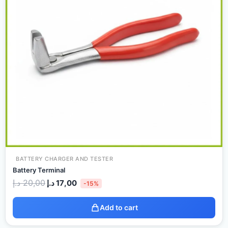
BATTERY CHARGER AND TESTER
Battery Terminal
د.إ
20,00
د.إ
17,00
-15%
Add to cart