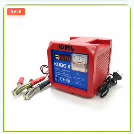
Original
Current
price
price
SALE
was:
is:
300,00 د.إ.
270,00 د.إ.