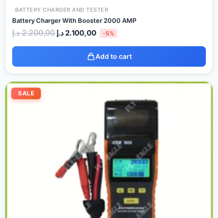
BATTERY CHARGER AND TESTER
Battery Charger With Booster 2000 AMP
د.إ
2.200,00
د.إ
2.100,00
-5%
Add to cart
Original
Current
price
price
SALE
was:
is:
2.500,00 د.إ.
1.900,00 د.إ.