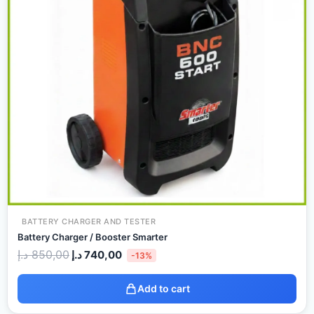
BATTERY CHARGER AND TESTER
Battery Charger / Booster Smarter
د.إ
850,00
د.إ
740,00
-13%
Add to cart