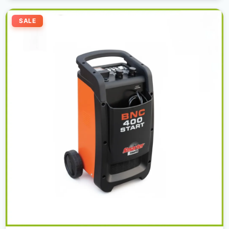
Original
Current
price
price
SALE
was:
is:
600,00 د.إ.
550,00 د.إ.