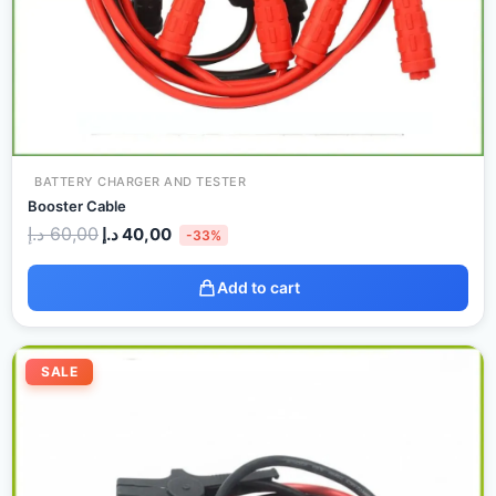
BATTERY CHARGER AND TESTER
Booster Cable
د.إ
60,00
د.إ
40,00
-33%
Add to cart
Original
Current
price
price
SALE
was:
is:
90,00 د.إ.
60,00 د.إ.