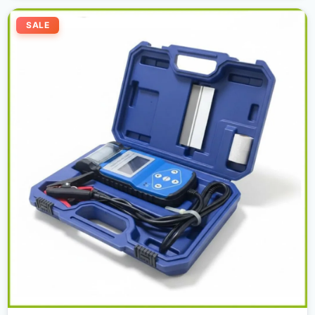
Original
Current
price
price
SALE
was:
is:
2.300,00 د.إ.
2.000,00 د.إ.