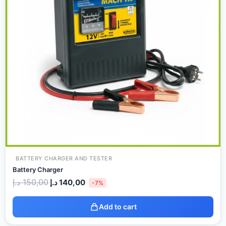
BATTERY CHARGER AND TESTER
Battery Charger
د.إ
150,00
د.إ
140,00
-7%
Add to cart