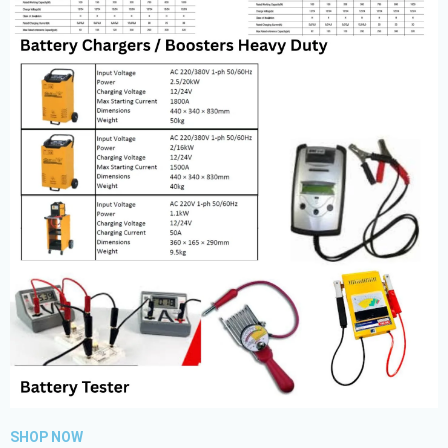
SHOP NOW