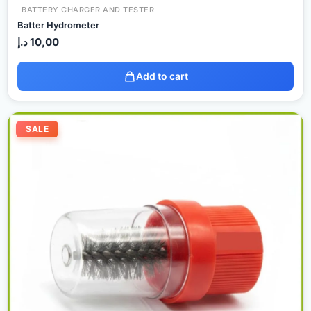
BATTERY CHARGER AND TESTER
Batter Hydrometer
د.إ
10,00
Add to cart
Original
Current
price
price
SALE
was:
is:
17,00 د.إ.
15,00 د.إ.