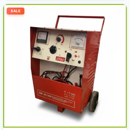
Original
Current
price
price
SALE
was:
is:
2.000,00 د.إ.
1.800,00 د.إ.