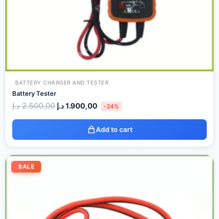
BATTERY CHARGER AND TESTER
Battery Tester
د.إ
2.500,00
د.إ
1.900,00
-24%
Add to cart
Original
Current
price
price
SALE
was:
is:
60,00 د.إ.
30,00 د.إ.