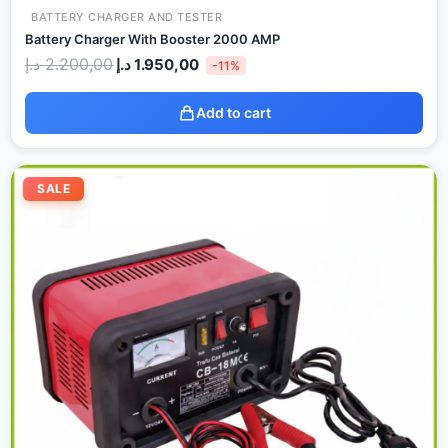
BATTERY CHARGER AND TESTER
Battery Charger With Booster 2000 AMP
د.إ
2.200,00
د.إ
1.950,00
-11%
Add to cart
Original
Current
price
price
SALE
was:
is:
135,00 د.إ.
125,00 د.إ.