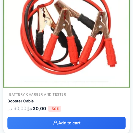
BATTERY CHARGER AND TESTER
Booster Cable
د.إ
60,00
د.إ
30,00
-50%
Add to cart