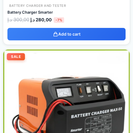
BATTERY CHARGER AND TESTER
Battery Charger Smarter
د.إ
300,00
د.إ
280,00
-7%
Add to cart
Original
Current
price
price
SALE
was:
is:
350,00 د.إ.
320,00 د.إ.