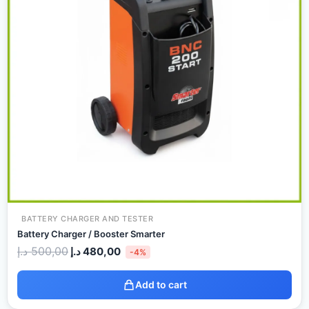
BATTERY CHARGER AND TESTER
Battery Charger / Booster Smarter
د.إ
500,00
د.إ
480,00
-4%
Add to cart