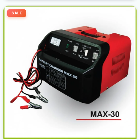
Original
Current
price
price
SALE
was:
is:
300,00 د.إ.
280,00 د.إ.