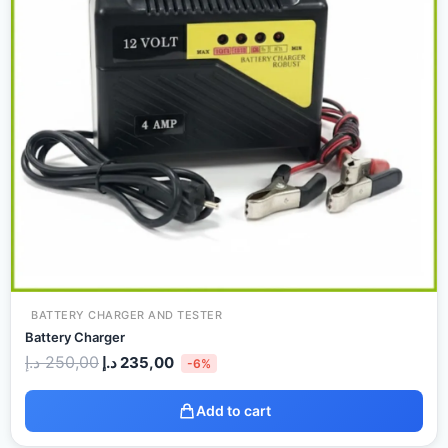
BATTERY CHARGER AND TESTER
Battery Charger
د.إ
250,00
د.إ
235,00
-6%
Add to cart