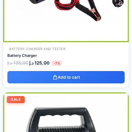
BATTERY CHARGER AND TESTER
Battery Charger
د.إ
135,00
د.إ
125,00
-7%
Add to cart
Original
Current
price
price
SALE
was:
is:
250,00 د.إ.
235,00 د.إ.