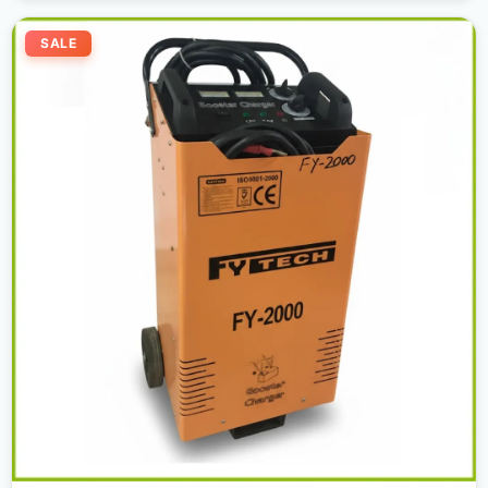
Original
Current
price
price
SALE
was:
is:
2.200,00 د.إ.
1.950,00 د.إ.