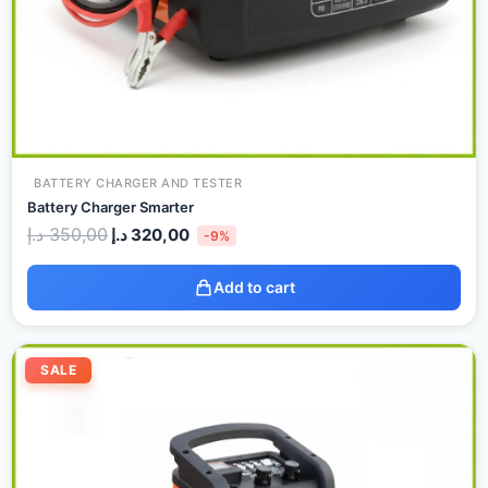
BATTERY CHARGER AND TESTER
Battery Charger Smarter
د.إ
350,00
د.إ
320,00
-9%
Add to cart
Original
Current
price
price
SALE
was:
is:
500,00 د.إ.
480,00 د.إ.