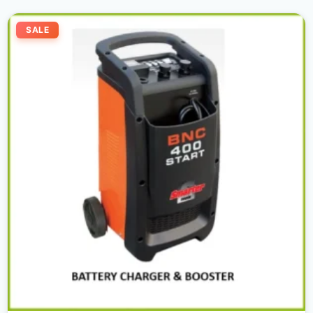
Original
Current
price
price
SALE
was:
is:
2.200,00 د.إ.
2.100,00 د.إ.