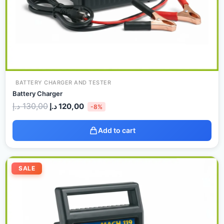
BATTERY CHARGER AND TESTER
Battery Charger
د.إ
130,00
د.إ
120,00
-8%
Add to cart
Original
Current
price
price
SALE
was:
is:
150,00 د.إ.
140,00 د.إ.