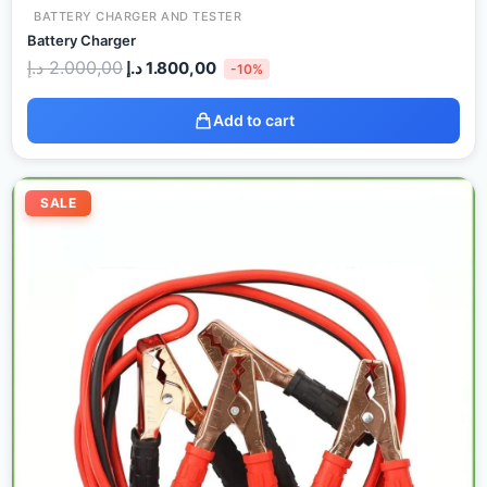
BATTERY CHARGER AND TESTER
Battery Charger
د.إ
2.000,00
د.إ
1.800,00
-10%
Add to cart
Original
Current
price
price
SALE
was:
is:
60,00 د.إ.
40,00 د.إ.