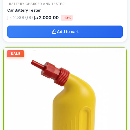
BATTERY CHARGER AND TESTER
Car Battery Tester
د.إ
2.300,00
د.إ
2.000,00
-13%
Add to cart
Original
Current
price
price
SALE
was:
is:
40,00 د.إ.
35,00 د.إ.