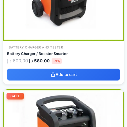
BATTERY CHARGER AND TESTER
Battery Charger / Booster Smarter
د.إ
600,00
د.إ
580,00
-3%
Add to cart
Original
Current
price
price
SALE
was:
is:
850,00 د.إ.
740,00 د.إ.