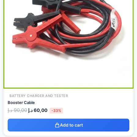
BATTERY CHARGER AND TESTER
Booster Cable
د.إ
90,00
د.إ
60,00
-33%
Add to cart