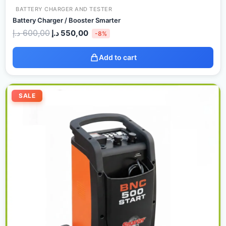
BATTERY CHARGER AND TESTER
Battery Charger / Booster Smarter
د.إ
600,00
د.إ
550,00
-8%
Add to cart
Original
Current
price
price
SALE
was:
is:
600,00 د.إ.
580,00 د.إ.