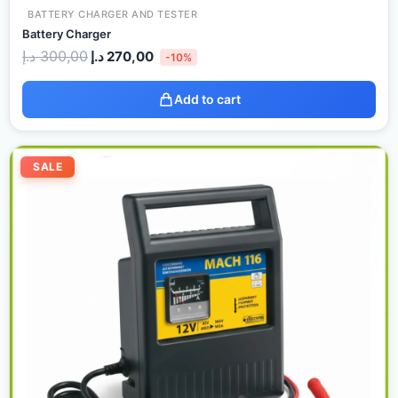
BATTERY CHARGER AND TESTER
Battery Charger
د.إ
300,00
د.إ
270,00
-10%
Add to cart
Original
Current
price
price
SALE
was:
is:
130,00 د.إ.
120,00 د.إ.