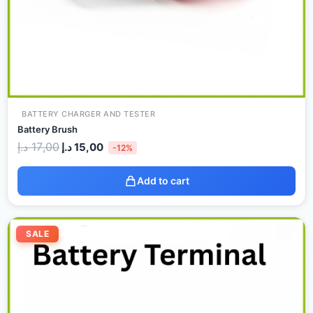
BATTERY CHARGER AND TESTER
Battery Brush
د.إ
17,00
د.إ
15,00
-12%
Add to cart
Original
Current
price
price
SALE
was:
is:
20,00 د.إ.
17,00 د.إ.