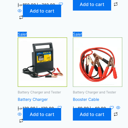
Add to cart
د.إ
850,00
د.إ
740,00
Add to cart
Original
Current
Original
Current
Sale!
Sale!
price
price
price
price
was:
is:
was:
is:
130,00 د.إ.
120,00 د.إ.
60,00 د.إ.
40,00 د.إ.
Battery Charger and Tester
Battery Charger and Tester
Battery Charger
Booster Cable
د.إ
130,00
د.إ
120,00
د.إ
60,00
د.إ
40,00
Add to cart
Add to cart