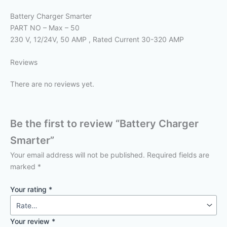
Battery Charger Smarter
PART NO – Max – 50
230 V, 12/24V, 50 AMP , Rated Current 30-320 AMP
Reviews
There are no reviews yet.
Be the first to review “Battery Charger
Smarter”
Your email address will not be published.
Required fields are
marked
*
Your rating
*
Your review
*