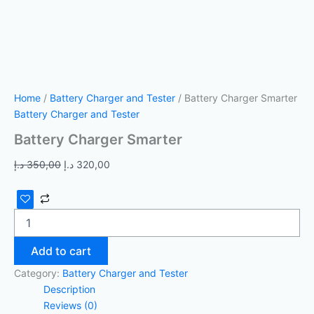
Home
/
Battery Charger and Tester
/ Battery Charger Smarter
Battery Charger and Tester
Battery Charger Smarter
د.إ
350,00
د.إ
320,00
Add to cart
Category:
Battery Charger and Tester
Description
Reviews (0)