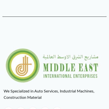
We Specialized in Auto Services, Industrial Machines,
Construction Material