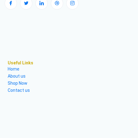
Useful Links
Home
About us
Shop Now
Contact us