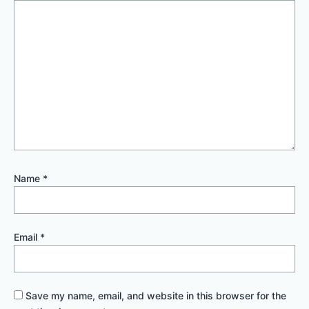
Name
*
Email
*
Save my name, email, and website in this browser for the