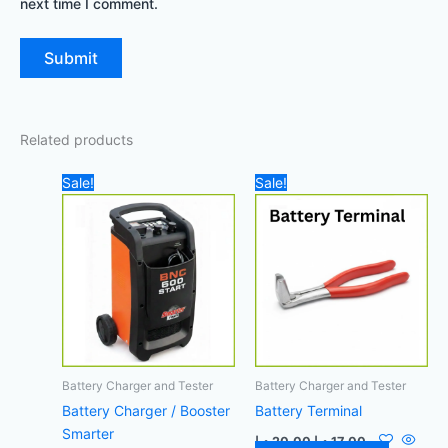
next time I comment.
Related products
Original
Current
Original
Current
Sale!
Sale!
price
price
price
price
was:
is:
was:
is:
850,00 د.إ.
740,00 د.إ.
20,00 د.إ.
17,00 د.إ.
Battery Charger and Tester
Battery Charger and Tester
Battery Charger / Booster
Battery Terminal
Smarter
د.إ
20,00
د.إ
17,00