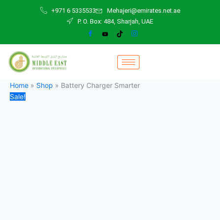
Battery
Skip
Original
Current
+971 6 5335533
Mehajeri@emirates.net.ae
Charger
to
price
price
P. O. Box: 484, Sharjah, UAE
Smarter
content
was:
is:
quantity
350,00 د.إ.
320,00 د.إ.
Home
»
Shop
»
Battery Charger Smarter
Sale!