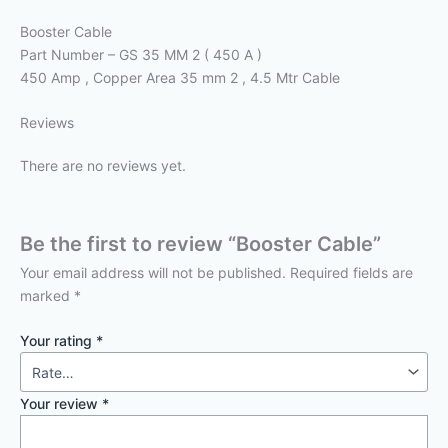
Booster Cable
Part Number – GS 35 MM 2 ( 450 A )
450 Amp , Copper Area 35 mm 2 , 4.5 Mtr Cable
Reviews
There are no reviews yet.
Be the first to review “Booster Cable”
Your email address will not be published.
Required fields are
marked
*
Your rating
*
Your review
*