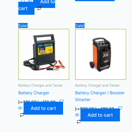
Add to
cart
Original
Current
Original
Current
Sale!
Sale!
price
price
price
price
was:
is:
was:
is:
130,00 د.إ.
120,00 د.إ.
500,00 د.إ.
Battery Charger and Tester
Battery Charger and Tester
Battery Charger
Battery Charger / Booster
Smarter
د.إ
130,00
د.إ
120,00
Add to cart
د.إ
500,00
د.إ
480,00
Add to cart