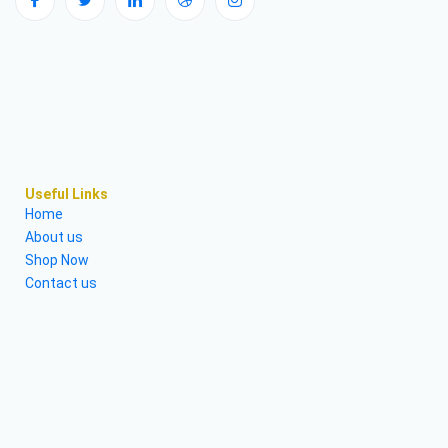
Useful Links
Home
About us
Shop Now
Contact us