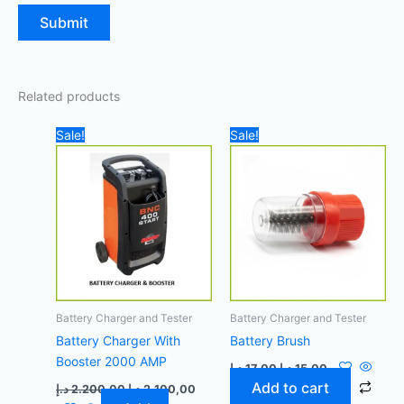
Related products
Original
Current
Original
Current
Sale!
Sale!
price
price
price
price
was:
is:
was:
is:
2.200,00 د.إ.
2.100,00 د.إ.
17,00 د.إ.
15,00 د.إ.
Battery Charger and Tester
Battery Charger and Tester
Battery Charger With
Battery Brush
Booster 2000 AMP
د.إ
17,00
د.إ
15,00
Add to cart
د.إ
2.200,00
د.إ
2.100,00