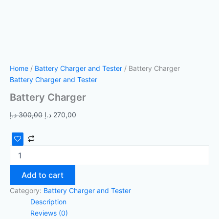
Home
/
Battery Charger and Tester
/ Battery Charger
Battery Charger and Tester
Battery Charger
د.إ
300,00
د.إ
270,00
Add to cart
Category:
Battery Charger and Tester
Description
Reviews (0)