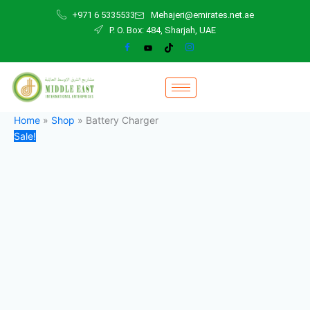
Battery
Skip
Original
Current
+971 6 5335533
Mehajeri@emirates.net.ae
Charger
to
price
price
P. O. Box: 484, Sharjah, UAE
quantity
content
was:
is:
300,00 د.إ.
270,00 د.إ.
Home
»
Shop
»
Battery Charger
Sale!