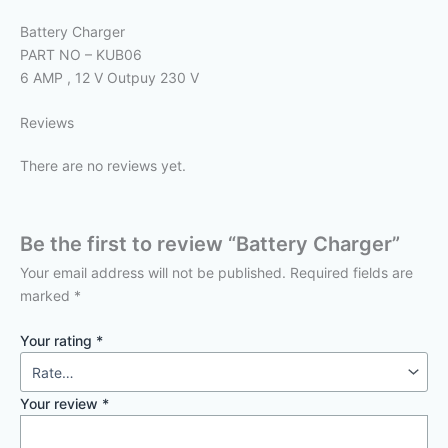
Battery Charger
PART NO – KUB06
6 AMP , 12 V Outpuy 230 V
Reviews
There are no reviews yet.
Be the first to review “Battery Charger”
Your email address will not be published.
Required fields are
marked
*
Your rating
*
Your review
*