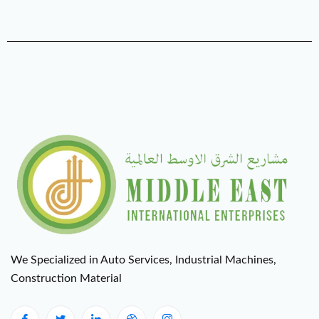
We Specialized in Auto Services, Industrial Machines,
Construction Material