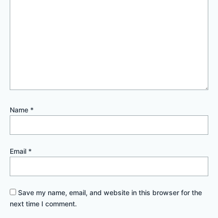
Name
*
Email
*
Save my name, email, and website in this browser for the
next time I comment.