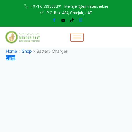
Battery
Skip
Original
Current
+971 6 5335533
Mehajeri@emirates.net.ae
Charger
to
price
price
P. O. Box: 484, Sharjah, UAE
quantity
content
was:
is:
2.000,00 د.إ.
1.800,00 د.إ.
Home
»
Shop
»
Battery Charger
Sale!