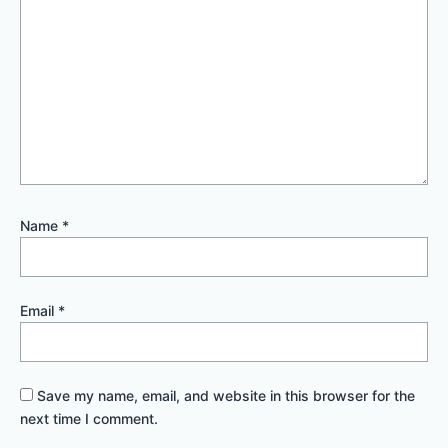
Name
*
Email
*
Save my name, email, and website in this browser for the
next time I comment.