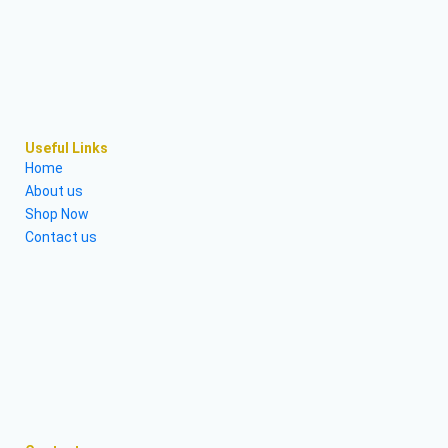
Useful Links
Home
About us
Shop Now
Contact us