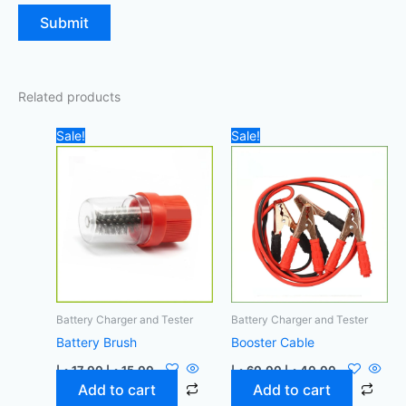
Related products
Original
Current
Original
Current
Sale!
Sale!
price
price
price
price
was:
is:
was:
is:
17,00 د.إ.
15,00 د.إ.
60,00 د.إ.
40,00 د.إ.
Battery Charger and Tester
Battery Charger and Tester
Battery Brush
Booster Cable
د.إ
17,00
د.إ
15,00
د.إ
60,00
د.إ
40,00
Add to cart
Add to cart