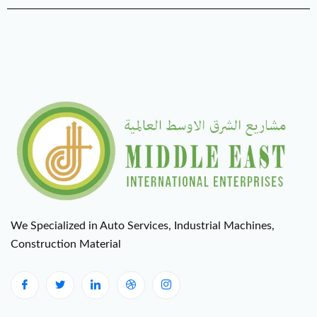
We Specialized in Auto Services, Industrial Machines,
Construction Material