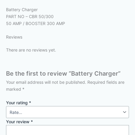
Battery Charger
PART NO – CBR 50/300
50 AMP / BOOSTER 300 AMP
Reviews
There are no reviews yet.
Be the first to review “Battery Charger”
Your email address will not be published.
Required fields are
marked
*
Your rating
*
Your review
*