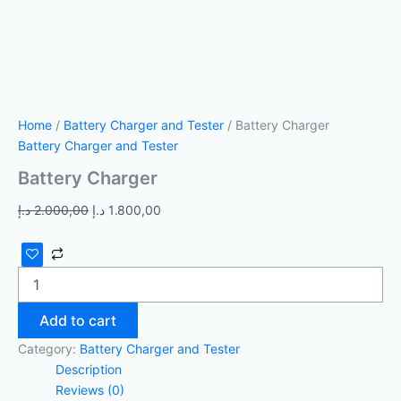
Home
/
Battery Charger and Tester
/ Battery Charger
Battery Charger and Tester
Battery Charger
د.إ
2.000,00
د.إ
1.800,00
Add to cart
Category:
Battery Charger and Tester
Description
Reviews (0)