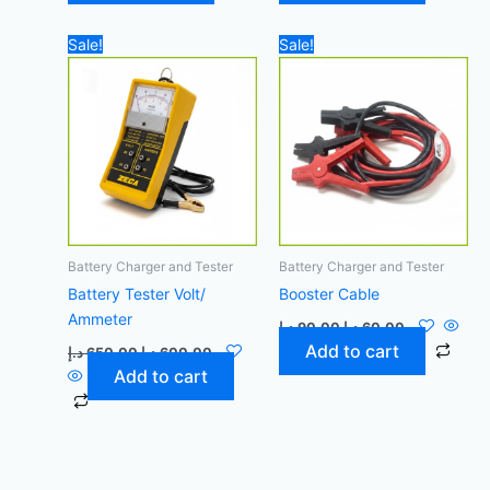
Original
Current
Original
Current
Sale!
Sale!
price
price
price
price
was:
is:
was:
is:
650,00 د.إ.
600,00 د.إ.
90,00 د.إ.
60,00 د.إ.
Battery Charger and Tester
Battery Charger and Tester
Battery Tester Volt/
Booster Cable
Ammeter
د.إ
90,00
د.إ
60,00
Add to cart
د.إ
650,00
د.إ
600,00
Add to cart