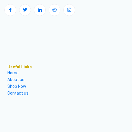
Useful Links
Home
About us
Shop Now
Contact us