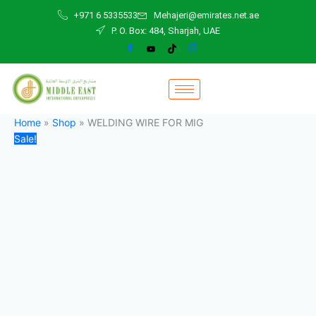
WELDING
Skip
Original
Current
+971 6 5335533
Mehajeri@emirates.net.ae
WIRE
to
price
price
P. O. Box: 484, Sharjah, UAE
FOR
content
was:
is:
MIG
80,00 د.إ.
60,00 د.إ.
quantity
Home
»
Shop
»
WELDING WIRE FOR MIG
Sale!