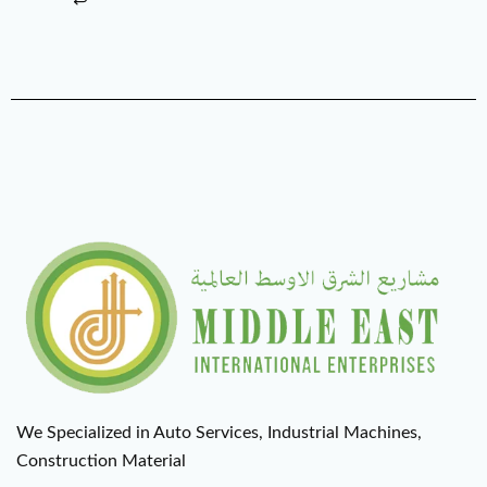
We Specialized in Auto Services, Industrial Machines,
Construction Material