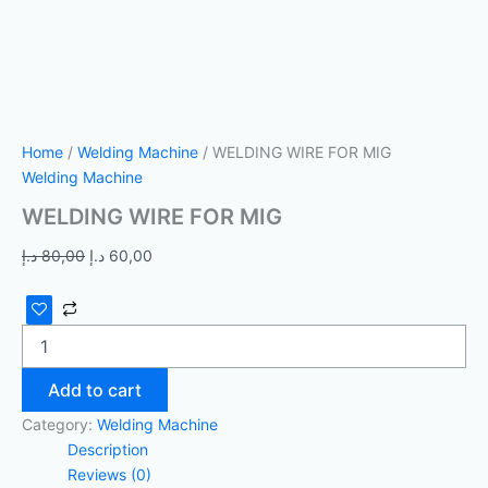
Home
/
Welding Machine
/ WELDING WIRE FOR MIG
Welding Machine
WELDING WIRE FOR MIG
د.إ
80,00
د.إ
60,00
Add to cart
Category:
Welding Machine
Description
Reviews (0)