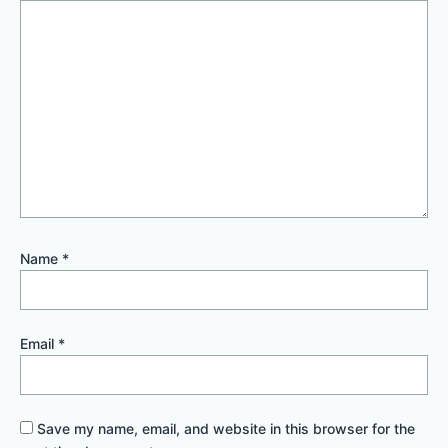
Name
*
Email
*
Save my name, email, and website in this browser for the