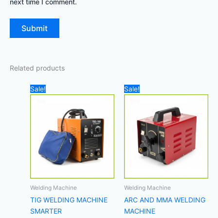
next time I comment.
Related products
Original
Current
Original
Current
Sale!
Sale!
price
price
price
price
was:
is:
was:
is:
1.000,00 د.إ.
800,00 د.إ.
450,00 د.إ.
Welding Machine
Welding Machine
TIG WELDING MACHINE
ARC AND MMA WELDING
SMARTER
MACHINE