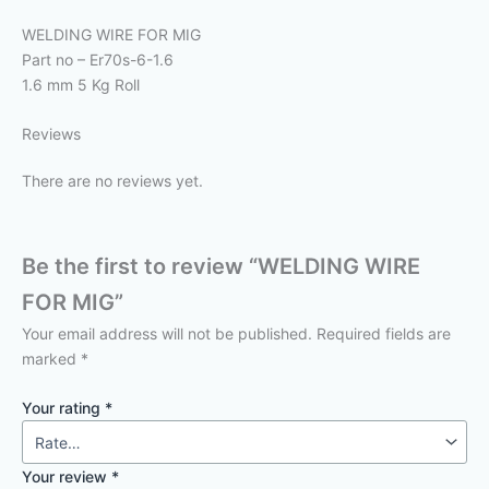
WELDING WIRE FOR MIG
Part no – Er70s-6-1.6
1.6 mm 5 Kg Roll
Reviews
There are no reviews yet.
Be the first to review “WELDING WIRE
FOR MIG”
Your email address will not be published.
Required fields are
marked
*
Your rating
*
Your review
*