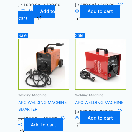
د.إ
1.000,00
د.إ
800,00
د.إ
450,00
د.إ
400,00
Add to
Add to cart
cart
Original
Current
Original
Current
Sale!
Sale!
price
price
price
price
was:
is:
was:
is:
500,00 د.إ.
450,00 د.إ.
350,00 د.إ.
Welding Machine
Welding Machine
ARC WELDING MACHINE
ARC WELDING MACHINE
SMARTER
د.إ
350,00
د.إ
330,00
Add to cart
د.إ
500,00
د.إ
450,00
Add to cart