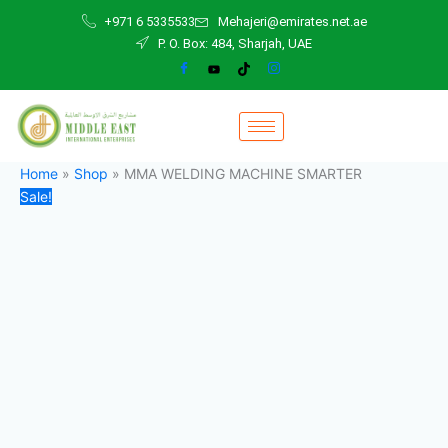
MMA
Skip
Original
Current
+971 6 5335533
Mehajeri@emirates.net.ae
WELDING
to
price
price
P. O. Box: 484, Sharjah, UAE
MACHINE
content
was:
is:
SMARTER
5.000,00 د.إ.
4.200,00 د.إ.
quantity
Home
»
Shop
»
MMA WELDING MACHINE SMARTER
Sale!