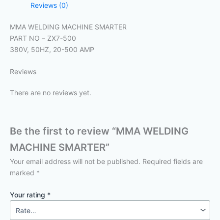
Reviews (0)
MMA WELDING MACHINE SMARTER
PART NO – ZX7-500
380V, 50HZ, 20-500 AMP
Reviews
There are no reviews yet.
Be the first to review “MMA WELDING
MACHINE SMARTER”
Your email address will not be published.
Required fields are
marked
*
Your rating
*