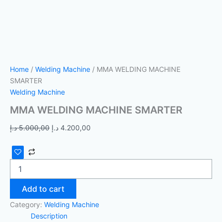
Home
/
Welding Machine
/ MMA WELDING MACHINE
SMARTER
Welding Machine
MMA WELDING MACHINE SMARTER
د.إ
5.000,00
د.إ
4.200,00
Add to cart
Category:
Welding Machine
Description