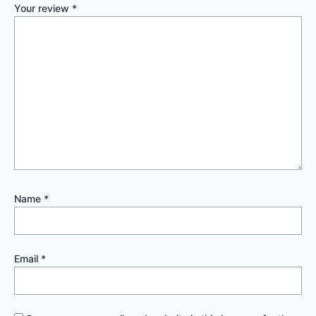
Your review
*
Name
*
Email
*