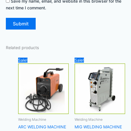
Save my name, email, and website in this browser for the
next time I comment.
Related products
Original
Current
Original
Curre
Sale!
Sale!
price
price
price
price
was:
is:
was:
is:
500,00 د.إ.
450,00 د.إ.
7.700,00 د.إ.
Welding Machine
Welding Machine
ARC WELDING MACHINE
MIG WELDING MACHINE