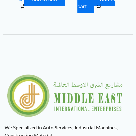
cart
We Specialized in Auto Services, Industrial Machines,
Construction Material