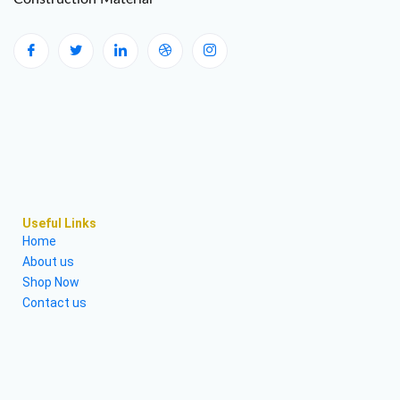
Useful Links
Home
About us
Shop Now
Contact us