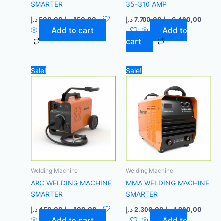
SMARTER
35-310 AMP
د.إ
500,00
د.إ
450,00
د.إ
7.700,00
د.إ
6.400,00
Add to cart
Add to
cart
Original
Current
Original
Curre
Sale!
Sale!
price
price
price
price
was:
is:
was:
is:
450,00 د.إ.
400,00 د.إ.
2.300,00 د.إ.
Welding Machine
Welding Machine
ARC WELDING MACHINE
MMA WELDING MACHINE
SMARTER
SMARTER
د.إ
450,00
د.إ
400,00
د.إ
2.300,00
د.إ
1.900,00
Add to cart
Add to