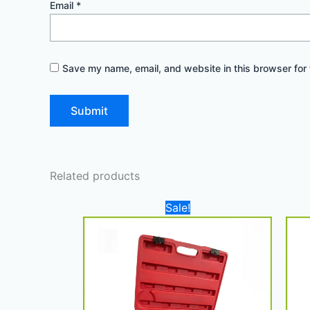
Email
*
Save my name, email, and website in this browser for 
Related products
Original
Current
Sale!
price
price
was:
is:
900,00 د.إ.
780,00 د.إ.