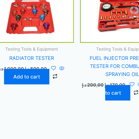
Testing Tools & Equipment
Testing Tools & Equi
RADIATOR TESTER
FUEL INJECTOR PR
TESTER FOR COMB
د.إ
1.000,00
د.إ
800,00
SPRAYING OI
Add to cart
د.إ
200,00
د.إ
170,00
to cart