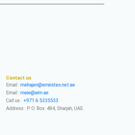
Contact us
Email :
mehajeri@emirates.net.ae
Email :
meie@eim.ae
Call us :
+971 6 5335533
Address : P. O. Box: 484, Sharjah, UAE.