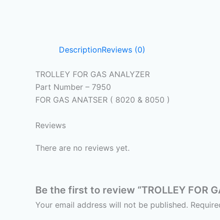
Description
Reviews (0)
TROLLEY FOR GAS ANALYZER
Part Number – 7950
FOR GAS ANATSER ( 8020 & 8050 )
Reviews
There are no reviews yet.
Be the first to review “TROLLEY FOR
Your email address will not be published.
Require