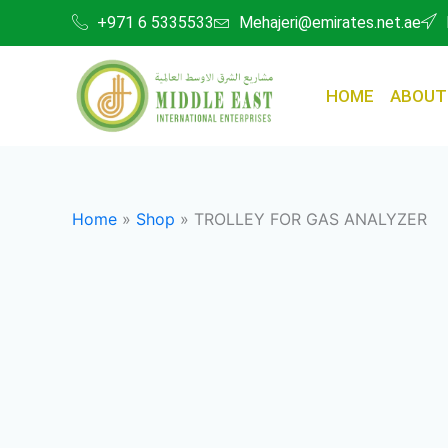
Skip
+971 6 5335533
Mehajeri@emirates.net.ae
to
content
HOME
ABOUT
Home
»
Shop
»
TROLLEY FOR GAS ANALYZER