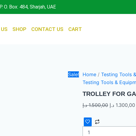
TROLLEY
Original
P. O. Box: 484, Sharjah, UAE
FOR
price
GAS
was:
ANALYZER
quantity
1.500,00 د.إ.
 US
SHOP
CONTACT US
CART
Sale!
Home
/
Testing Tools 
Testing Tools & Equip
TROLLEY FOR GA
د.إ
1.500,00
د.إ
1.300,00