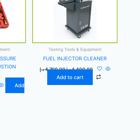
pment
Testing Tools & Equipment
ESSURE
FUEL INJECTOR CLEANER
USTION
د.إ
4.700,00
د.إ
4.400,00
L
Add to cart
Add