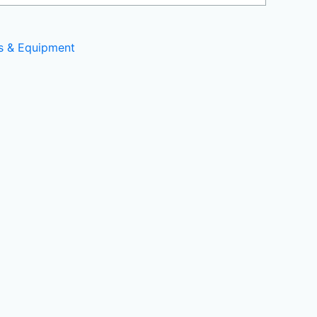
ls & Equipment