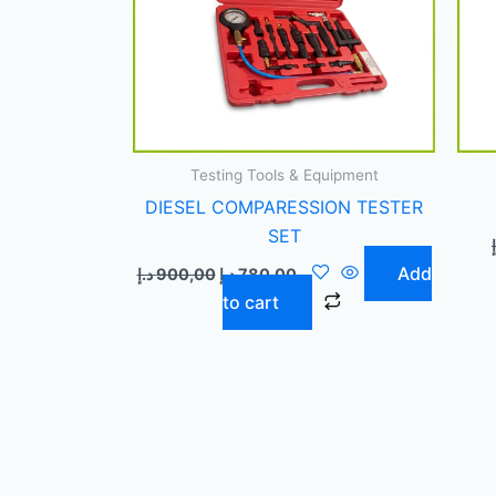
Testing Tools & Equipment
DIESEL COMPARESSION TESTER
SET
Add
د.إ
900,00
د.إ
780,00
to cart