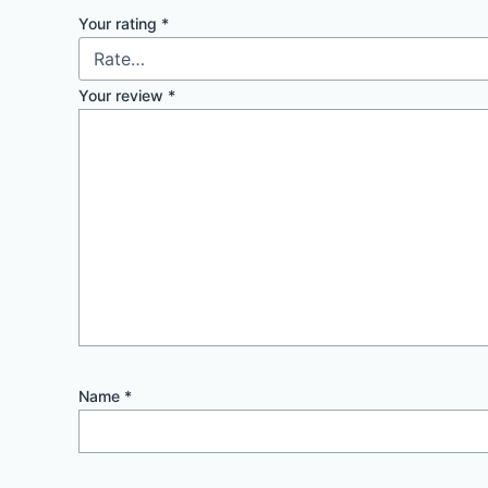
Your rating
*
Your review
*
Name
*