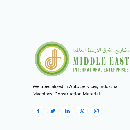
We Specialized in Auto Services, Industrial
Machines, Construction Material