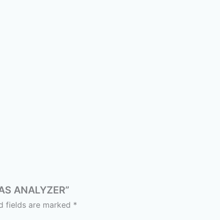
 GAS ANALYZER”
d fields are marked
*