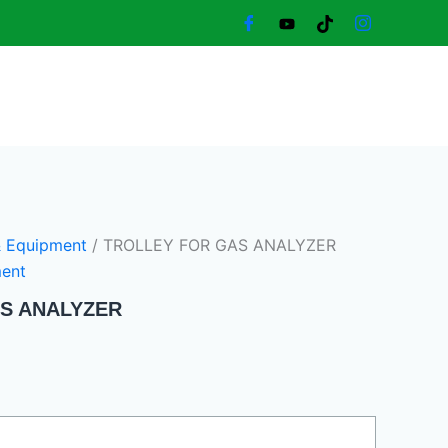
Current
price
is:
1.300,00 د.إ.
& Equipment
/ TROLLEY FOR GAS ANALYZER
ment
S ANALYZER