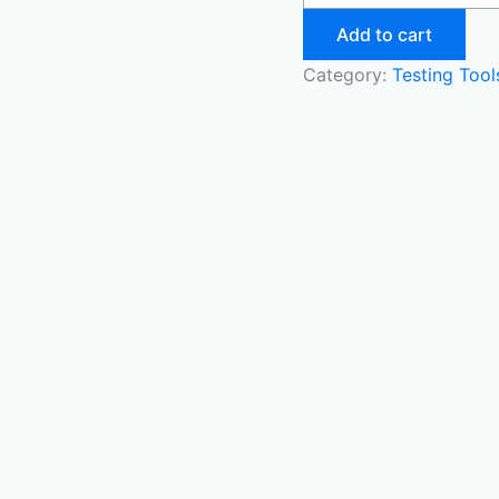
Add to cart
Category:
Testing Too