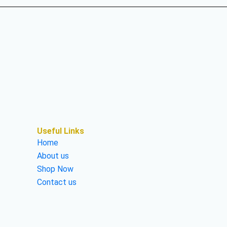
Useful Links
Home
About us
Shop Now
Contact us