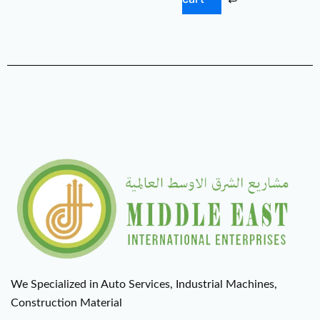
We Specialized in Auto Services, Industrial Machines,
Construction Material