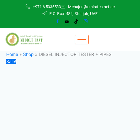
DIESEL
Skip
Original
Current
+971 6 5335533
Mehajeri@emirates.net.ae
INJECTOR
to
price
price
P. O. Box: 484, Sharjah, UAE
TESTER
content
was:
is:
+
1.700,00 د.إ.
1.400,00 د.إ.
PIPES
quantity
Home
»
Shop
»
DIESEL INJECTOR TESTER + PIPES
Sale!