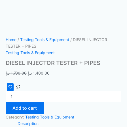
Home
/
Testing Tools & Equipment
/ DIESEL INJECTOR
TESTER + PIPES
Testing Tools & Equipment
DIESEL INJECTOR TESTER + PIPES
د.إ
1.700,00
د.إ
1.400,00
Add to cart
Category:
Testing Tools & Equipment
Description