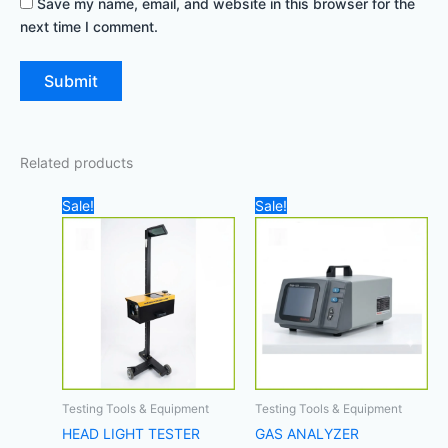
Save my name, email, and website in this browser for the
next time I comment.
Related products
Original
Current
Original
Cur
Sale!
Sale!
price
price
price
pric
was:
is:
was:
is:
4.000,00 د.إ.
3.300,00 د.إ.
19.500,00 د.إ.
Testing Tools & Equipment
Testing Tools & Equipment
HEAD LIGHT TESTER
GAS ANALYZER