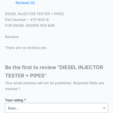
Reviews (0)
DIESEL INJECTOR TESTER + PIPES
Part Number – 470-600-B
FOR DIESEL ENGINE 600 BAR
Reviews
There are no reviews yet.
Be the first to review “DIESEL INJECTOR
TESTER + PIPES”
Your email address will not be published.
Required fields are
marked
*
Your rating
*