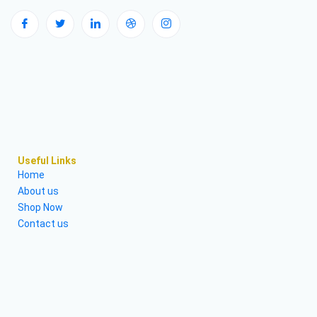
Useful Links
Home
About us
Shop Now
Contact us