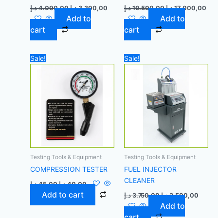
د.إ
4.000,00
د.إ
3.300,00
د.إ
19.500,00
د.إ
17.000,00
Add to
Add to
cart
cart
Original
Current
Original
Curre
Sale!
Sale!
price
price
price
price
was:
is:
was:
is:
45,00 د.إ.
40,00 د.إ.
3.750,00 د.إ.
Testing Tools & Equipment
Testing Tools & Equipment
COMPRESSION TESTER
FUEL INJECTOR
CLEANER
د.إ
45,00
د.إ
40,00
Add to cart
د.إ
3.750,00
د.إ
3.500,00
Add to
cart