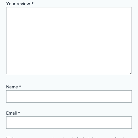
Your review
*
Name
*
Email
*