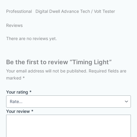
Professtional Digital Dwell Advance Tech / Volt Tester
Reviews
There are no reviews yet.
Be the first to review “Timing Light”
Your email address will not be published.
Required fields are
marked
*
Your rating
*
Your review
*