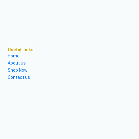
Useful Links
Home
About us
Shop Now
Contact us