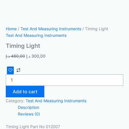
Home
/
Test And Measuring Instruments
/ Timing Light
Test And Measuring Instruments
Timing Light
د.إ
480,00
د.إ
300,00
Add to cart
Category:
Test And Measuring Instruments
Description
Reviews (0)
Timing Light Part No 012007