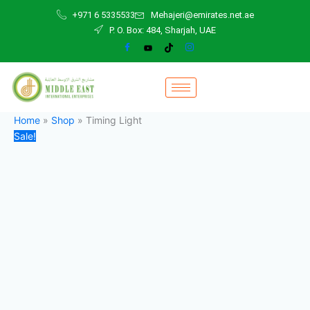
Timing
Skip
Original
Current
+971 6 5335533
Mehajeri@emirates.net.ae
Light
to
price
price
P. O. Box: 484, Sharjah, UAE
quantity
content
was:
is:
480,00 د.إ.
300,00 د.إ.
Home
»
Shop
»
Timing Light
Sale!