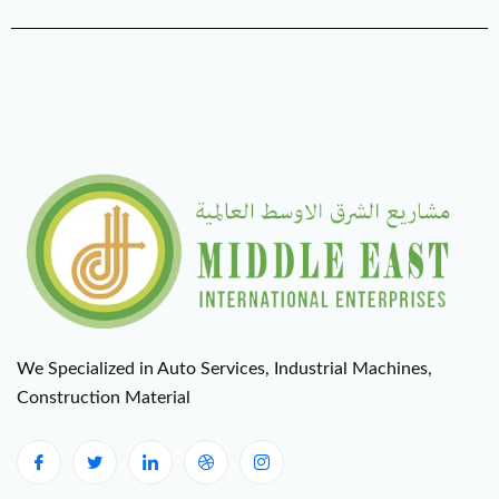
We Specialized in Auto Services, Industrial Machines,
Construction Material