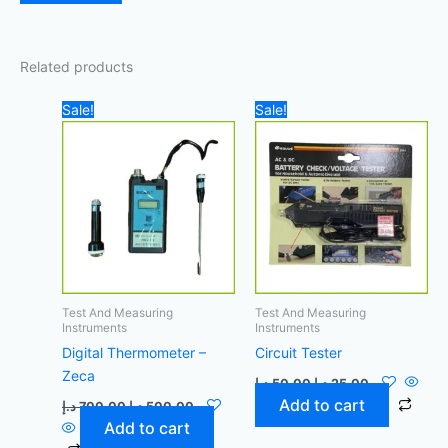
Related products
Original
Current
Original
Current
Sale!
Sale!
price
price
price
price
was:
is:
was:
is:
700,00 د.إ.
500,00 د.إ.
50,00 د.إ.
25,00 د.إ.
Test And Measuring
Test And Measuring
Instruments
Instruments
Digital Thermometer –
Circuit Tester
Zeca
د.إ
50,00
د.إ
25,00
Add to cart
د.إ
700,00
د.إ
500,00
Add to cart