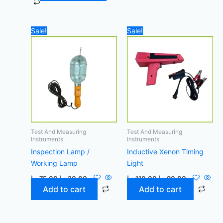
Original
Current
Original
Current
Sale!
Sale!
price
price
price
price
was:
is:
was:
is:
75,00 د.إ.
20,00 د.إ.
110,00 د.إ.
90,00 د.إ.
Test And Measuring
Test And Measuring
Instruments
Instruments
Inspection Lamp /
Inductive Xenon Timing
Working Lamp
Light
د.إ
75,00
د.إ
20,00
د.إ
110,00
د.إ
90,00
Add to cart
Add to cart