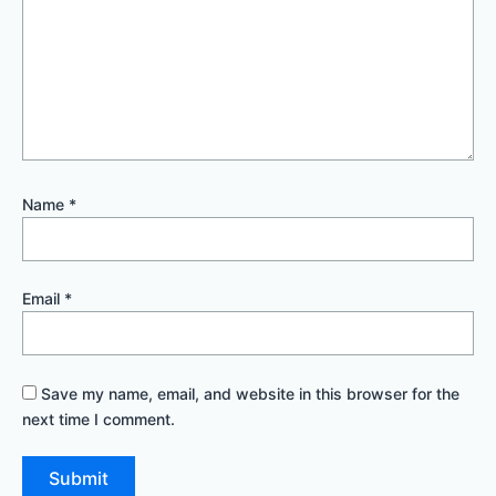
Name
*
Email
*
Save my name, email, and website in this browser for the
next time I comment.