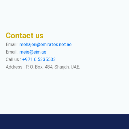
Contact us
Email :
mehajeri@emirates.net.ae
Email :
meie@eim.ae
Call us :
+971 6 5335533
Address : P. O. Box: 484, Sharjah, UAE.