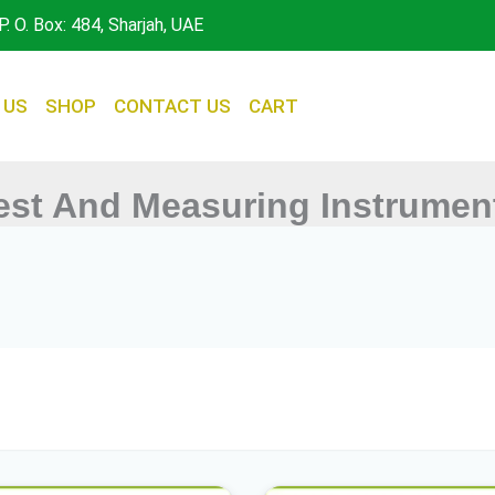
P. O. Box: 484, Sharjah, UAE
 US
SHOP
CONTACT US
CART
est And Measuring Instrumen