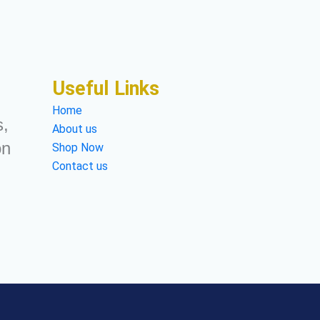
Useful Links
Home
s,
About us
on
Shop Now
Contact us