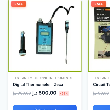
Original
Current
SALE
SALE
price
price
was:
is:
700,00 د.إ.
500,00 د.إ.
TEST AND MEASURING INSTRUMENTS
TEST AND
Digital Thermometer - Zeca
Circuit T
د.إ
500,00
د.إ
700,00
د.إ
50,00
-29%