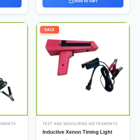
Add to cart
Current
Original
Current
SALE
price
price
price
is:
was:
is:
3.500,00 د.إ.
2.100,00 د.إ.
110,00 د.إ.
90,00 د.إ.
RUMENTS
TEST AND MEASURING INSTRUMENTS
Inductive Xenon Timing Light