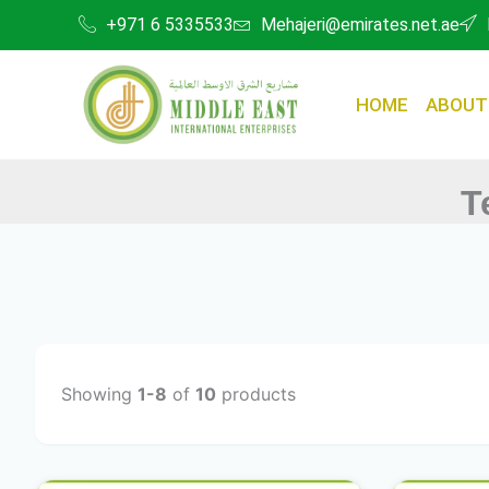
Skip
+971 6 5335533
Mehajeri@emirates.net.ae
to
content
HOME
ABOUT
T
Showing
1-8
of
10
products