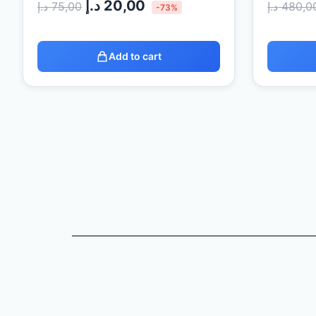
د.إ
20,00
د.إ
75,00
د.إ
480,0
-73%
Add to cart