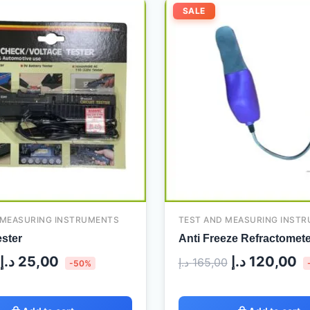
Original
Current
Original
C
SALE
price
price
price
pr
was:
is:
was:
is
50,00 د.إ.
25,00 د.إ.
165,00 د.إ.
 MEASURING INSTRUMENTS
TEST AND MEASURING INST
ester
Anti Freeze Refractomete
د.إ
25,00
د.إ
120,00
د.إ
165,00
-50%