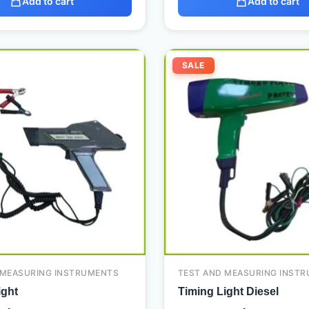
Add to cart
Add to cart
Original
Current
Original
SALE
price
price
price
was:
is:
was:
480,00 د.إ.
300,00 د.إ.
 MEASURING INSTRUMENTS
TEST AND MEASURING INST
ight
Timing Light Diesel