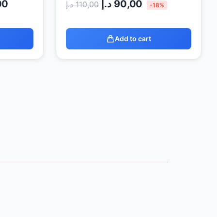
00
د.إ
90,00
د.إ
110,00
-18%
Add to cart