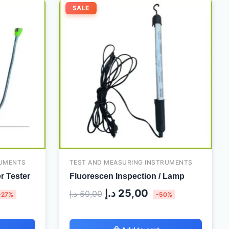
urrent
Original
Current
SALE
ice
price
price
:
was:
is:
120,00 د.إ.
50,00 د.إ.
25,00 د.إ.
RUMENTS
TEST AND MEASURING INSTRUMENTS
r Tester
Fluorescen Inspection / Lamp
د.إ
25,00
د.إ
50,00
-27%
-50%