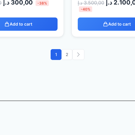
د.إ
300,00
د.إ
2.100,
0
د.إ
3.500,00
-38%
-40%
Add to cart
Add to cart
1
2