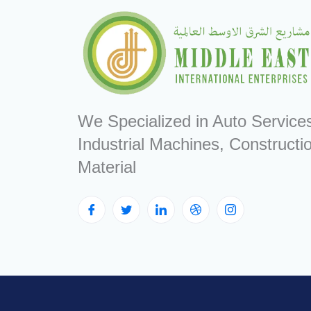
We Specialized in Auto Service
Industrial Machines, Constructi
Material