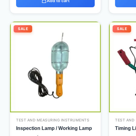
Add to cart
Original
Current
SALE
SALE
price
price
was:
is:
75,00 د.إ.
20,00 د.إ.
TEST AND MEASURING INSTRUMENTS
TEST AND
Inspection Lamp / Working Lamp
Timing L