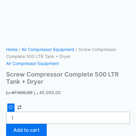
Home
/
Air Compressor Equipment
/ Screw Compressor
Complete 500 LTR Tank + Dryer
Air Compressor Equipment
Screw Compressor Complete 500 LTR
Tank + Dryer
د.إ
47.000,00
د.إ
45.000,00
Add to cart