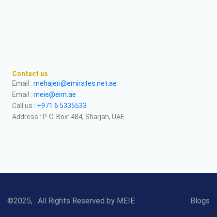
Contact us
Email :
mehajeri@emirates.net.ae
Email :
meie@eim.ae
Call us :
+971 6 5335533
Address : P. O. Box: 484, Sharjah, UAE.
©2025, . All Rights Reserved by MEIE
Blogs