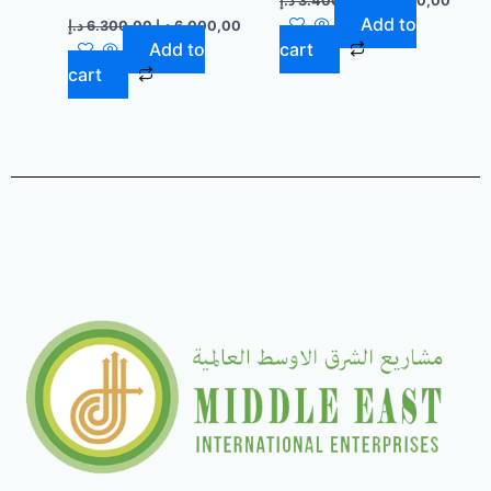
د.إ
3.400,00
د.إ
3.100,00
Add to
د.إ
6.300,00
د.إ
6.000,00
Add to
cart
cart