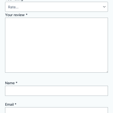
Your review
*
Name
*
Email
*