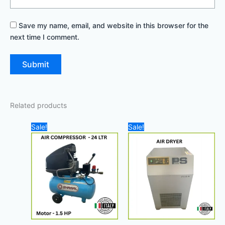
Save my name, email, and website in this browser for the
next time I comment.
Related products
Original
Current
Original
Cur
Sale!
Sale!
price
price
price
pric
was:
is:
was:
is:
1.100,00 د.إ.
900,00 د.إ.
11.500,00 د.إ.