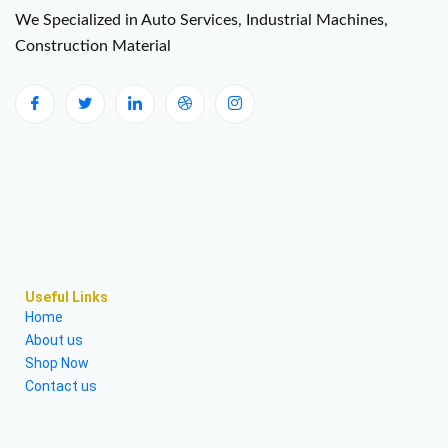
We Specialized in Auto Services, Industrial Machines,
Construction Material
Useful Links
Home
About us
Shop Now
Contact us