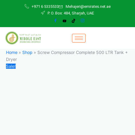
Screw
Skip
Original
Current
+971 6 5335533
Mehajeri@emirates.net.ae
Compressor
to
price
price
P. O. Box: 484, Sharjah, UAE
Complete
content
was:
is:
500
47.000,00 د.إ.
45.000,00 د.إ.
LTR
Tank
+
Dryer
quantity
Home
»
Shop
»
Screw Compressor Complete 500 LTR Tank +
Dryer
Sale!