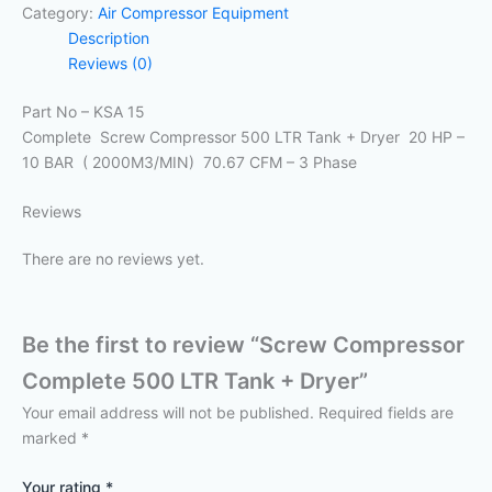
Category:
Air Compressor Equipment
Description
Reviews (0)
Part No – KSA 15
Complete Screw Compressor 500 LTR Tank + Dryer 20 HP –
10 BAR ( 2000M3/MIN) 70.67 CFM – 3 Phase
Reviews
There are no reviews yet.
Be the first to review “Screw Compressor
Complete 500 LTR Tank + Dryer”
Your email address will not be published.
Required fields are
marked
*
Your rating
*