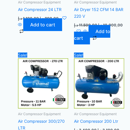
Air Compressor Equipment
Air Compressor Equipment
Air Compressor 24 LTR
Air Dryer 152 CFM 14 BAR
220 V
د.إ
1.100,00
د.إ
900,00
Add to cart
د.إ
11.500,00
د.إ
10.000,00
Add to
cart
Original
Current
Original
Curre
Sale!
Sale!
price
price
price
price
was:
is:
was:
is:
6.300,00 د.إ.
6.000,00 د.إ.
3.400,00 د.إ.
Air Compressor Equipment
Air Compressor Equipment
Air Compressor 300/270
Air Compressor 200 Ltr
LTR