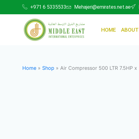
Skip
+971 6 5335533
Mehajeri@emirates.net.ae
to
content
HOME
ABOUT
Home
»
Shop
»
Air Compressor 500 LTR 7.5HP x