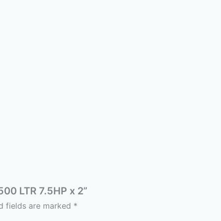
 500 LTR 7.5HP x 2”
d fields are marked
*