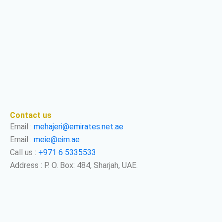
Contact us
Email :
mehajeri@emirates.net.ae
Email :
meie@eim.ae
Call us :
+971 6 5335533
Address : P. O. Box: 484, Sharjah, UAE.