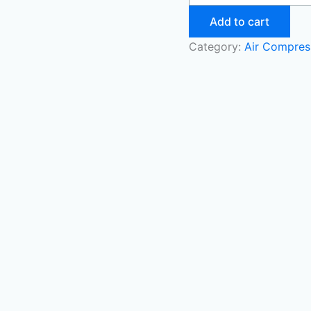
Add to cart
Category:
Air Compres