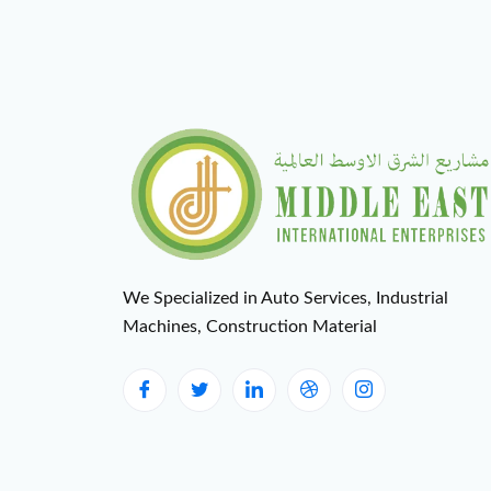
We Specialized in Auto Services, Industrial
Machines, Construction Material