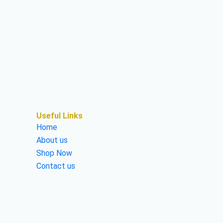
Useful Links
Home
About us
Shop Now
Contact us