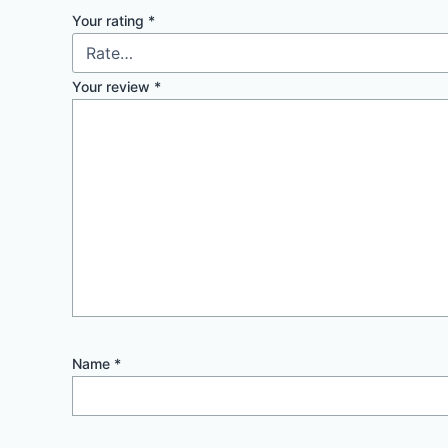
Your rating
*
Your review
*
Name
*