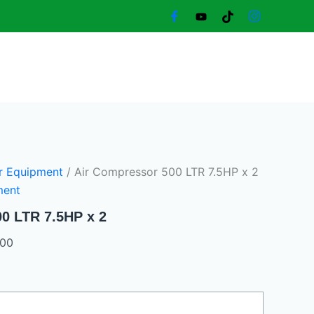
Current
price
is:
18.000,00 د.إ.
16.000,00 د.إ.
r Equipment
/ Air Compressor 500 LTR 7.5HP x 2
ment
0 LTR 7.5HP x 2
,00