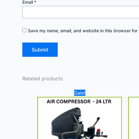
Email
*
Save my name, email, and website in this browser for 
Related products
Original
Current
Sale!
price
price
was:
is:
1.100,00 د.إ.
900,00 د.إ.