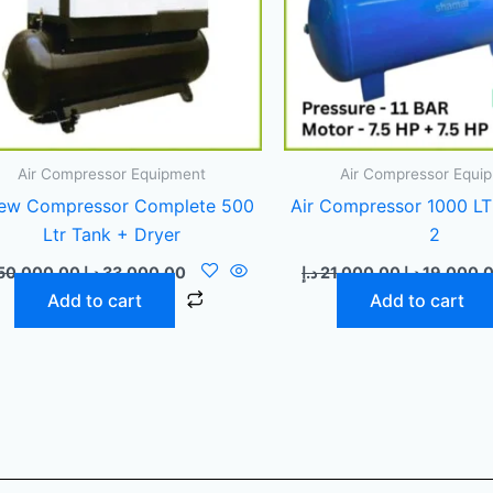
Air Compressor Equipment
Air Compressor Equi
ew Compressor Complete 500
Air Compressor 1000 LT
Ltr Tank + Dryer
2
50.000,00
د.إ
33.000,00
د.إ
21.000,00
د.إ
19.000,
Add to cart
Add to cart