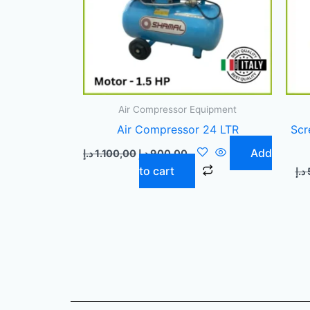
Air Compressor Equipment
Air Compressor 24 LTR
Scr
Add
د.إ
1.100,00
د.إ
900,00
to cart
د.إ