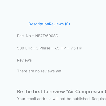
Description
Reviews (0)
Part No – NB7T/500SD
500 LTR – 3 Phase – 7.5 HP + 7.5 HP
Reviews
There are no reviews yet.
Be the first to review “Air Compressor
Your email address will not be published.
Require