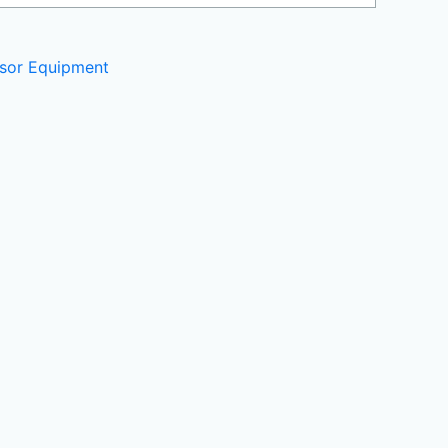
sor Equipment