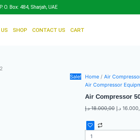
Air
Original
P. O. Box: 484, Sharjah, UAE
Compressor
price
500
was:
LTR
7.5HP
 US
SHOP
CONTACT US
CART
x
2
quantity
 2
Sale!
Home
/
Air Compresso
Air Compressor Equip
Air Compressor 50
د.إ
18.000,00
د.إ
16.000