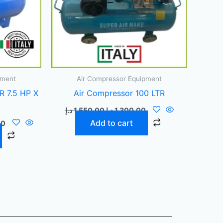
pment
Air Compressor Equipment
R 7.5 HP X
Air Compressor 100 LTR
د.إ
1.550,00
د.إ
1.300,00
Add to cart
00