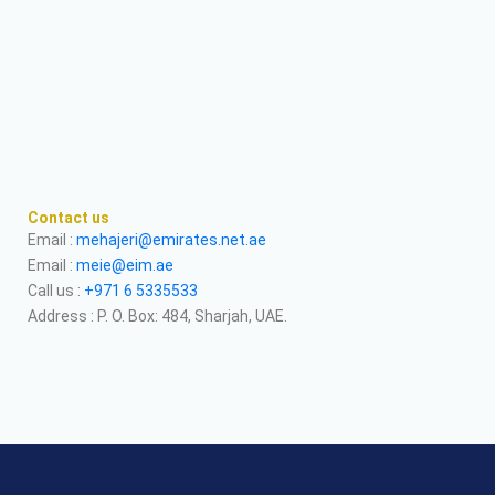
Contact us
Email :
mehajeri@emirates.net.ae
Email :
meie@eim.ae
Call us :
+971 6 5335533
Address : P. O. Box: 484, Sharjah, UAE.