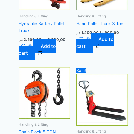
Handling & Lifting
Handling & Lifting
Hydraulic Battery Pallet
Hand Pallet Truck 3 Ton
Truck
د.إ
1.400,00
د.إ
900,00
Add to
د.إ
2.500,00
د.إ
2.200,00
Add to
cart
cart
Original
Curr
Sale!
price
price
was:
is:
4.200,00 د.إ.
Handling & Lifting
Handling & Lifting
Chain Block 5 TON