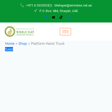
Platform
Skip
Original
Current
+971 6 5335533
Mehajeri@emirates.net.ae
Hand
to
price
price
P. O. Box: 484, Sharjah, UAE
Truck
content
was:
is:
quantity
140,00 د.إ.
100,00 د.إ.
Home
»
Shop
»
Platform Hand Truck
Sale!