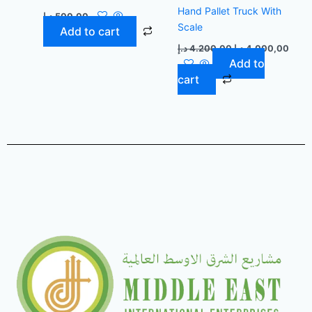
Hand Pallet Truck With
د.إ
500,00
Scale
Add to cart
د.إ
4.200,00
د.إ
4.000,00
Add to
cart