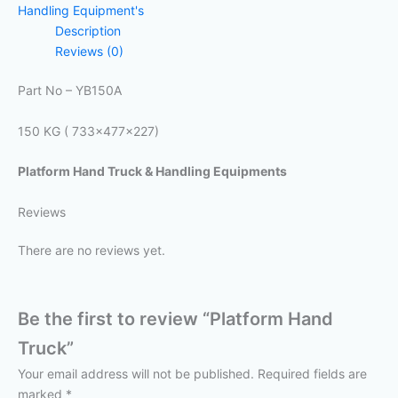
Handling Equipment's
Description
Reviews (0)
Part No – YB150A
150 KG ( 733x477x227)
Platform Hand Truck & Handling Equipments
Reviews
There are no reviews yet.
Be the first to review “Platform Hand
Truck”
Your email address will not be published.
Required fields are
marked
*