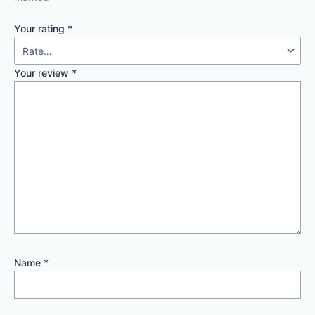
Your rating
*
Your review
*
Name
*