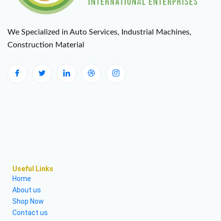
We Specialized in Auto Services, Industrial Machines,
Construction Material
Useful Links
Home
About us
Shop Now
Contact us