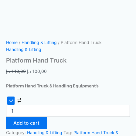
Home
/
Handling & Lifting
/ Platform Hand Truck
Handling & Lifting
Platform Hand Truck
د.إ
140,00
د.إ
100,00
Platform Hand Truck & Handling Equipment’s
Add to cart
Category:
Handling & Lifting
Tag:
Platform Hand Truck &