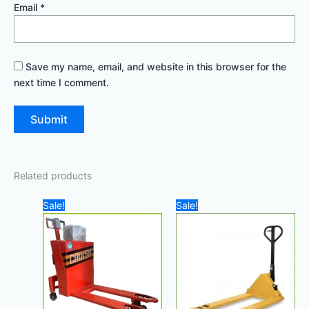
Email
*
Save my name, email, and website in this browser for the
next time I comment.
Related products
Original
Current
Original
Current
Sale!
Sale!
price
price
price
price
was:
is:
was:
is:
2.500,00 د.إ.
2.200,00 د.إ.
1.400,00 د.إ.