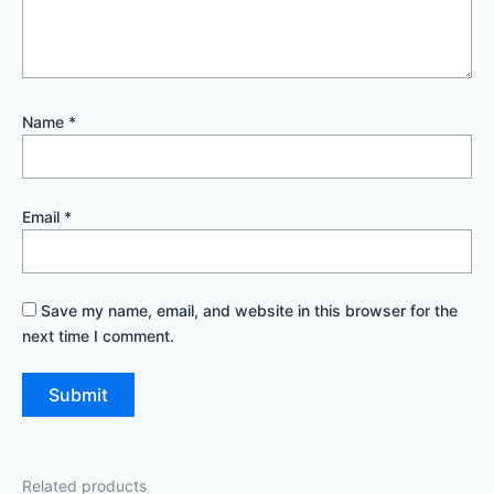
Name
*
Email
*
Save my name, email, and website in this browser for the
next time I comment.
Related products