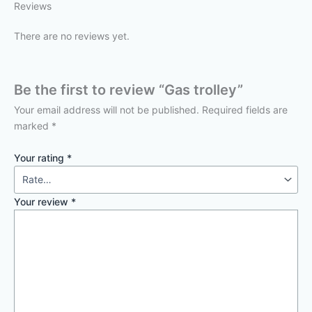
Reviews
There are no reviews yet.
Be the first to review “Gas trolley”
Your email address will not be published.
Required fields are
marked
*
Your rating
*
Your review
*