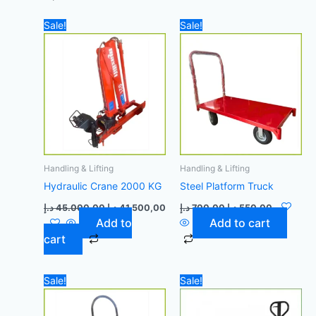
Original
Current
Original
Current
Sale!
Sale!
price
price
price
price
was:
is:
was:
is:
45.000,00 د.إ.
41.500,00 د.إ.
700,00 د.إ.
Handling & Lifting
Handling & Lifting
Hydraulic Crane 2000 KG
Steel Platform Truck
د.إ
45.000,00
د.إ
41.500,00
د.إ
700,00
د.إ
550,00
Add to
Add to cart
cart
Original
Current
Original
Current
Sale!
Sale!
price
price
price
price
was:
is:
was:
is:
50,00 د.إ.
40,00 د.إ.
1.400,00 د.إ.