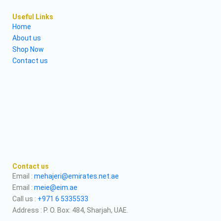
Useful Links
Home
About us
Shop Now
Contact us
Contact us
Email :
mehajeri@emirates.net.ae
Email :
meie@eim.ae
Call us :
+971 6 5335533
Address : P. O. Box: 484, Sharjah, UAE.