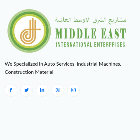
We Specialized in Auto Services, Industrial Machines,
Construction Material