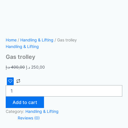
Home
/
Handling & Lifting
/ Gas trolley
Handling & Lifting
Gas trolley
د.إ
400,00
د.إ
250,00
Add to cart
Category:
Handling & Lifting
Reviews (0)