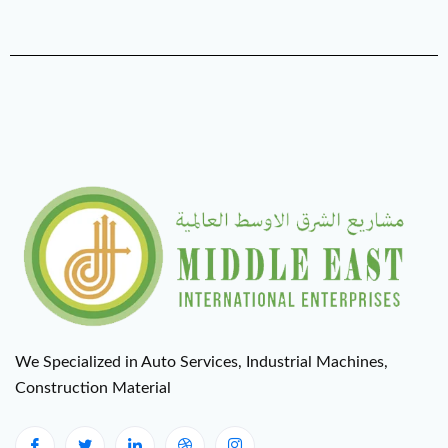
We Specialized in Auto Services, Industrial Machines,
Construction Material