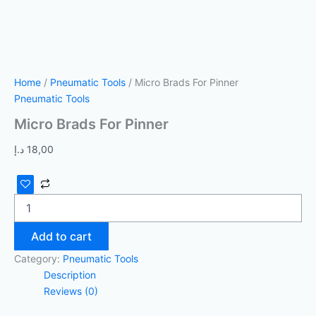
Home
/
Pneumatic Tools
/ Micro Brads For Pinner
Pneumatic Tools
Micro Brads For Pinner
د.إ
18,00
Add to cart
Category:
Pneumatic Tools
Description
Reviews (0)