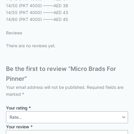
14/50 (PKT 4000) ——–AED 38
14/55 (PKT 4000) ——–AED 43
14/60 (PKT 4000) ——–AED 45
Reviews
There are no reviews yet.
Be the first to review “Micro Brads For
Pinner”
Your email address will not be published.
Required fields are
marked
*
Your rating
*
Your review
*