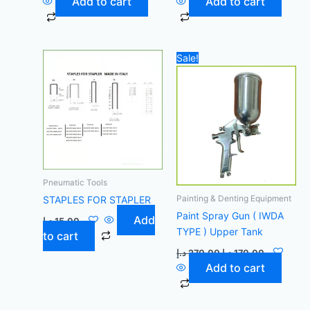
Add to cart
Add to cart
Original
Current
Sale!
price
price
was:
is:
270,00 د.إ.
170,00 د.إ.
Pneumatic Tools
Painting & Denting Equipment
STAPLES FOR STAPLER
Paint Spray Gun ( IWDA
Add
د.إ
15,00
TYPE ) Upper Tank
to cart
د.إ
270,00
د.إ
170,00
Add to cart