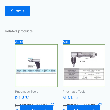
Related products
Original
Current
Original
Current
Sale!
Sale!
price
price
price
price
was:
is:
was:
is:
400,00 د.إ.
285,00 د.إ.
800,00 د.إ.
Pneumatic Tools
Pneumatic Tools
Drill 3/8″
Air Nibber
د.إ
400,00
د.إ
285,00
د.إ
800,00
د.إ
600,00