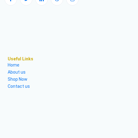
Useful Links
Home
About us
Shop Now
Contact us