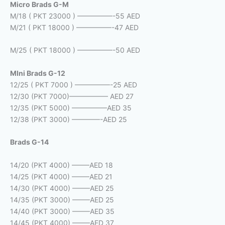
Micro Brads G-M
M/18 ( PKT 23000 ) —————-55 AED
M/21 ( PKT 18000 ) —————-47 AED
M/25 ( PKT 18000 ) —————-50 AED
MIni Brads G-12
12/25 ( PKT 7000 ) —————-25 AED
12/30 (PKT 7000)—————– AED 27
12/35 (PKT 5000) —————AED 35
12/38 (PKT 3000) ————-AED 25
Brads G-14
14/20 (PKT 4000) ——–AED 18
14/25 (PKT 4000) ——–AED 21
14/30 (PKT 4000) ——–AED 25
14/35 (PKT 3000) ——–AED 25
14/40 (PKT 3000) ——–AED 35
14/45 (PKT 4000) ——–AED 37