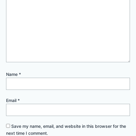
Name
*
Email
*
Save my name, email, and website in this browser for the
next time I comment.