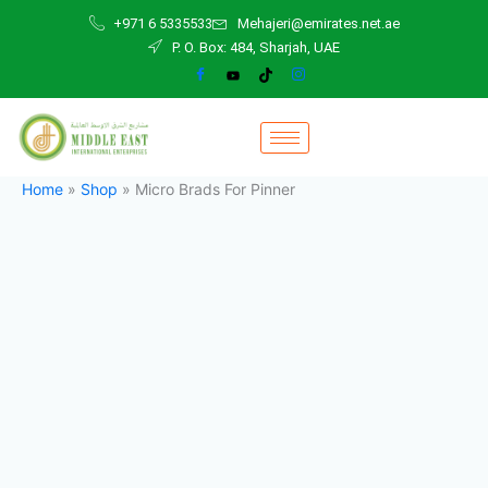
Micro
Skip
+971 6 5335533
Mehajeri@emirates.net.ae
Brads
to
P. O. Box: 484, Sharjah, UAE
For
content
Pinner
quantity
Home
»
Shop
»
Micro Brads For Pinner