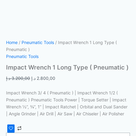
Home
/
Pneumatic Tools
/ Impact Wrench 1 Long Type (
Pneumatic )
Pneumatic Tools
Impact Wrench 1 Long Type ( Pneumatic )
د.إ
3.200,00
د.إ
2.800,00
Impact Wrench 3/ 4 ( Pneumatic ) | Impact Wrench 1/2 (
Pneumatic ) Pneumatic Tools Power | Torque Setter | Impact
Wrench ½”, ¾”, 1” | Impact Ratchet | Orbital and Dual Sander
| Angle Grinder | Air Drill | Air Saw | Air Chiseler | Air Polisher