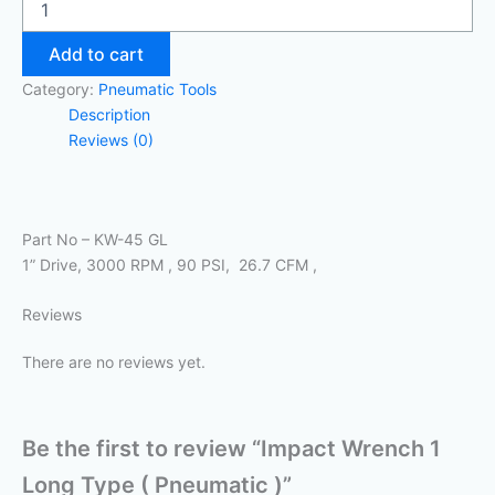
Add to cart
Category:
Pneumatic Tools
Description
Reviews (0)
Part No – KW-45 GL
1” Drive, 3000 RPM , 90 PSI, 26.7 CFM ,
Reviews
There are no reviews yet.
Be the first to review “Impact Wrench 1
Long Type ( Pneumatic )”