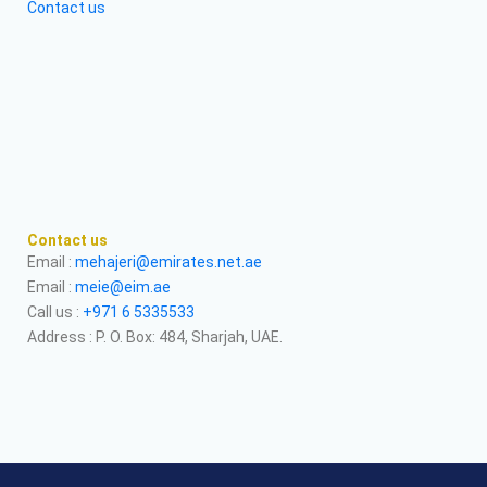
Contact us
Contact us
Email :
mehajeri@emirates.net.ae
Email :
meie@eim.ae
Call us :
+971 6 5335533
Address : P. O. Box: 484, Sharjah, UAE.