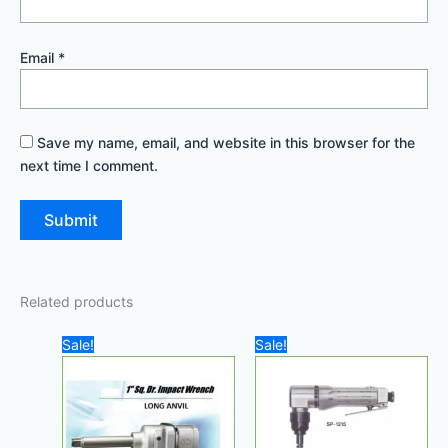
Email
*
Save my name, email, and website in this browser for the
next time I comment.
Related products
Original
Current
Original
Current
Sale!
Sale!
price
price
price
price
was:
is:
was:
is:
3.600,00 د.إ.
3.000,00 د.إ.
800,00 د.إ.