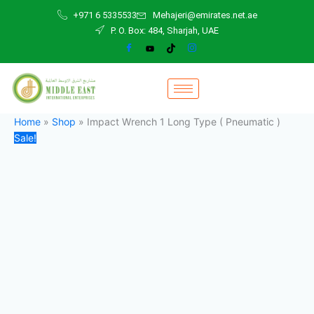
Impact
Skip
Original
Current
+971 6 5335533
Mehajeri@emirates.net.ae
Wrench
to
price
price
P. O. Box: 484, Sharjah, UAE
1
content
was:
is:
Long
3.200,00 د.إ.
2.800,00 د.إ.
Type
(
Pneumatic
)
quantity
Home
»
Shop
»
Impact Wrench 1 Long Type ( Pneumatic )
Sale!