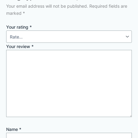
Your email address will not be published.
Required fields are
marked
*
Your rating
*
Your review
*
Name
*