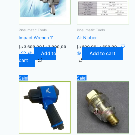
Pneumatic Tools
Pneumatic Tools
Impact Wrench 1′
Air Nibber
د.إ
3.600,00
د.إ
3.000,00
د.إ
800,00
د.إ
600,00
Add to
Add to cart
cart
Original
Current
Original
Current
Sale!
Sale!
price
price
price
price
was:
is:
was:
is:
500,00 د.إ.
450,00 د.إ.
75,00 د.إ.
65,00 د.إ.