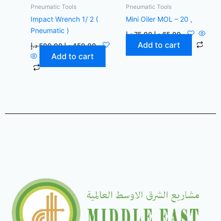
Pneumatic Tools
Pneumatic Tools
Impact Wrench 1/ 2 (
Mini Oiler MOL – 20 ,
Pneumatic )
د.إ
75,00
د.إ
65,00
Add to cart
د.إ
500,00
د.إ
450,00
Add to cart