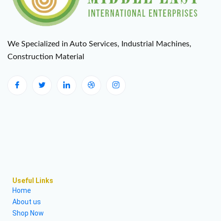
We Specialized in Auto Services, Industrial Machines,
Construction Material
Useful Links
Home
About us
Shop Now