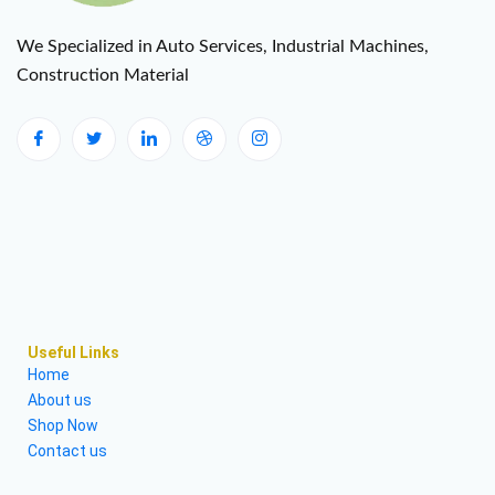
We Specialized in Auto Services, Industrial Machines,
Construction Material
Useful Links
Home
About us
Shop Now
Contact us