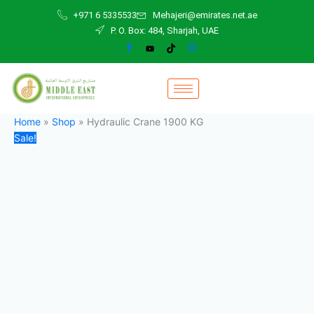
Hydraulic
Skip
Original
Current
+971 6 5335533
Mehajeri@emirates.net.ae
Crane
to
price
price
P. O. Box: 484, Sharjah, UAE
1900
content
was:
is:
KG
28.000,00 د.إ.
26.000,00 د.إ.
quantity
Home
»
Shop
»
Hydraulic Crane 1900 KG
Sale!