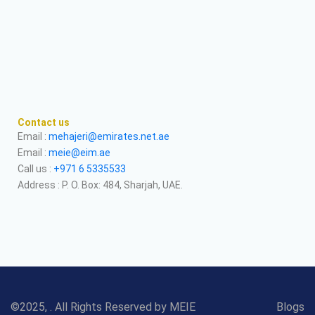
Contact us
Email :
mehajeri@emirates.net.ae
Email :
meie@eim.ae
Call us :
+971 6 5335533
Address : P. O. Box: 484, Sharjah, UAE.
©2025, . All Rights Reserved by MEIE
Blogs