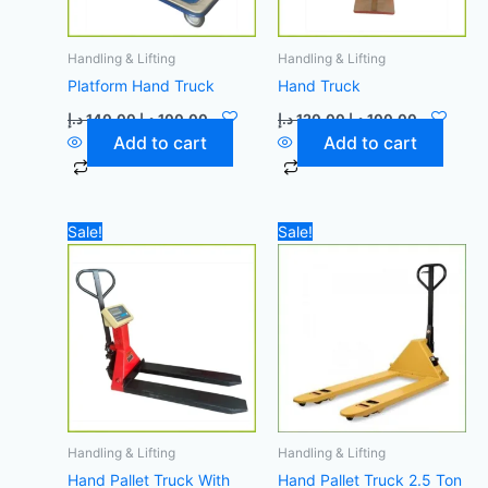
Handling & Lifting
Handling & Lifting
Platform Hand Truck
Hand Truck
د.إ
140,00
د.إ
100,00
د.إ
120,00
د.إ
100,00
Add to cart
Add to cart
Original
Current
Original
Current
Sale!
Sale!
price
price
price
price
was:
is:
was:
is:
4.200,00 د.إ.
4.000,00 د.إ.
1.400,00 د.إ.
Handling & Lifting
Handling & Lifting
Hand Pallet Truck With
Hand Pallet Truck 2.5 Ton