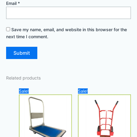
Email
*
Save my name, email, and website in this browser for the
next time I comment.
Related products
Original
Current
Original
Current
Sale!
Sale!
price
price
price
price
was:
is:
was:
is:
140,00 د.إ.
100,00 د.إ.
120,00 د.إ.
100,00 د