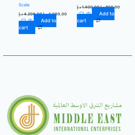
Scale
د.إ
1.400,00
د.إ
800,00
Add to
د.إ
4.200,00
د.إ
4.000,00
Add to
cart
cart