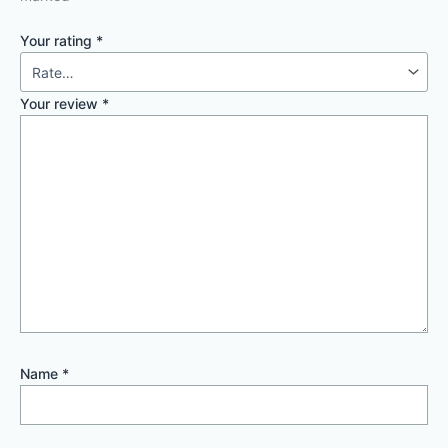
Your rating
*
Your review
*
Name
*