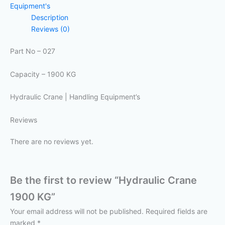
Equipment's
Description
Reviews (0)
Part No – 027
Capacity – 1900 KG
Hydraulic Crane | Handling Equipment’s
Reviews
There are no reviews yet.
Be the first to review “Hydraulic Crane
1900 KG”
Your email address will not be published.
Required fields are
marked
*