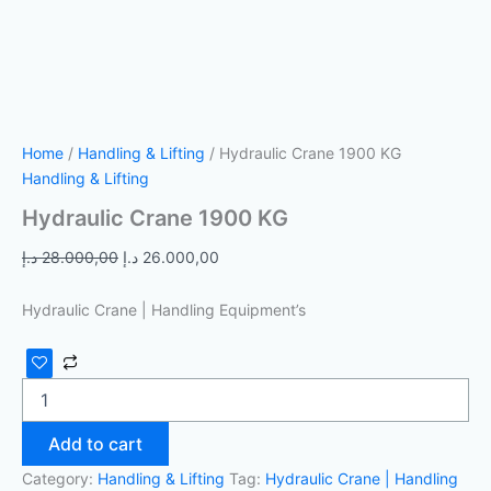
Home
/
Handling & Lifting
/ Hydraulic Crane 1900 KG
Handling & Lifting
Hydraulic Crane 1900 KG
د.إ
28.000,00
د.إ
26.000,00
Hydraulic Crane | Handling Equipment’s
Add to cart
Category:
Handling & Lifting
Tag:
Hydraulic Crane | Handling