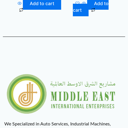
Add to cart
Add to
cart
We Specialized in Auto Services, Industrial Machines,