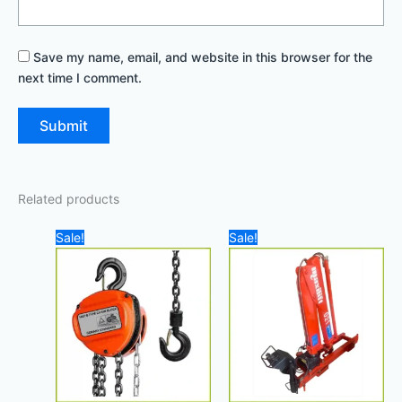
Save my name, email, and website in this browser for the
next time I comment.
Related products
Original
Current
Original
Cur
Sale!
Sale!
price
price
price
pri
was:
is:
was:
is:
200,00 د.إ.
150,00 د.إ.
45.000,00 د.إ.