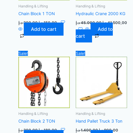
Handling & Lifting
Handling & Lifting
Chain Block 1 TON
Hydraulic Crane 2000 KG
د.إ
200,00
د.إ
150,00
د.إ
45.000,00
د.إ
41.500,00
Add to cart
Add to
cart
Original
Current
Original
Current
Sale!
Sale!
price
price
price
price
was:
is:
was:
is:
300,00 د.إ.
180,00 د.إ.
1.400,00 د.إ.
Handling & Lifting
Handling & Lifting
Chain Block 2 TON
Hand Pallet Truck 3 Ton
د.إ
300,00
د.إ
180,00
د.إ
1.400,00
د.إ
900,00