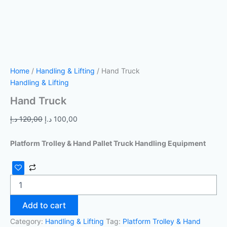
Home
/
Handling & Lifting
/ Hand Truck
Handling & Lifting
Hand Truck
د.إ
120,00
د.إ
100,00
Platform Trolley & Hand Pallet Truck Handling Equipment
Add to cart
Category:
Handling & Lifting
Tag:
Platform Trolley & Hand