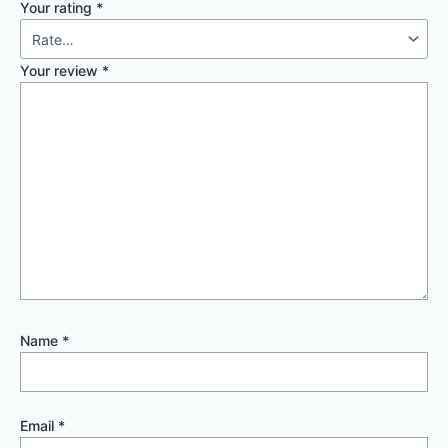
Your rating
*
Your review
*
Name
*
Email
*