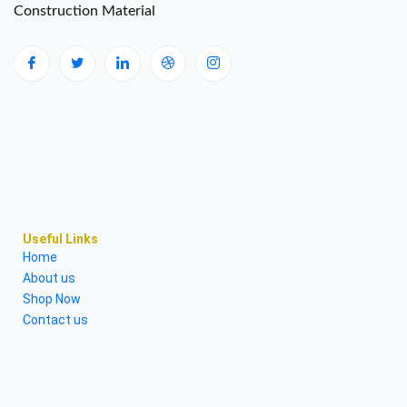
Construction Material
Useful Links
Home
About us
Shop Now
Contact us