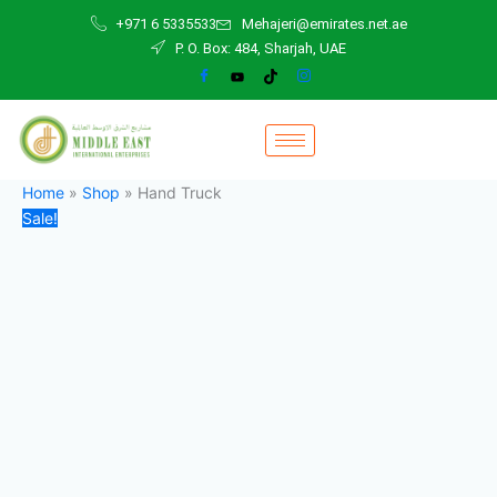
Hand
Skip
Original
Current
+971 6 5335533
Mehajeri@emirates.net.ae
Truck
to
price
price
P. O. Box: 484, Sharjah, UAE
quantity
content
was:
is:
120,00 د.إ.
100,00 د.إ.
Home
»
Shop
»
Hand Truck
Sale!