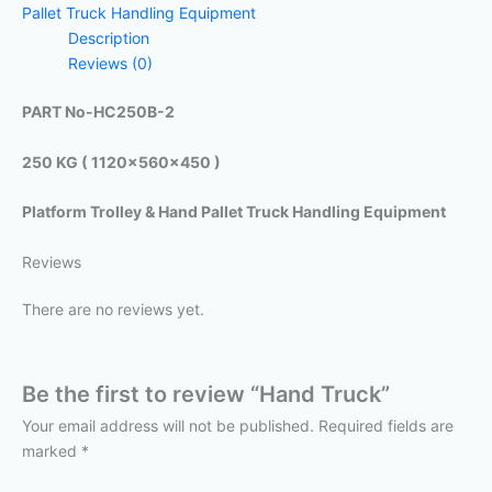
Pallet Truck Handling Equipment
Description
Reviews (0)
PART No-HC250B-2
250 KG ( 1120x560x450 )
Platform Trolley & Hand Pallet Truck Handling Equipment
Reviews
There are no reviews yet.
Be the first to review “Hand Truck”
Your email address will not be published.
Required fields are
marked
*