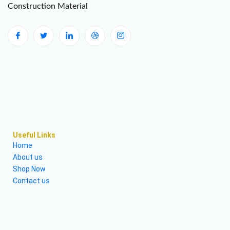
Construction Material
Useful Links
Home
About us
Shop Now
Contact us