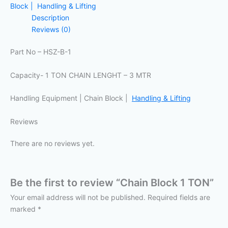
Block | Handling & Lifting
Description
Reviews (0)
Part No – HSZ-B-1
Capacity- 1 TON CHAIN LENGHT – 3 MTR
Handling Equipment | Chain Block |
Handling & Lifting
Reviews
There are no reviews yet.
Be the first to review “Chain Block 1 TON”
Your email address will not be published.
Required fields are
marked
*