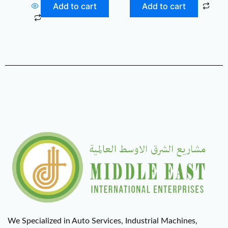
Add to cart
Add to cart
We Specialized in Auto Services, Industrial Machines,