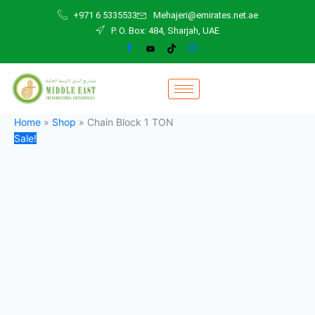
Chain
Skip
Original
Current
+971 6 5335533
Mehajeri@emirates.net.ae
Block
to
price
price
P. O. Box: 484, Sharjah, UAE
1
content
was:
is:
TON
200,00 د.إ.
150,00 د.إ.
quantity
Home
»
Shop
»
Chain Block 1 TON
Sale!