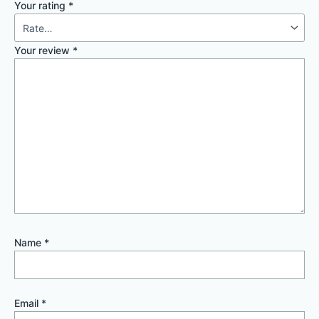
Your rating
*
Your review
*
Name
*
Email
*