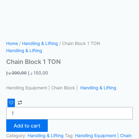
Home
/
Handling & Lifting
/ Chain Block 1 TON
Handling & Lifting
Chain Block 1 TON
د.إ
200,00
د.إ
150,00
Handling Equipment | Chain Block |
Handling & Lifting
Add to cart
Category:
Handling & Lifting
Tag:
Handling Equipment | Chain