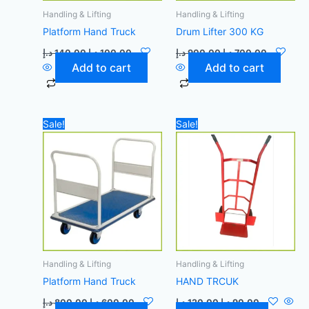
Handling & Lifting
Handling & Lifting
Platform Hand Truck
Drum Lifter 300 KG
د.إ
140,00
د.إ
100,00
د.إ
900,00
د.إ
700,00
Add to cart
Add to cart
Original
Current
Original
Current
Sale!
Sale!
price
price
price
price
was:
is:
was:
is:
800,00 د.إ.
600,00 د.إ.
120,00 د.إ.
90,00 د.إ.
Handling & Lifting
Handling & Lifting
Platform Hand Truck
HAND TRCUK
د.إ
800,00
د.إ
600,00
د.إ
120,00
د.إ
90,00