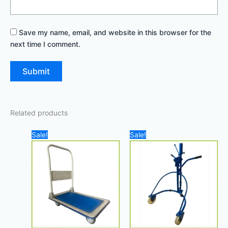
Save my name, email, and website in this browser for the
next time I comment.
Related products
Original
Current
Original
Current
Sale!
Sale!
price
price
price
price
was:
is:
was:
is:
140,00 د.إ.
100,00 د.إ.
900,00 د.إ.