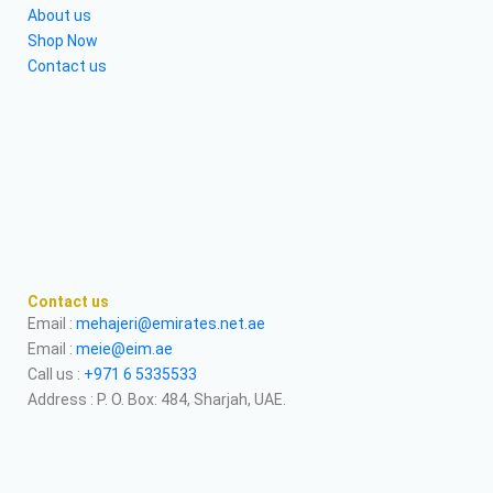
About us
Shop Now
Contact us
Contact us
Email :
mehajeri@emirates.net.ae
Email :
meie@eim.ae
Call us :
+971 6 5335533
Address : P. O. Box: 484, Sharjah, UAE.