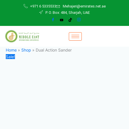
Dual
Skip
Original
Current
+971 6 5335533
Mehajeri@emirates.net.ae
Action
to
price
price
P. O. Box: 484, Sharjah, UAE
Sander
content
was:
is:
quantity
850,00 د.إ.
845,00 د.إ.
Home
»
Shop
»
Dual Action Sander
Sale!