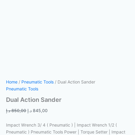
Home
/
Pneumatic Tools
/ Dual Action Sander
Pneumatic Tools
Dual Action Sander
د.إ
850,00
د.إ
845,00
Impact Wrench 3/ 4 ( Pneumatic ) | Impact Wrench 1/2 (
Pneumatic ) Pneumatic Tools Power | Torque Setter | Impact