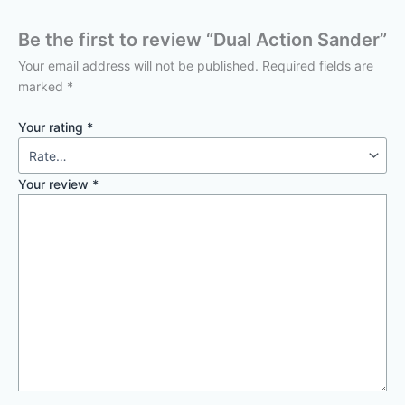
Be the first to review “Dual Action Sander”
Your email address will not be published.
Required fields are
marked
*
Your rating
*
Your review
*