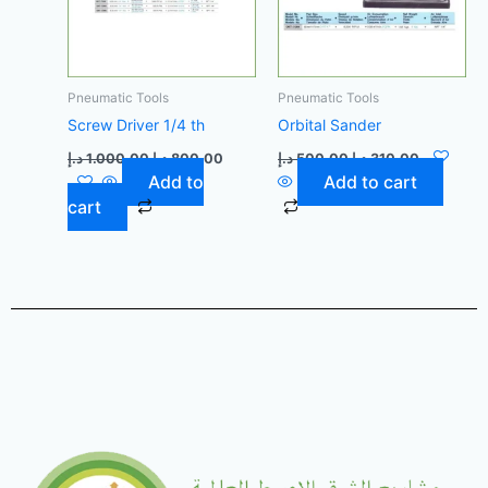
Pneumatic Tools
Pneumatic Tools
Screw Driver 1/4 th
Orbital Sander
د.إ
1.000,00
د.إ
800,00
د.إ
500,00
د.إ
310,00
Add to
Add to cart
cart