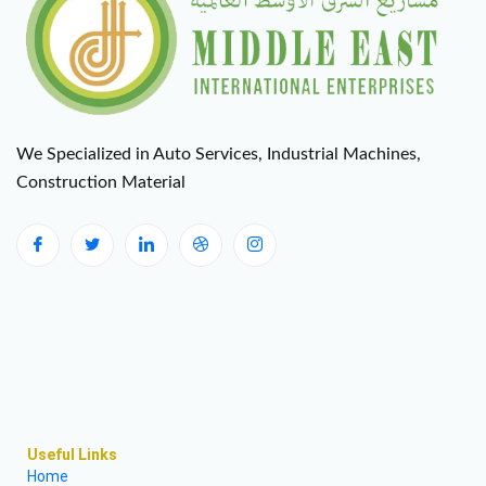
We Specialized in Auto Services, Industrial Machines,
Construction Material
Useful Links
Home