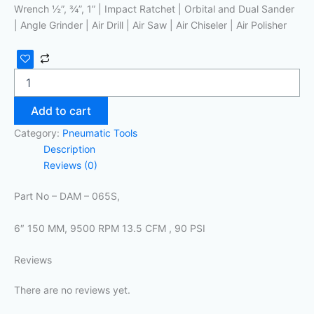
Wrench ½”, ¾”, 1” | Impact Ratchet | Orbital and Dual Sander
| Angle Grinder | Air Drill | Air Saw | Air Chiseler | Air Polisher
Add to cart
Category:
Pneumatic Tools
Description
Reviews (0)
Part No – DAM – 065S,
6″ 150 MM, 9500 RPM 13.5 CFM , 90 PSI
Reviews
There are no reviews yet.