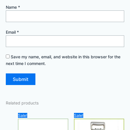
Name
*
Email
*
Save my name, email, and website in this browser for the
next time I comment.
Related products
Original
Current
Original
Curre
Sale!
Sale!
price
price
price
price
was:
is:
was:
is:
400,00 د.إ.
285,00 د.إ.
2.500,00 د.إ.