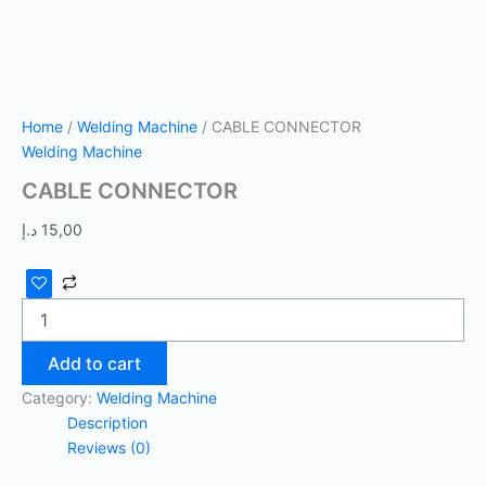
Home
/
Welding Machine
/ CABLE CONNECTOR
Welding Machine
CABLE CONNECTOR
د.إ
15,00
Add to cart
Category:
Welding Machine
Description
Reviews (0)