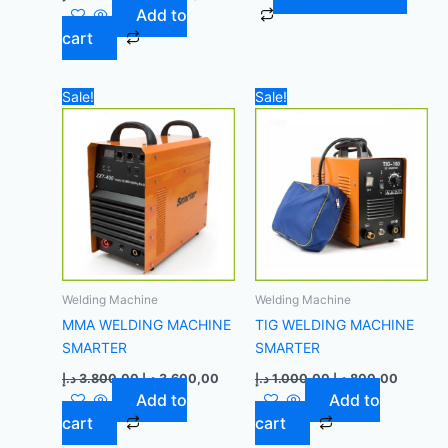
Add to
cart
Original
Current
Original
Current
Sale!
Sale!
price
price
price
price
was:
is:
was:
is:
3.800,00 د.إ.
3.600,00 د.إ.
1.000,00 د.إ.
Welding Machine
Welding Machine
MMA WELDING MACHINE
TIG WELDING MACHINE
SMARTER
SMARTER
د.إ
3.800,00
د.إ
3.600,00
د.إ
1.000,00
د.إ
800,00
Add to
Add to
cart
cart