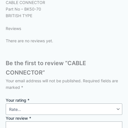
CABLE CONNECTOR
Part No – BK50-70
BRITISH TYPE
Reviews
There are no reviews yet.
Be the first to review “CABLE
CONNECTOR”
Your email address will not be published.
Required fields are
marked
*
Your rating
*
Your review
*