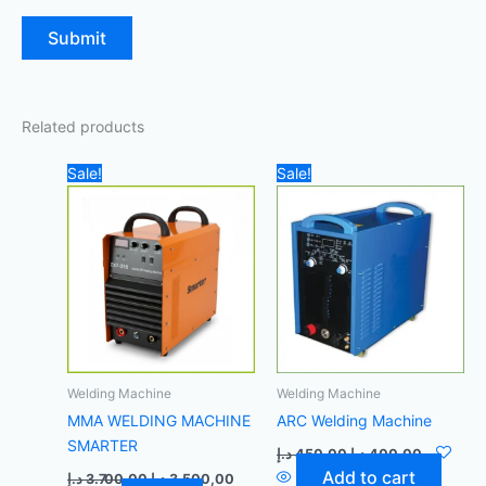
Related products
Original
Current
Original
Current
Sale!
Sale!
price
price
price
price
was:
is:
was:
is:
3.700,00 د.إ.
3.500,00 د.إ.
450,00 د.إ.
Welding Machine
Welding Machine
MMA WELDING MACHINE
ARC Welding Machine
SMARTER
د.إ
450,00
د.إ
400,00
Add to cart
د.إ
3.700,00
د.إ
3.500,00