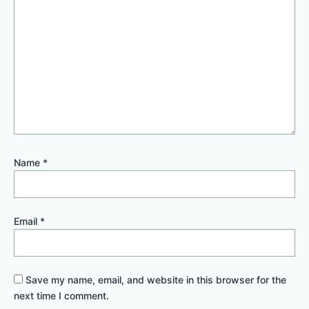
Name
*
Email
*
Save my name, email, and website in this browser for the
next time I comment.