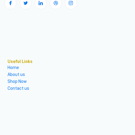
Useful Links
Home
About us
Shop Now
Contact us