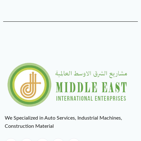
We Specialized in Auto Services, Industrial Machines,
Construction Material