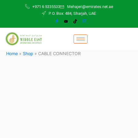
CABLE
Skip
+971 6 5335533
Mehajeri@emirates.net.ae
CONNECTOR
to
P. O. Box: 484, Sharjah, UAE
quantity
content
Home
»
Shop
»
CABLE CONNECTOR