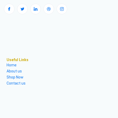
Useful Links
Home
About us
Shop Now
Contact us