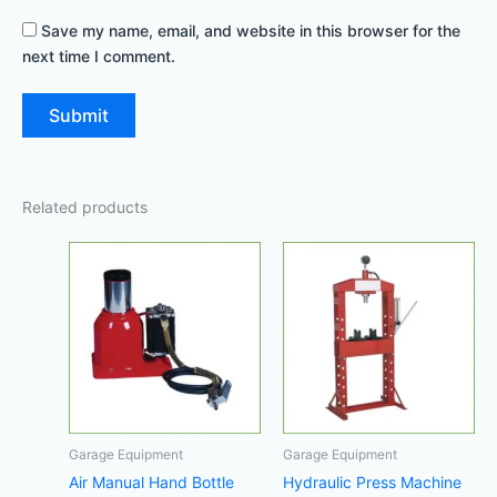
Save my name, email, and website in this browser for the
next time I comment.
Related products
Garage Equipment
Garage Equipment
Air Manual Hand Bottle
Hydraulic Press Machine