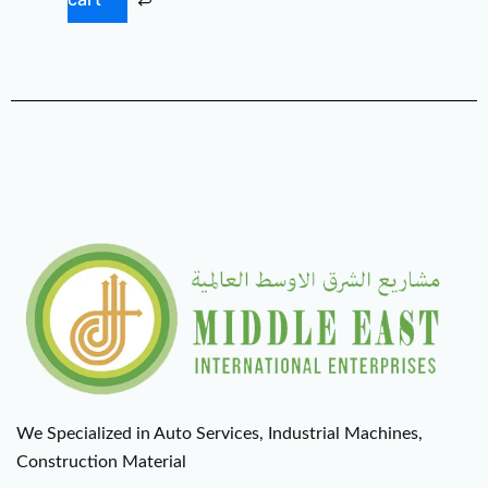
We Specialized in Auto Services, Industrial Machines,
Construction Material