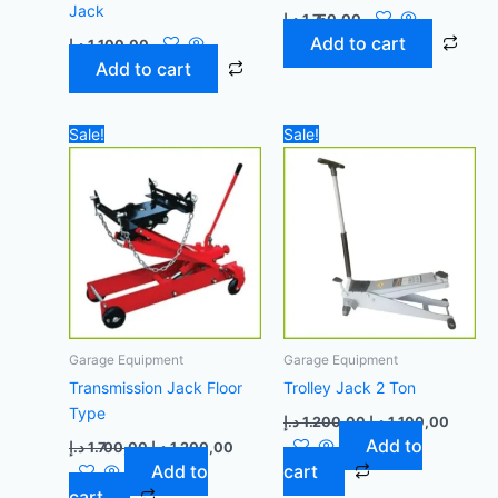
Jack
د.إ
1.750,00
Add to cart
د.إ
1.100,00
Add to cart
Original
Current
Original
Curren
Sale!
Sale!
price
price
price
price
was:
is:
was:
is:
1.700,00 د.إ.
1.200,00 د.إ.
1.200,00 د.إ.
Garage Equipment
Garage Equipment
Transmission Jack Floor
Trolley Jack 2 Ton
Type
د.إ
1.200,00
د.إ
1.100,00
Add to
د.إ
1.700,00
د.إ
1.200,00
Add to
cart
cart