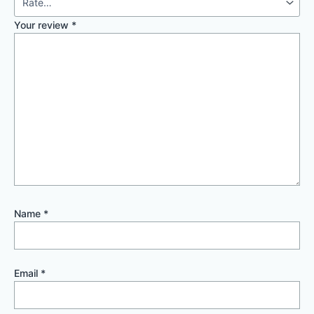
Your review
*
Name
*
Email
*