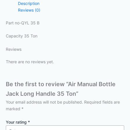
Description
Reviews (0)
Part no-QYL 35 B
Capacity 35 Ton
Reviews
There are no reviews yet.
Be the first to review “Air Manual Bottle
Jack Long Handle 35 Ton”
Your email address will not be published.
Required fields are
marked
*
Your rating
*