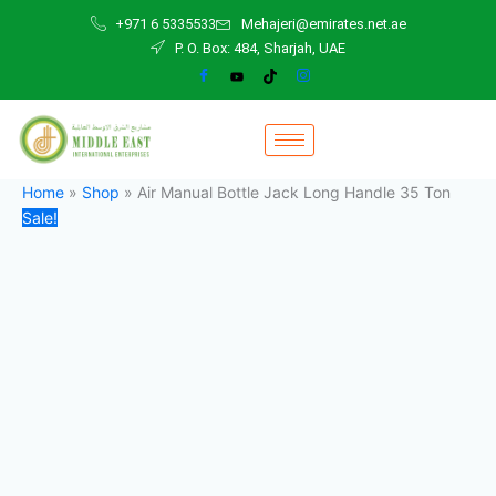
Air
Skip
Original
Current
+971 6 5335533
Mehajeri@emirates.net.ae
Manual
to
price
price
P. O. Box: 484, Sharjah, UAE
Bottle
content
was:
is:
Jack
1.000,00 د.إ.
999,00 د.إ.
Long
Handle
35
Ton
quantity
Home
»
Shop
»
Air Manual Bottle Jack Long Handle 35 Ton
Sale!