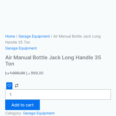
Home
/
Garage Equipment
/ Air Manual Bottle Jack Long
Handle 35 Ton
Garage Equipment
Air Manual Bottle Jack Long Handle 35
Ton
د.إ
1.000,00
د.إ
999,00
Add to cart
Category:
Garage Equipment