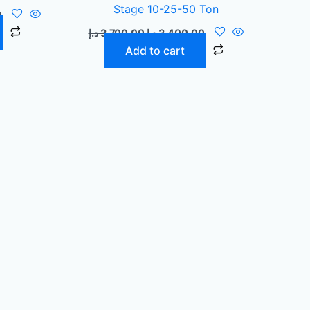
Stage 10-25-50 Ton
0
د.إ
3.700,00
د.إ
3.400,00
Add to cart