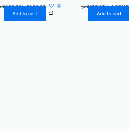
إ
2.500,00
د.إ
1.500,00
د.إ
2.000,00
د.إ
1.800,0
Add to cart
Add to cart