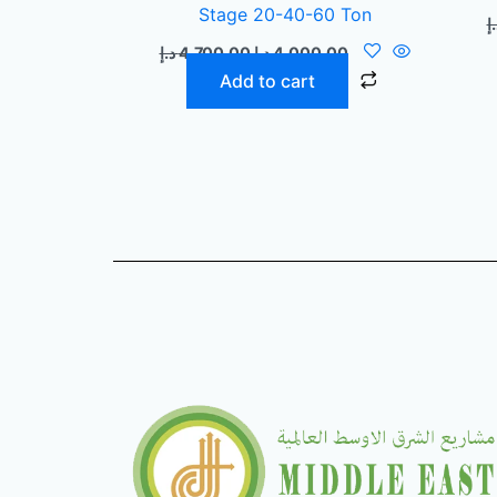
Stage 20-40-60 Ton
د.
د.إ
4.700,00
د.إ
4.000,00
Add to cart