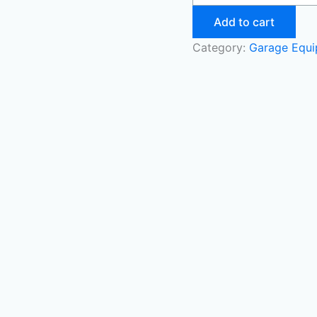
Add to cart
Category:
Garage Equ