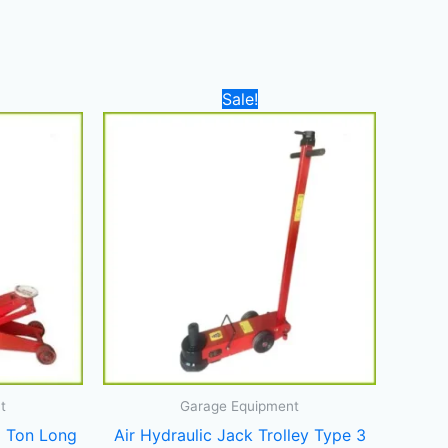
Current
Original
Current
Sale!
price
price
price
is:
was:
is:
2.000,00 د.إ.
1.800,00 د.إ.
3.700,00 د.إ.
3.400,00 د.إ.
t
Garage Equipment
5 Ton Long
Air Hydraulic Jack Trolley Type 3