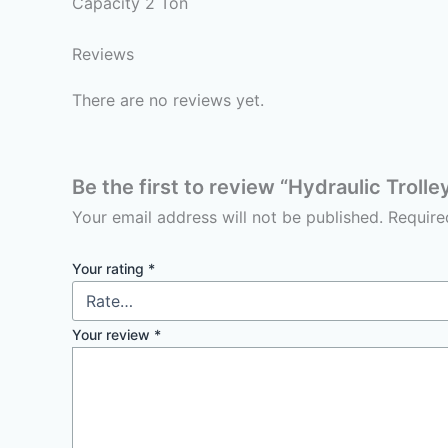
Capacity 2 Ton
Reviews
There are no reviews yet.
Be the first to review “Hydraulic Troll
Your email address will not be published.
Require
Your rating
*
Your review
*