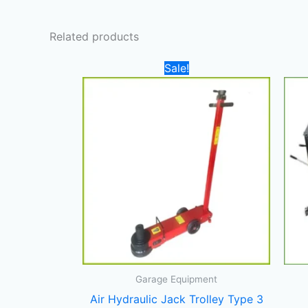
Related products
Original
Current
Sale!
price
price
was:
is:
4.700,00 د.إ.
4.000,00 د.إ.
Garage Equipment
Air Hydraulic Jack Trolley Type 3