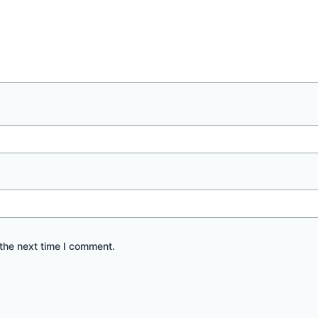
the next time I comment.