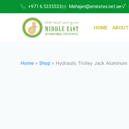
Skip
+971 6 5335533
Mehajeri@emirates.net.ae
to
content
HOME
ABOUT
Home
»
Shop
»
Hydraulic Trolley Jack Aluminum