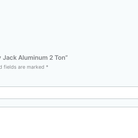
ey Jack Aluminum 2 Ton”
d fields are marked
*