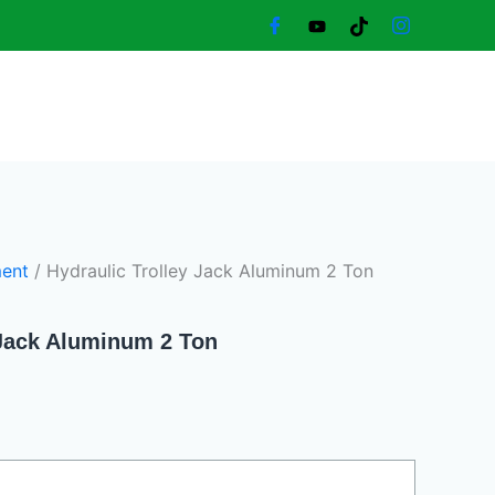
urrent
rice
:
950,00 د.إ.
ent
/ Hydraulic Trolley Jack Aluminum 2 Ton
 Jack Aluminum 2 Ton