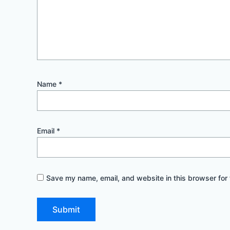
Name
*
Email
*
Save my name, email, and website in this browser for 