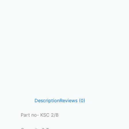
Description
Reviews (0)
Part no- KSC 2/B