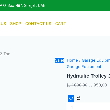
Hydraulic
Original
C
P. O. Box: 484, Sharjah, UAE
Trolley
price
p
Jack
was:
is
Aluminum
2
1.000,00 د.إ.
 US
SHOP
CONTACT US
CART
Ton
quantity
 2 Ton
Sale!
Home
/
Garage Equipm
Garage Equipment
Hydraulic Trolley
د.إ
1.000,00
د.إ
950,00