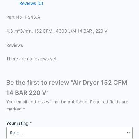
Reviews (0)
Part No- PS43.A
4.3 m^3/min, 152 CFM , 4300 L/M 14 BAR , 220 V
Reviews
There are no reviews yet.
Be the first to review “Air Dryer 152 CFM
14 BAR 220 V”
Your email address will not be published.
Required fields are
marked
*
Your rating
*