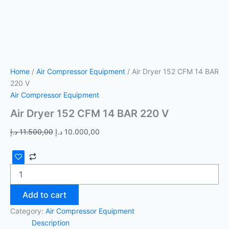
Home
/
Air Compressor Equipment
/ Air Dryer 152 CFM 14 BAR
220 V
Air Compressor Equipment
Air Dryer 152 CFM 14 BAR 220 V
د.إ
11.500,00
د.إ
10.000,00
Add to cart
Category:
Air Compressor Equipment
Description