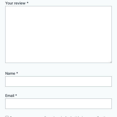
Your review
*
Name
*
Email
*