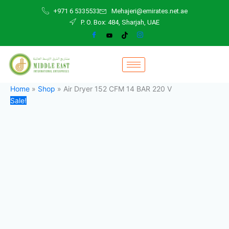
Air
Skip
Original
Current
+971 6 5335533
Mehajeri@emirates.net.ae
Dryer
to
price
price
P. O. Box: 484, Sharjah, UAE
152
content
was:
is:
CFM
11.500,00 د.إ.
10.000,00 د.إ.
14
BAR
220
V
quantity
Home
»
Shop
»
Air Dryer 152 CFM 14 BAR 220 V
Sale!