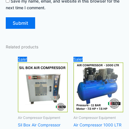
Save my name, email, and website in this browser for the
next time I comment.
Related products
Original
Current
Original
Cur
Sale!
Sale!
price
price
price
pri
was:
is:
was:
is:
8.360,00 د.إ.
8.100,00 د.إ.
21.000,00 د.إ.
Air Compressor Equipment
Air Compressor Equipment
Sil Box Air Compressor
Air Compressor 1000 LTR