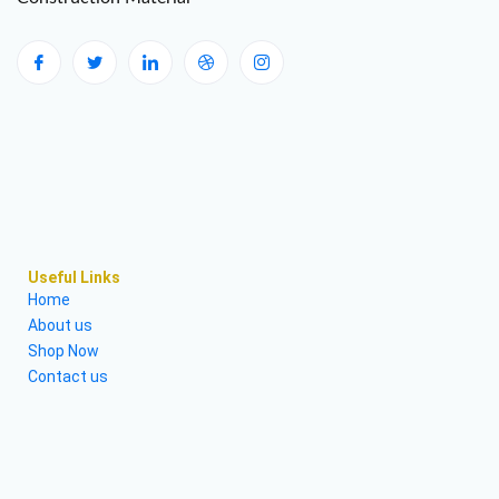
Useful Links
Home
About us
Shop Now
Contact us