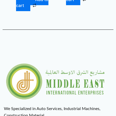
cart
We Specialized in Auto Services, Industrial Machines,
Construction Material