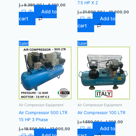
7.5 HP X 2
د.إ
8.360,00
د.إ
8.100,00
Add to
د.إ
21.000,00
د.إ
19.000,00
cart
Add to
cart
Original
Current
Original
Curren
Sale!
Sale!
price
price
price
price
was:
is:
was:
is:
18.500,00 د.إ.
17.000,00 د.إ.
1.550,00 د.إ.
Air Compressor Equipment
Air Compressor Equipment
Air Compressor 500 LTR
Air Compressor 100 LTR
15 HP 3 Phase
د.إ
1.550,00
د.إ
1.300,00
Add to
د.إ
18.500,00
د.إ
17.000,00
Add to
cart