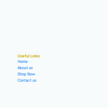
Useful Links
Home
About us
Shop Now
Contact us