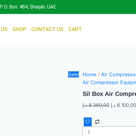
Sil
Original
P. O. Box: 484, Sharjah, UAE
Box
price
Air
was:
Compressor
quantity
 US
SHOP
CONTACT US
CART
Sale!
Home
/
Air Compresso
Air Compressor Equip
Sil Box Air Compr
د.إ
8.360,00
د.إ
8.100,0