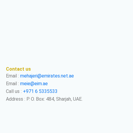
Contact us
Email :
mehajeri@emirates.net.ae
Email :
meie@eim.ae
Call us :
+971 6 5335533
Address : P. O. Box: 484, Sharjah, UAE.