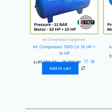
Air Compressor Equipment
Air Compressor 1000 Ltr 10 HP +
A
10 HP
د.
د.إ
27.000,00
د.إ
25.000,00
Add to cart