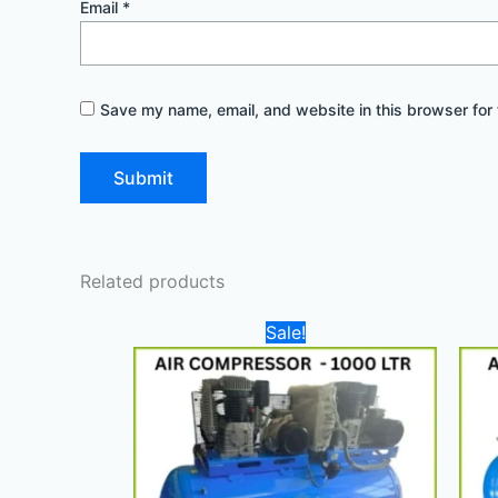
Email
*
Save my name, email, and website in this browser for 
Related products
Original
Current
Sale!
price
price
was:
is:
27.000,00 د.إ.
25.000,00 د.إ.