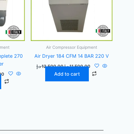
pment
Air Compressor Equipment
plete 270
Air Dryer 184 CFM 14 BAR 220 V
er
د.إ
12.500,00
د.إ
11.500,00
Add to cart
00