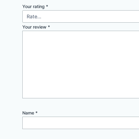
Your rating
*
Your review
*
Name
*