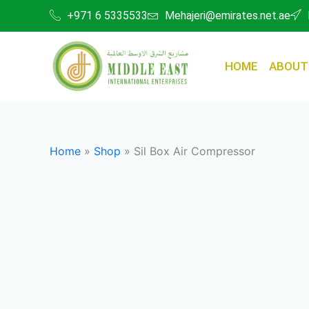
Skip
+971 6 5335533
Mehajeri@emirates.net.ae
to
content
HOME
ABOUT
Home
»
Shop
»
Sil Box Air Compressor