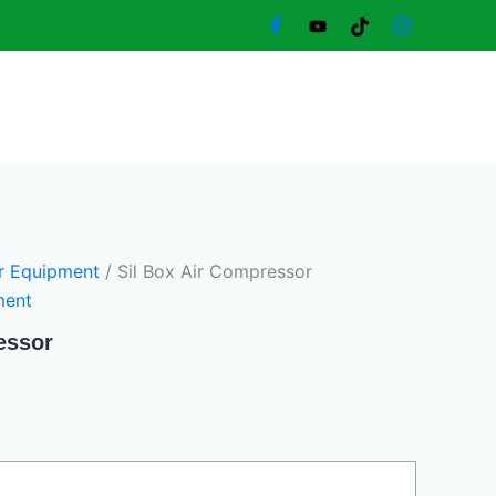
Current
price
is:
8.360,00 د.إ.
8.100,00 د.إ.
r Equipment
/ Sil Box Air Compressor
ment
essor
0