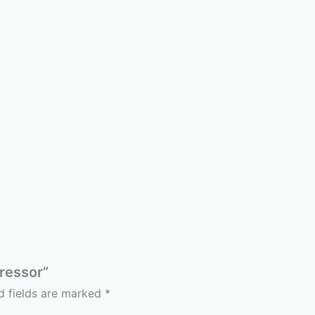
pressor”
d fields are marked
*