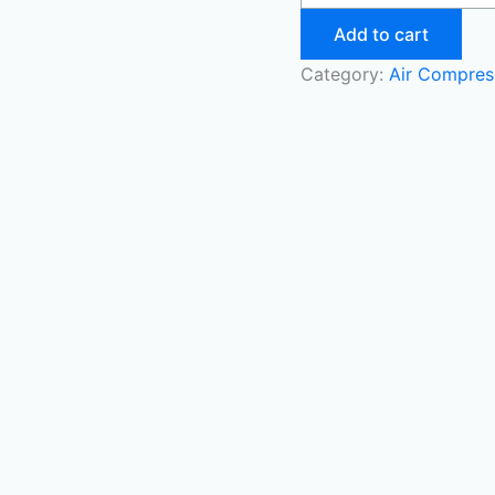
Add to cart
Category:
Air Compres