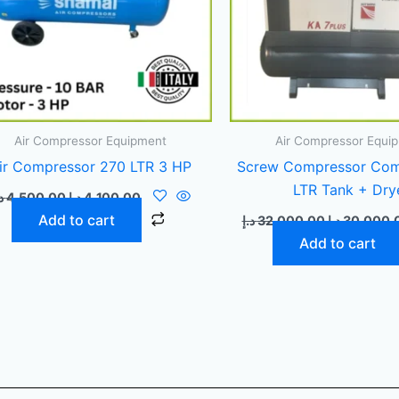
Air Compressor Equipment
Air Compressor Equi
ir Compressor 270 LTR 3 HP
Screw Compressor Com
LTR Tank + Dry
إ
4.500,00
د.إ
4.100,00
Add to cart
د.إ
32.000,00
د.إ
30.000,
Add to cart