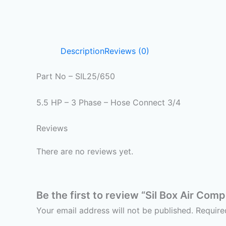
Description
Reviews (0)
Part No – SIL25/650
5.5 HP – 3 Phase – Hose Connect 3/4
Reviews
There are no reviews yet.
Be the first to review “Sil Box Air Com
Your email address will not be published.
Require