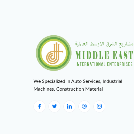
We Specialized in Auto Services, Industrial
Machines, Construction Material