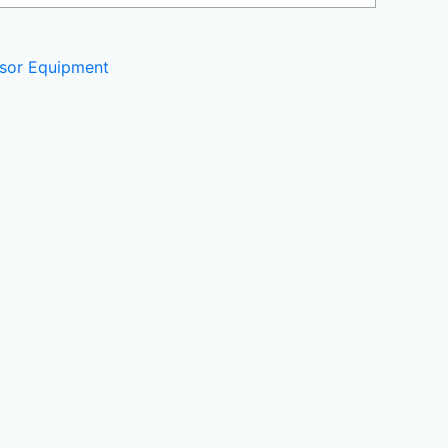
sor Equipment