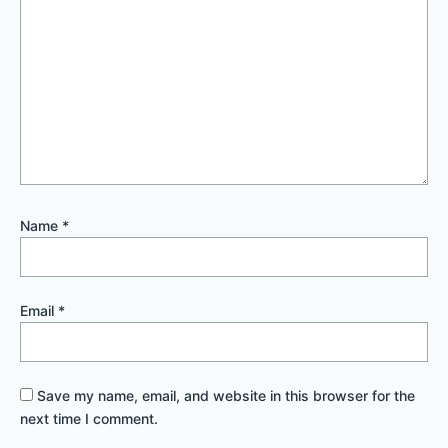
Name
*
Email
*
Save my name, email, and website in this browser for the
next time I comment.