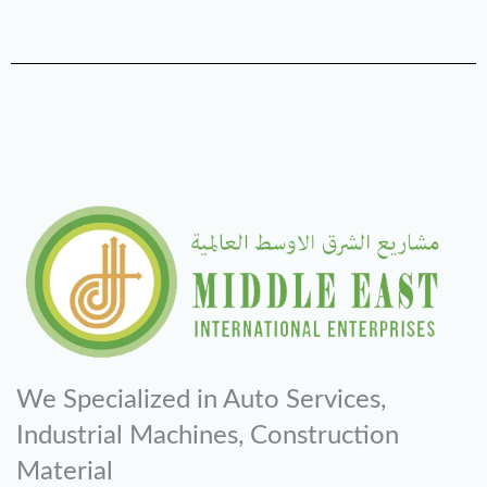
We Specialized in Auto Services,
Industrial Machines, Construction
Material