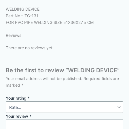
WELDING DEVICE
Part No – TG-131
FOR PVC PIPE WELDING SIZE 51X36X27.5 CM
Reviews
There are no reviews yet.
Be the first to review “WELDING DEVICE”
Your email address will not be published.
Required fields are
marked
*
Your rating
*
Your review
*