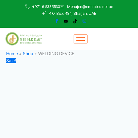
WELDING
Skip
Original
Current
+971 6 5335533
Mehajeri@emirates.net.ae
DEVICE
to
price
price
P. O. Box: 484, Sharjah, UAE
quantity
content
was:
is:
125,00 د.إ.
120,00 د.إ.
Home
»
Shop
»
WELDING DEVICE
Sale!