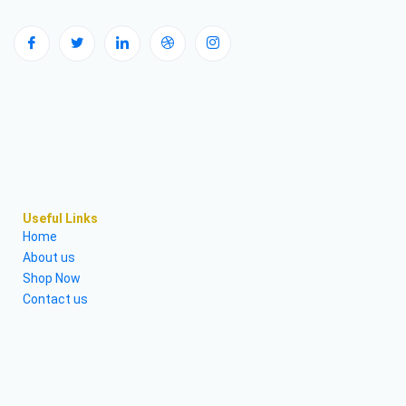
Useful Links
Home
About us
Shop Now
Contact us