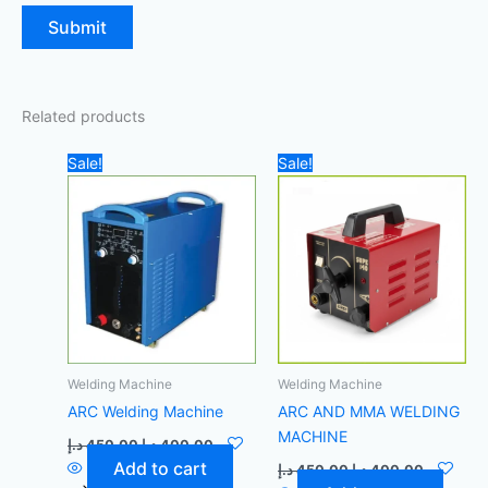
Related products
Original
Current
Original
Current
Sale!
Sale!
price
price
price
price
was:
is:
was:
is:
450,00 د.إ.
400,00 د.إ.
450,00 د.إ.
Welding Machine
Welding Machine
ARC Welding Machine
ARC AND MMA WELDING
MACHINE
د.إ
450,00
د.إ
400,00
Add to cart
د.إ
450,00
د.إ
400,00