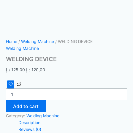
Home
/
Welding Machine
/ WELDING DEVICE
Welding Machine
WELDING DEVICE
د.إ
125,00
د.إ
120,00
Add to cart
Category:
Welding Machine
Description
Reviews (0)