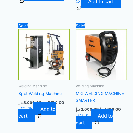
Add to cart
Original
Current
Original
Curren
Sale!
Sale!
price
price
price
price
was:
is:
was:
is:
8.000,00 د.إ.
7.700,00 د.إ.
2.000,00 د.إ.
Welding Machine
Welding Machine
Spot Welding Machine
MIG WELDING MACHINE
SMARTER
د.إ
8.000,00
د.إ
7.700,00
Add to
د.إ
2.000,00
د.إ
1.700,00
cart
Add to
cart