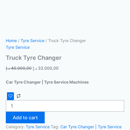
Home
/
Tyre Service
/ Truck Tyre Changer
Tyre Service
Truck Tyre Changer
د.إ
40.000,00
د.إ
33.000,00
Car Tyre Changer | Tyre Service Machines
Add to cart
Category:
Tyre Service
Tag:
Car Tyre Changer | Tyre Service