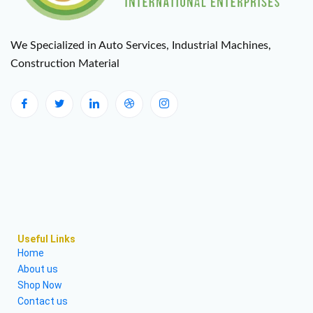
We Specialized in Auto Services, Industrial Machines,
Construction Material
Useful Links
Home
About us
Shop Now
Contact us