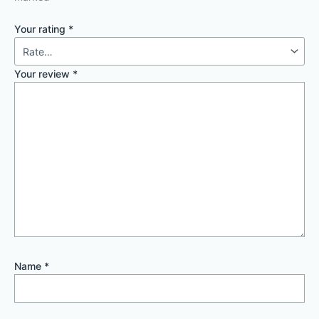
Your rating
*
Your review
*
Name
*