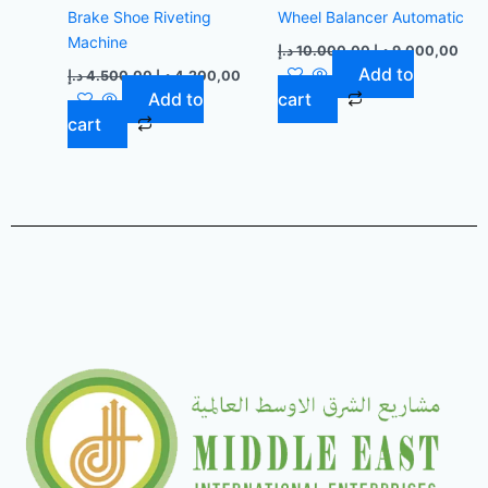
Brake Shoe Riveting
Wheel Balancer Automatic
Machine
د.إ
10.000,00
د.إ
9.000,00
Add to
د.إ
4.500,00
د.إ
4.200,00
Add to
cart
cart