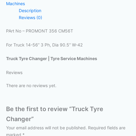
Machines
Description
Reviews (0)
PArt No – PROMONT 356 CM56T
For Truck 14-56” 3 Ph, Dia 90.5” W-42
Truck Tyre Changer | Tyre Service Machines
Reviews
There are no reviews yet.
Be the first to review “Truck Tyre
Changer”
Your email address will not be published.
Required fields are
marked
*