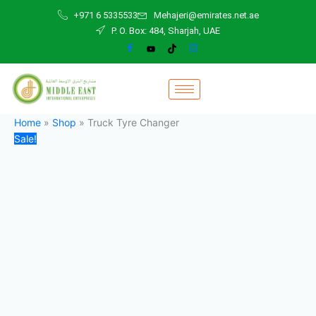
Truck
Skip
Original
Current
+971 6 5335533
Mehajeri@emirates.net.ae
Tyre
to
price
price
P. O. Box: 484, Sharjah, UAE
Changer
content
was:
is:
quantity
40.000,00 د.إ.
33.000,00 د.إ.
Home
»
Shop
»
Truck Tyre Changer
Sale!