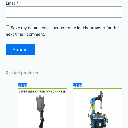
Email
*
Save my name, email, and website in this browser for the
next time I comment.
Related products
Original
Current
Original
Curre
Sale!
Sale!
price
price
price
price
was:
is:
was:
is:
3.500,00 د.إ.
3.000,00 د.إ.
8.000,00 د.إ.