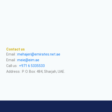
Contact us
Email :
mehajeri@emirates.net.ae
Email :
meie@eim.ae
Call us :
+971 6 5335533
Address : P. O. Box: 484, Sharjah, UAE.