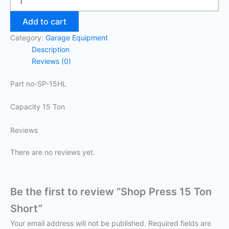
Add to cart
Category:
Garage Equipment
Description
Reviews (0)
Part no-SP-15HL
Capacity 15 Ton
Reviews
There are no reviews yet.
Be the first to review “Shop Press 15 Ton
Short”
Your email address will not be published.
Required fields are