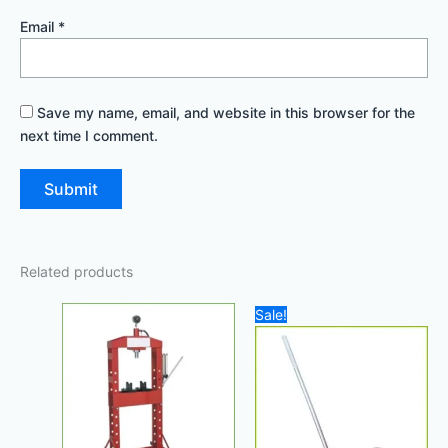
Email
*
Save my name, email, and website in this browser for the
next time I comment.
Related products
Original
Current
Sale!
price
price
was:
is:
1.000,00 د.إ.