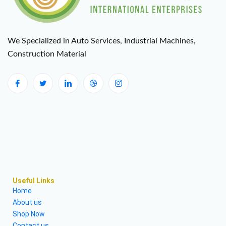
We Specialized in Auto Services, Industrial Machines,
Construction Material
Useful Links
Home
About us
Shop Now
Contact us