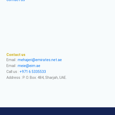
Contact us
Email :
mehajeri@emirates.net.ae
Email :
meie@eim.ae
Call us :
+971 6 5335533
Address : P. O. Box: 484, Sharjah, UAE.