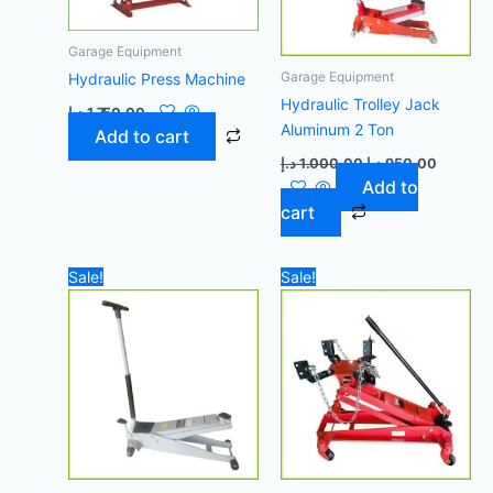
Garage Equipment
Garage Equipment
Hydraulic Press Machine
Hydraulic Trolley Jack
د.إ
1.750,00
Aluminum 2 Ton
Add to cart
د.إ
1.000,00
د.إ
950,00
Add to
cart
Original
Current
Original
Curren
Sale!
Sale!
price
price
price
price
was:
is:
was:
is:
1.200,00 د.إ.
1.100,00 د.إ.
1.700,00 د.إ.