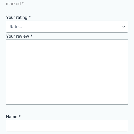
marked
*
Your rating
*
Your review
*
Name
*