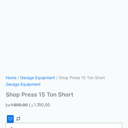
Home
/
Garage Equipment
/ Shop Press 15 Ton Short
Garage Equipment
Shop Press 15 Ton Short
د.إ
1.800,00
د.إ
1.700,00