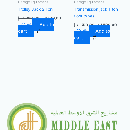
Garage Equipment
Garage Equipment
Trolley Jack 2 Ton
Transmission jack 1 ton
floor types
د.إ
1.200,00
د.إ
1.100,00
Add to
د.إ
1.700,00
د.إ
1.500,00
cart
Add to
cart