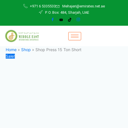
Shop
Skip
Original
Current
+971 6 5335533
Mehajeri@emirates.net.ae
Press
to
price
price
P. O. Box: 484, Sharjah, UAE
15
content
was:
is:
Ton
1.800,00 د.إ.
1.700,00 د.إ.
Short
quantity
Home
»
Shop
»
Shop Press 15 Ton Short
Sale!