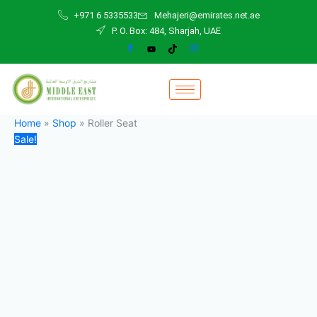
Roller
Skip
Original
Current
+971 6 5335533
Mehajeri@emirates.net.ae
Seat
to
price
price
P. O. Box: 484, Sharjah, UAE
quantity
content
was:
is:
200,00 د.إ.
120,00 د.إ.
Home
»
Shop
»
Roller Seat
Sale!