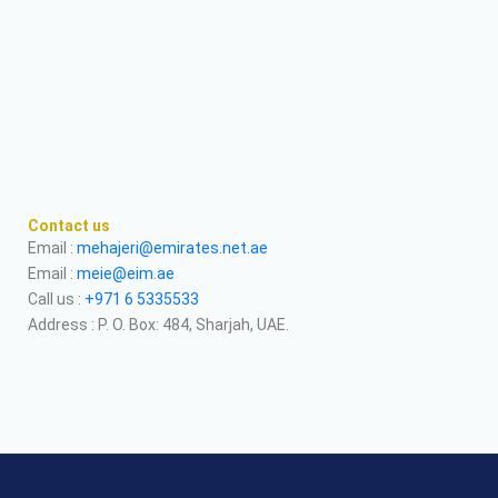
Contact us
Email :
mehajeri@emirates.net.ae
Email :
meie@eim.ae
Call us :
+971 6 5335533
Address : P. O. Box: 484, Sharjah, UAE.