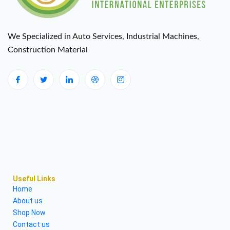
We Specialized in Auto Services, Industrial Machines,
Construction Material
Useful Links
Home
About us
Shop Now
Contact us