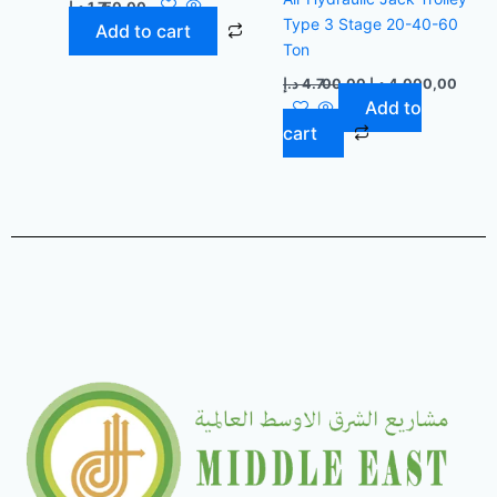
د.إ
1.750,00
Type 3 Stage 20-40-60
Add to cart
Ton
د.إ
4.700,00
د.إ
4.000,00
Add to
cart