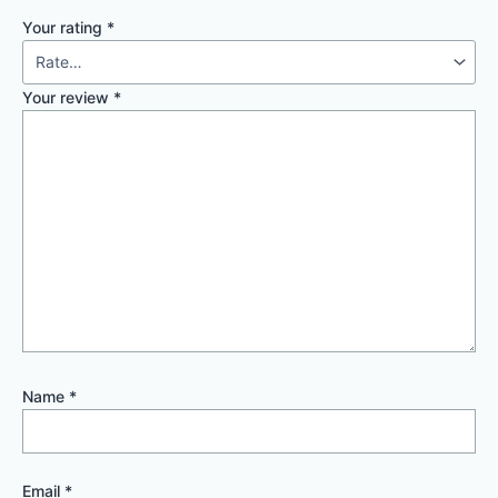
Your rating
*
Your review
*
Name
*
Email
*