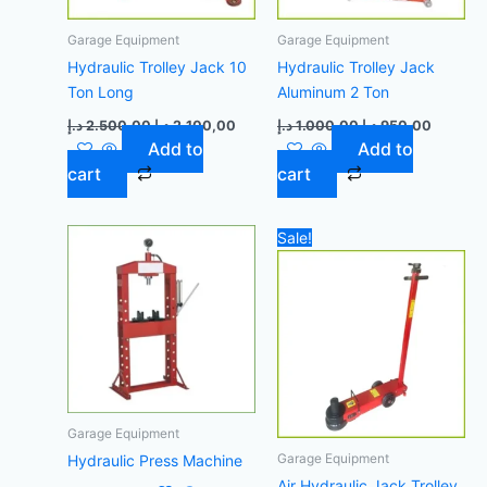
Garage Equipment
Garage Equipment
Hydraulic Trolley Jack 10
Hydraulic Trolley Jack
Ton Long
Aluminum 2 Ton
د.إ
2.500,00
د.إ
2.100,00
د.إ
1.000,00
د.إ
950,00
Add to
Add to
cart
cart
Original
Curre
Sale!
price
price
was:
is:
4.700,00 د.إ.
Garage Equipment
Garage Equipment
Hydraulic Press Machine
Air Hydraulic Jack Trolley