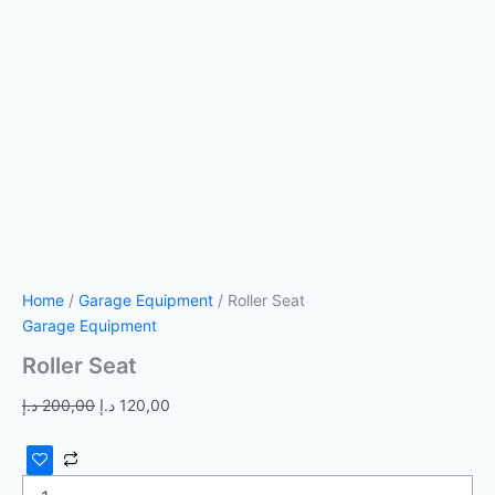
Home
/
Garage Equipment
/ Roller Seat
Garage Equipment
Roller Seat
د.إ
200,00
د.إ
120,00