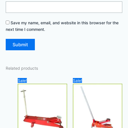
Save my name, email, and website in this browser for the
next time I comment.
Related products
Original
Current
Original
Current
Sale!
Sale!
price
price
price
price
was:
is:
was:
is:
2.500,00 د.إ.
2.100,00 د.إ.
1.000,00 د.إ.