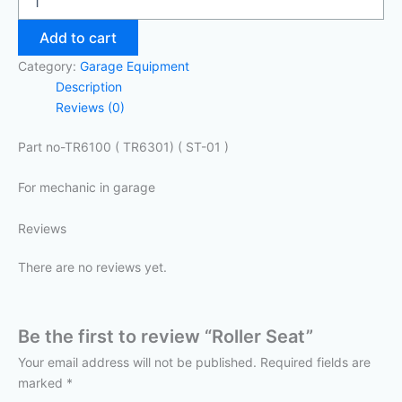
Add to cart
Category:
Garage Equipment
Description
Reviews (0)
Part no-TR6100 ( TR6301) ( ST-01 )
For mechanic in garage
Reviews
There are no reviews yet.
Be the first to review “Roller Seat”
Your email address will not be published.
Required fields are
marked
*