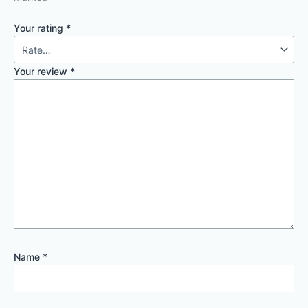
Your rating
*
Your review
*
Name
*