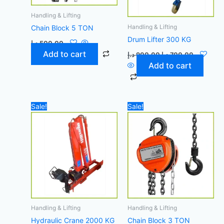
Handling & Lifting
Handling & Lifting
Chain Block 5 TON
Drum Lifter 300 KG
د.إ
500,00
Add to cart
د.إ
900,00
د.إ
700,00
Add to cart
Original
Current
Original
Current
Sale!
Sale!
price
price
price
price
was:
is:
was:
is:
45.000,00 د.إ.
41.500,00 د.إ.
400,00 د.إ.
Handling & Lifting
Handling & Lifting
Hydraulic Crane 2000 KG
Chain Block 3 TON