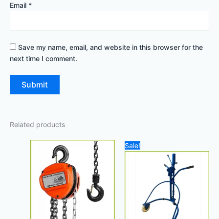
Email
*
Save my name, email, and website in this browser for the
next time I comment.
Related products
Original
Current
Sale!
price
price
was:
is:
900,00 د.إ.