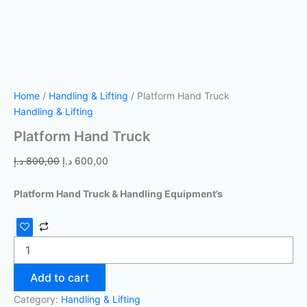
Home
/
Handling & Lifting
/ Platform Hand Truck
Handling & Lifting
Platform Hand Truck
د.إ
800,00
د.إ
600,00
Platform Hand Truck & Handling Equipment’s
Add to cart
Category:
Handling & Lifting