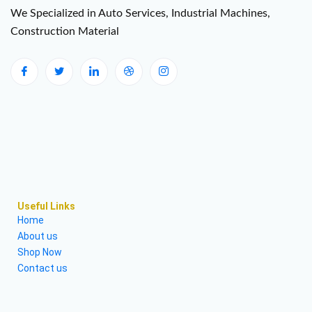
We Specialized in Auto Services, Industrial Machines,
Construction Material
Useful Links
Home
About us
Shop Now
Contact us