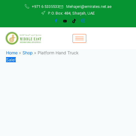
Platform
Skip
Original
Current
+971 6 5335533
Mehajeri@emirates.net.ae
Hand
to
price
price
P. O. Box: 484, Sharjah, UAE
Truck
content
was:
is:
quantity
800,00 د.إ.
600,00 د.إ.
Home
»
Shop
»
Platform Hand Truck
Sale!