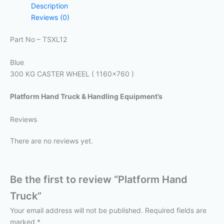
Description
Reviews (0)
Part No – TSXL12
Blue
300 KG CASTER WHEEL ( 1160×760 )
Platform Hand Truck & Handling Equipment’s
Reviews
There are no reviews yet.
Be the first to review “Platform Hand
Truck”
Your email address will not be published.
Required fields are
marked
*