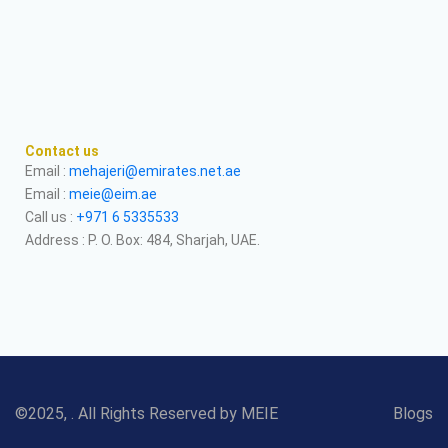
Contact us
Email :
mehajeri@emirates.net.ae
Email :
meie@eim.ae
Call us :
+971 6 5335533
Address : P. O. Box: 484, Sharjah, UAE.
©2025, . All Rights Reserved by MEIE
Blogs