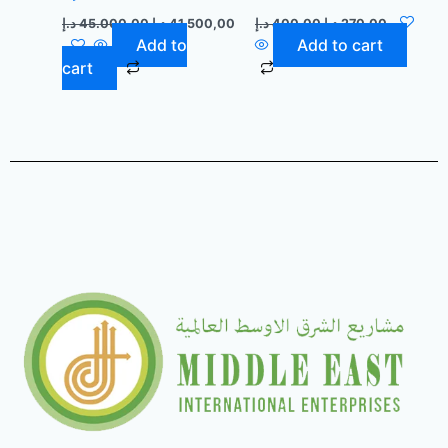
د.إ
45.000,00
د.إ
41.500,00
د.إ
400,00
د.إ
270,00
Add to
Add to cart
cart