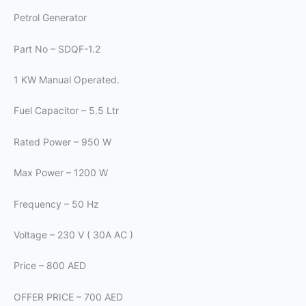
Petrol Generator
Part No – SDQF-1.2
1 KW Manual Operated.
Fuel Capacitor – 5.5 Ltr
Rated Power – 950 W
Max Power – 1200 W
Frequency – 50 Hz
Voltage – 230 V ( 30A AC )
Price – 800 AED
OFFER PRICE – 700 AED