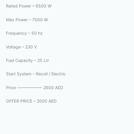
Rated Power – 6500 W
Max Power – 7000 W
Frequency – 50 hz
Voltage – 230 V
Fuel Capacity – 25 Ltr
Start System – Recoil / Electric
Price —————— 2600 AED
OFFER PRICE – 2000 AED