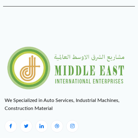
We Specialized in Auto Services, Industrial Machines,
Construction Material