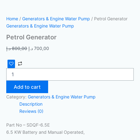
Home
/
Generators & Engine Water Pump
/ Petrol Generator
Generators & Engine Water Pump
Petrol Generator
د.إ
800,00
د.إ
700,00
Add to cart
Category:
Generators & Engine Water Pump
Description
Reviews (0)
Part No – SDQF-6.5E
6.5 KW Battery and Manual Operated,