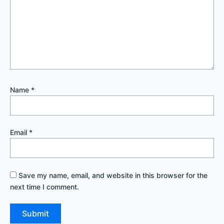
Name
*
Email
*
Save my name, email, and website in this browser for the
next time I comment.