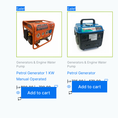
Original
Current
Original
Current
Sale!
Sale!
price
price
price
price
was:
is:
was:
is:
800,00 د.إ.
720,00 د.إ.
735,00 د.إ.
670,00 د
Generators & Engine Water
Generators & Engine Water
Pump
Pump
Petrol Generator 1 KW
Petrol Generator
Manual Operated
د.إ
735,00
د.إ
670,00
Add to cart
د.إ
800,00
د.إ
720,00
Add to cart