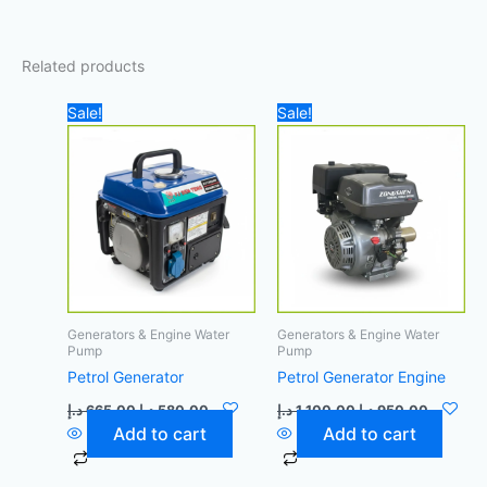
Related products
Original
Current
Original
Current
Sale!
Sale!
price
price
price
price
was:
is:
was:
is:
665,00 د.إ.
580,00 د.إ.
1.100,00 د.إ.
Generators & Engine Water
Generators & Engine Water
Pump
Pump
Petrol Generator
Petrol Generator Engine
د.إ
665,00
د.إ
580,00
د.إ
1.100,00
د.إ
950,00
Add to cart
Add to cart