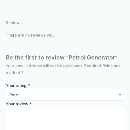
Reviews
There are no reviews yet.
Be the first to review “Petrol Generator”
Your email address will not be published.
Required fields are
marked
*
Your rating
*
Your review
*