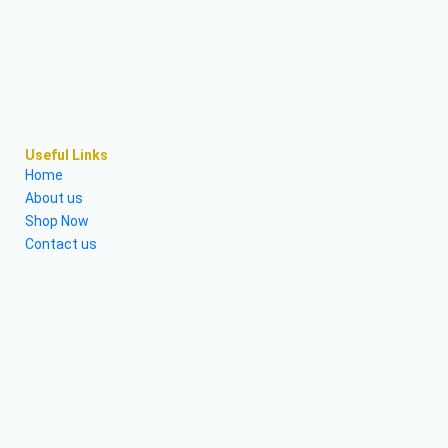
Useful Links
Home
About us
Shop Now
Contact us