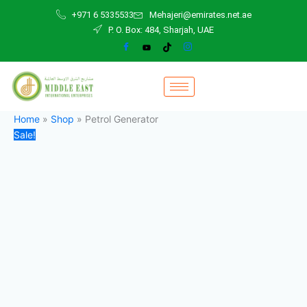
Petrol
Skip
Original
Current
+971 6 5335533
Mehajeri@emirates.net.ae
Generator
to
price
price
P. O. Box: 484, Sharjah, UAE
quantity
content
was:
is:
800,00 د.إ.
700,00 د.إ.
Home
»
Shop
»
Petrol Generator
Sale!