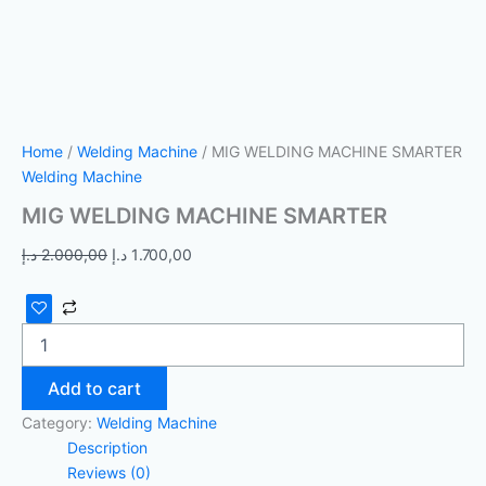
Home
/
Welding Machine
/ MIG WELDING MACHINE SMARTER
Welding Machine
MIG WELDING MACHINE SMARTER
د.إ
2.000,00
د.إ
1.700,00
Add to cart
Category:
Welding Machine
Description
Reviews (0)