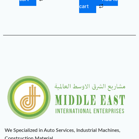
cart
We Specialized in Auto Services, Industrial Machines,
Construction Material