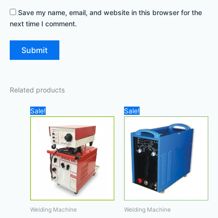
Save my name, email, and website in this browser for the
next time I comment.
Related products
Original
Current
Original
Current
Sale!
Sale!
price
price
price
price
was:
is:
was:
is:
8.000,00 د.إ.
6.800,00 د.إ.
450,00 د.إ.
Welding Machine
Welding Machine