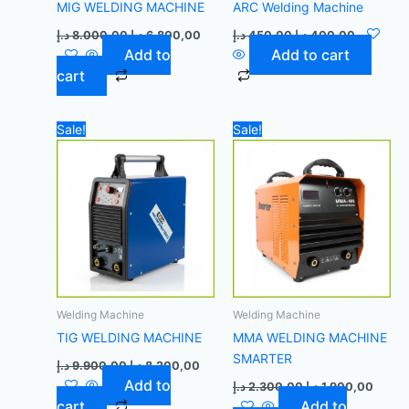
MIG WELDING MACHINE
ARC Welding Machine
د.إ
8.000,00
د.إ
6.800,00
د.إ
450,00
د.إ
400,00
Add to
Add to cart
cart
Original
Current
Original
Curre
Sale!
Sale!
price
price
price
price
was:
is:
was:
is:
9.900,00 د.إ.
8.200,00 د.إ.
2.300,00 د.إ.
Welding Machine
Welding Machine
TIG WELDING MACHINE
MMA WELDING MACHINE
SMARTER
د.إ
9.900,00
د.إ
8.200,00
Add to
د.إ
2.300,00
د.إ
1.900,00
cart
Add to