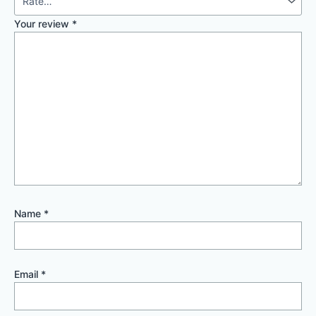
Your review
*
Name
*
Email
*