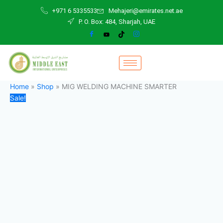
MIG
Skip
Original
Current
+971 6 5335533
Mehajeri@emirates.net.ae
WELDING
to
price
price
P. O. Box: 484, Sharjah, UAE
MACHINE
content
was:
is:
SMARTER
2.000,00 د.إ.
1.700,00 د.إ.
quantity
Home
»
Shop
»
MIG WELDING MACHINE SMARTER
Sale!