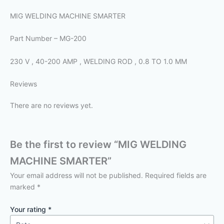
MIG WELDING MACHINE SMARTER
Part Number – MG-200
230 V , 40-200 AMP , WELDING ROD , 0.8 TO 1.0 MM
Reviews
There are no reviews yet.
Be the first to review “MIG WELDING
MACHINE SMARTER”
Your email address will not be published.
Required fields are
marked
*
Your rating
*