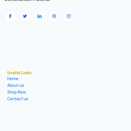
Useful Links
Home
About us
Shop Now
Contact us