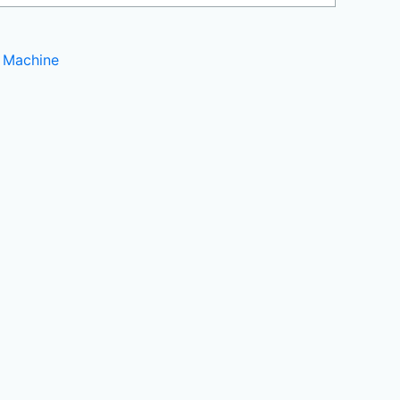
 Machine