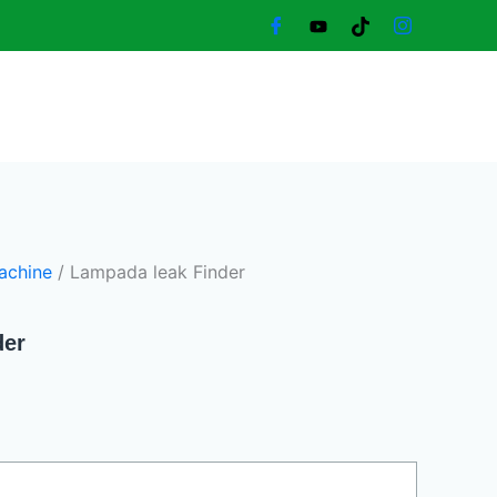
rent
ce
370,00 د.إ.
achine
/ Lampada leak Finder
der