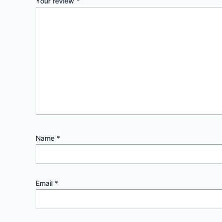
Your review
*
Name
*
Email
*