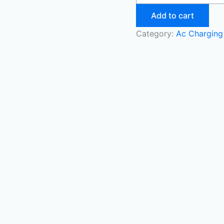
Add to cart
Category:
Ac Charging