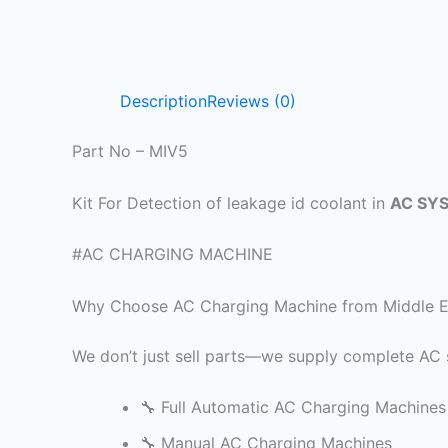
Description
Reviews (0)
Part No – MIV5
Kit For Detection of leakage id coolant in
AC SY
#AC CHARGING MACHINE
Why Choose AC Charging Machine from Middle Eas
We don’t just sell parts—we supply complete AC s
🔧 Full Automatic AC Charging Machines
🔧 Manual AC Charging Machines