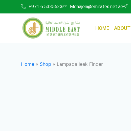
Skip
+971 6 5335533
Mehajeri@emirates.net.ae
to
content
HOME
ABOUT
Home
»
Shop
»
Lampada leak Finder