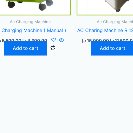
Ac Charging Machine
Ac Charging Mach
 Charging Machine ( Manual )
AC Charing Machine R 12
إ
5.500,00
د.إ
4.300,00
د.إ
15.000,00
د.إ
11.500,
Add to cart
Add to cart