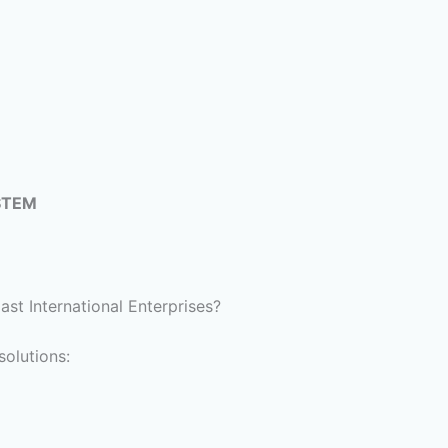
STEM
t International Enterprises?
olutions: