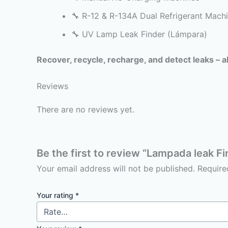
🔧 R-12 & R-134A Dual Refrigerant Mach
🔧 UV Lamp Leak Finder (Lámpara)
Recover, recycle, recharge, and detect leaks – al
Reviews
There are no reviews yet.
Be the first to review “Lampada leak Fi
Your email address will not be published.
Require
Your rating
*