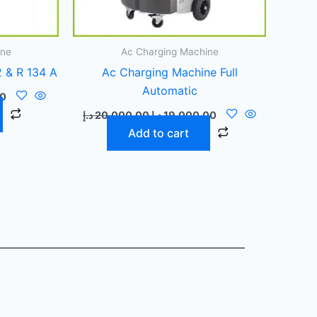
ine
Ac Charging Machine
 & R 134 A
Ac Charging Machine Full
Automatic
00
د.إ
20.000,00
د.إ
19.000,00
Add to cart