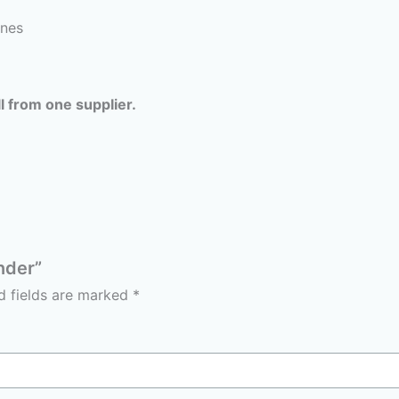
ines
l from one supplier.
nder”
d fields are marked
*