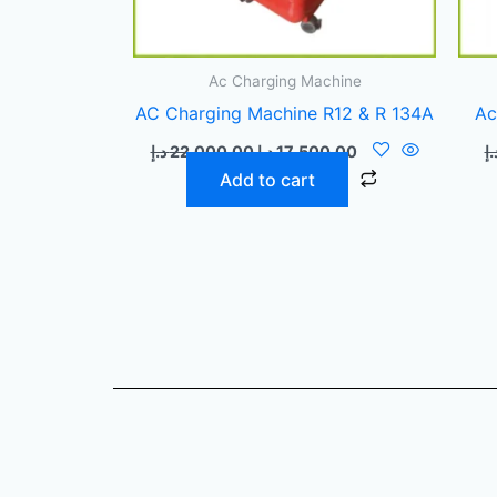
Ac Charging Machine
AC Charging Machine R12 & R 134A
Ac
د.إ
22.000,00
د.إ
17.500,00
د.
Add to cart