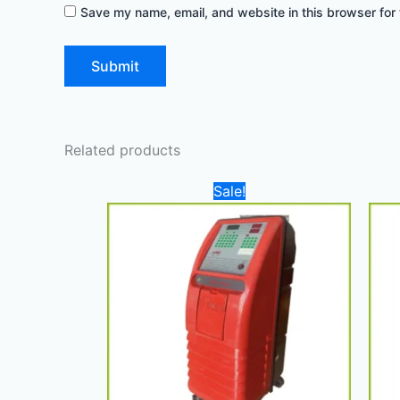
Save my name, email, and website in this browser for 
Related products
Original
Current
Sale!
price
price
was:
is:
22.000,00 د.إ.
17.500,00 د.إ.