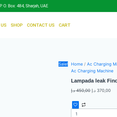
Lampada
Original
Cur
P. O. Box: 484, Sharjah, UAE
leak
price
pri
Finder
was:
is:
quantity
450,00 د.إ.
 US
SHOP
CONTACT US
CART
Sale!
Home
/
Ac Charging M
Ac Charging Machine
Lampada leak Fin
د.إ
450,00
د.إ
370,00