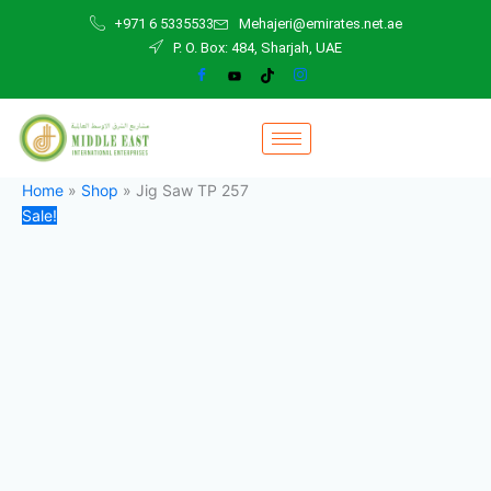
Jig
Skip
Original
Current
+971 6 5335533
Mehajeri@emirates.net.ae
Saw
to
price
price
P. O. Box: 484, Sharjah, UAE
TP
content
was:
is:
257
650,00 د.إ.
600,00 د.إ.
quantity
Home
»
Shop
»
Jig Saw TP 257
Sale!