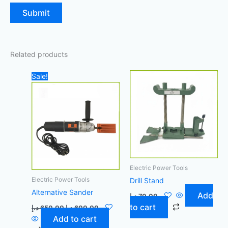
Related products
Original
Current
Sale!
price
price
was:
is:
650,00 د.إ.
600,00 د.إ.
Electric Power Tools
Electric Power Tools
Drill Stand
Alternative Sander
Add
د.إ
70,00
to cart
د.إ
650,00
د.إ
600,00
Add to cart