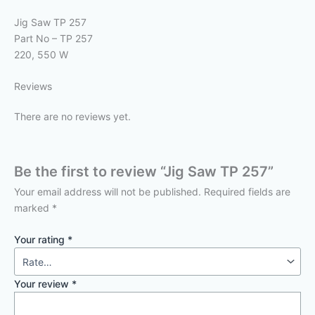
Jig Saw TP 257
Part No – TP 257
220, 550 W
Reviews
There are no reviews yet.
Be the first to review “Jig Saw TP 257”
Your email address will not be published.
Required fields are
marked
*
Your rating
*
Your review
*