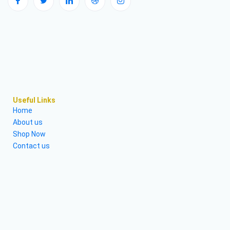
Useful Links
Home
About us
Shop Now
Contact us