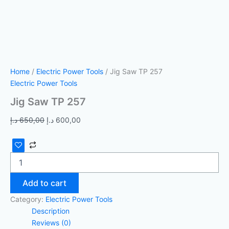
Home
/
Electric Power Tools
/ Jig Saw TP 257
Electric Power Tools
Jig Saw TP 257
د.إ
650,00
د.إ
600,00
Add to cart
Category:
Electric Power Tools
Description
Reviews (0)