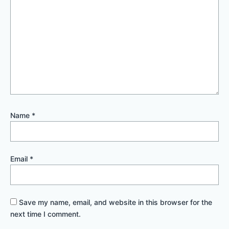
Name
*
Email
*
Save my name, email, and website in this browser for the
next time I comment.