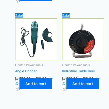
Original
Current
Original
Current
Sale!
Sale!
price
price
price
price
was:
is:
was:
is:
550,00 د.إ.
190,00 د.إ.
280,00 د.إ.
190,00 د
Electric Power Tools
Electric Power Tools
Angle Grinder
Industrial Cable Reel
د.إ
550,00
د.إ
190,00
د.إ
280,00
د.إ
190,00
Add to cart
Add to cart