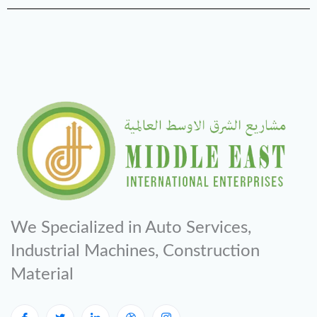
We Specialized in Auto Services,
Industrial Machines, Construction
Material