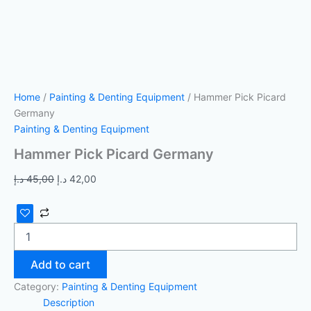
Home
/
Painting & Denting Equipment
/ Hammer Pick Picard
Germany
Painting & Denting Equipment
Hammer Pick Picard Germany
د.إ
45,00
د.إ
42,00
Add to cart
Category:
Painting & Denting Equipment
Description