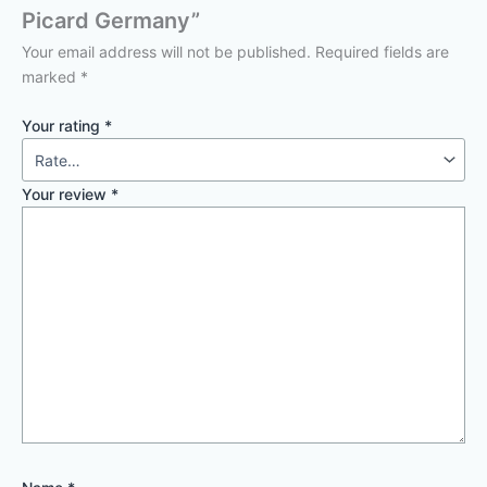
Picard Germany”
Your email address will not be published.
Required fields are
marked
*
Your rating
*
Your review
*