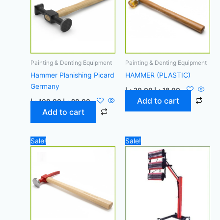
Painting & Denting Equipment
Painting & Denting Equipment
Hammer Planishing Picard
HAMMER (PLASTIC)
Germany
د.إ
20,00
د.إ
18,00
Add to cart
د.إ
100,00
د.إ
90,00
Add to cart
Original
Current
Original
Curren
Sale!
Sale!
price
price
price
price
was:
is:
was:
is:
55,00 د.إ.
50,00 د.إ.
2.000,00 د.إ.