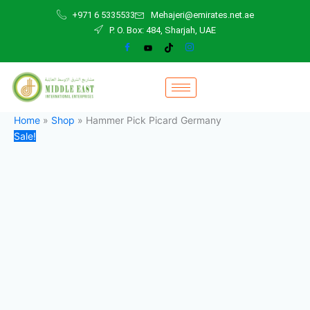
Hammer
Skip
Original
Current
+971 6 5335533
Mehajeri@emirates.net.ae
Pick
to
price
price
P. O. Box: 484, Sharjah, UAE
Picard
content
was:
is:
Germany
45,00 د.إ.
42,00 د.إ.
quantity
Home
»
Shop
»
Hammer Pick Picard Germany
Sale!