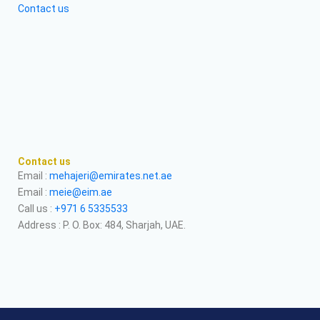
Contact us
Contact us
Email :
mehajeri@emirates.net.ae
Email :
meie@eim.ae
Call us :
+971 6 5335533
Address : P. O. Box: 484, Sharjah, UAE.