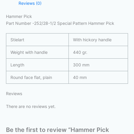
Reviews (0)
Hammer Pick
Part Number -252/28-1/2 Special Pattern Hammer Pick
Stielart
With hickory handle
Weight with handle
440 gr.
Length
300 mm
Round face flat, plain
40 mm
Reviews
There are no reviews yet.
Be the first to review “Hammer Pick