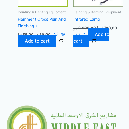
Painting & Denting Equipment
Painting & Denting Equipment
Hammer ( Cross Pein And
Infrared Lamp
Finishing )
د.إ
2.000,00
د.إ
1.700,00
Add to
د.إ
55,00
د.إ
50,00
Add to cart
cart