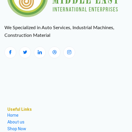
We Specialized in Auto Services, Industrial Machines,
Construction Material
Useful Links
Home
About us
Shop Now