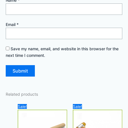
Name
*
Email
*
Save my name, email, and website in this browser for the
next time I comment.
Related products
Original
Current
Original
Current
Sale!
Sale!
price
price
price
price
was:
is:
was:
is:
100,00 د.إ.
90,00 د.إ.
20,00 د.إ.
18,00 د.إ.