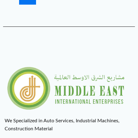
We Specialized in Auto Services, Industrial Machines,
Construction Material