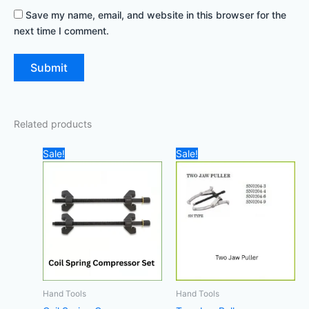
Save my name, email, and website in this browser for the
next time I comment.
Related products
Original
Current
Original
Current
Sale!
Sale!
price
price
price
price
was:
is:
was:
is:
90,00 د.إ.
50,00 د.إ.
20,00 د.إ.
5,00 د.إ.
Hand Tools
Hand Tools