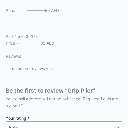
Price———————-50 AED
Part No – GP-175
Price ——————35 AED
Reviews
There are no reviews yet.
Be the first to review “Grip Plier”
Your email address will not be published.
Required fields are
marked
*
Your rating
*