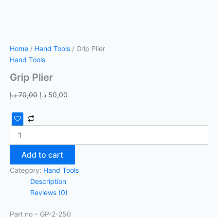
Home
/
Hand Tools
/ Grip Plier
Hand Tools
Grip Plier
د.إ
70,00
د.إ
50,00
Add to cart
Category:
Hand Tools
Description
Reviews (0)
Part no – GP-2-250