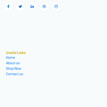
Useful Links
Home
About us
Shop Now
Contact us