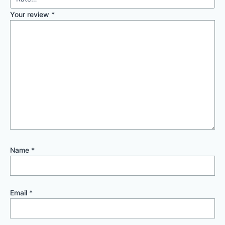
Your review
*
Name
*
Email
*