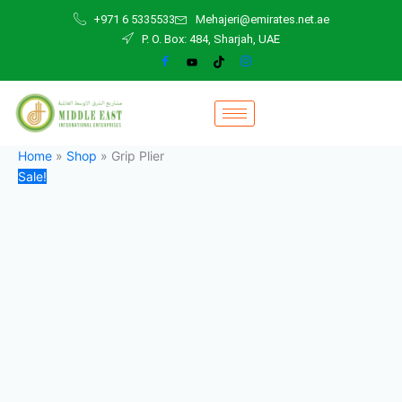
Grip
Skip
Original
Current
+971 6 5335533
Mehajeri@emirates.net.ae
Plier
to
price
price
P. O. Box: 484, Sharjah, UAE
quantity
content
was:
is:
70,00 د.إ.
50,00 د.إ.
Home
»
Shop
»
Grip Plier
Sale!