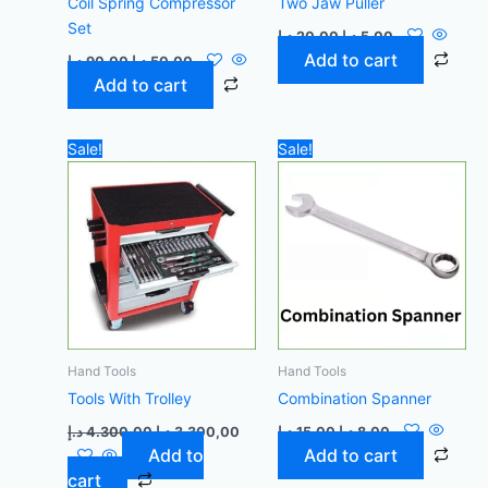
Coil Spring Compressor
Two Jaw Puller
Set
د.إ
20,00
د.إ
5,00
Add to cart
د.إ
90,00
د.إ
50,00
Add to cart
Original
Current
Original
Current
Sale!
Sale!
price
price
price
price
was:
is:
was:
is:
4.300,00 د.إ.
3.300,00 د.إ.
15,00 د.إ.
8,00 د.إ.
Hand Tools
Hand Tools
Tools With Trolley
Combination Spanner
د.إ
4.300,00
د.إ
3.300,00
د.إ
15,00
د.إ
8,00
Add to
Add to cart
cart