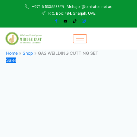
GAS
Skip
Original
Current
+971 6 5335533
Mehajeri@emirates.net.ae
WEILDING
to
price
price
P. O. Box: 484, Sharjah, UAE
CUTTING
content
was:
is:
SET
500,00 د.إ.
470,00 د.إ.
quantity
Home
»
Shop
»
GAS WEILDING CUTTING SET
Sale!