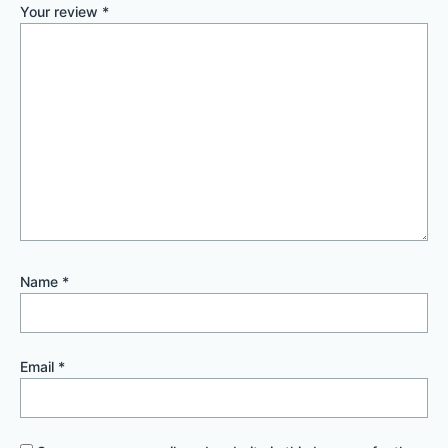
Your review
*
Name
*
Email
*