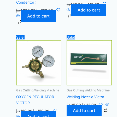
Condentor )
د.إ
120,00
د.إ
110,00
Add to cart
د.إ
1.200,00
د.إ
850,00
Add to cart
Original
Current
Original
Current
Sale!
Sale!
price
price
price
price
was:
is:
was:
is:
160,00 د.إ.
150,00 د.إ.
35,00 د.إ.
32,00 د.إ.
Gas Cutting Welding Machine
Gas Cutting Welding Machine
OXYGEN REGULATOR
Welding Nozzle Victor
VICTOR
د.إ
35,00
د.إ
32,00
Add to cart
د.إ
160,00
د.إ
150,00
Add to cart