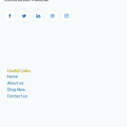
Useful Links
Home
About us
Shop Now
Contact us