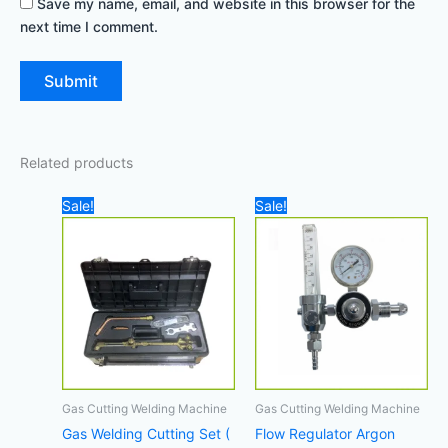
Save my name, email, and website in this browser for the
next time I comment.
Related products
Original
Current
Original
Current
Sale!
Sale!
price
price
price
price
was:
is:
was:
is:
1.200,00 د.إ.
850,00 د.إ.
120,00 د.إ.
110,00 د.إ.
Gas Cutting Welding Machine
Gas Cutting Welding Machine
Gas Welding Cutting Set (
Flow Regulator Argon