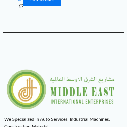
We Specialized in Auto Services, Industrial Machines,
Construction Material