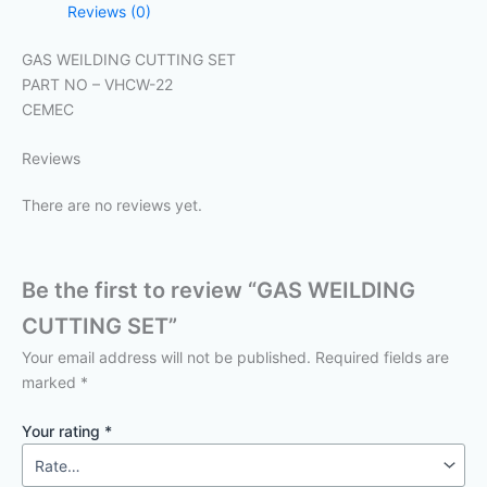
Reviews (0)
GAS WEILDING CUTTING SET
PART NO – VHCW-22
CEMEC
Reviews
There are no reviews yet.
Be the first to review “GAS WEILDING
CUTTING SET”
Your email address will not be published.
Required fields are
marked
*
Your rating
*