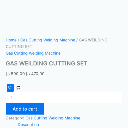
Home
/
Gas Cutting Welding Machine
/ GAS WEILDING
CUTTING SET
Gas Cutting Welding Machine
GAS WEILDING CUTTING SET
د.إ
500,00
د.إ
470,00
Add to cart
Category:
Gas Cutting Welding Machine
Description