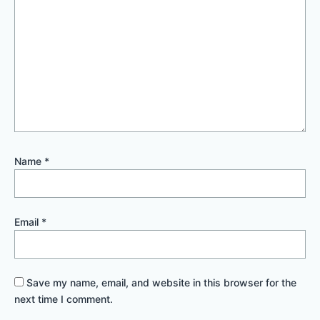
Name
*
Email
*
Save my name, email, and website in this browser for the
next time I comment.