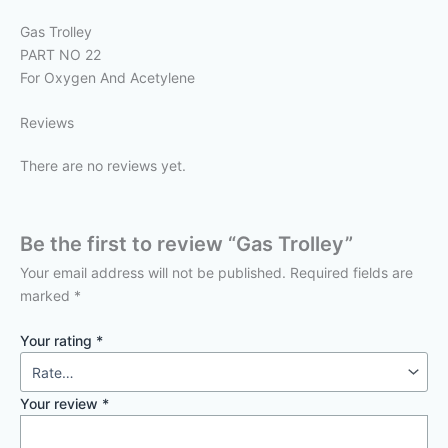
Gas Trolley
PART NO 22
For Oxygen And Acetylene
Reviews
There are no reviews yet.
Be the first to review “Gas Trolley”
Your email address will not be published.
Required fields are
marked
*
Your rating
*
Your review
*