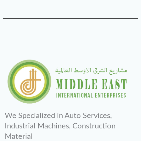
We Specialized in Auto Services,
Industrial Machines, Construction
Material