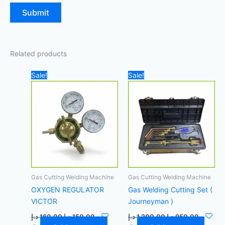
Related products
Original
Current
Original
Current
Sale!
Sale!
price
price
price
price
was:
is:
was:
is:
160,00 د.إ.
150,00 د.إ.
1.200,00 د.إ.
Gas Cutting Welding Machine
Gas Cutting Welding Machine
OXYGEN REGULATOR
Gas Welding Cutting Set (
VICTOR
Journeyman )
د.إ
160,00
د.إ
150,00
د.إ
1.200,00
د.إ
950,00