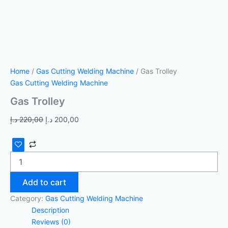
Home
/
Gas Cutting Welding Machine
/ Gas Trolley
Gas Cutting Welding Machine
Gas Trolley
د.إ
220,00
د.إ
200,00
Add to cart
Category:
Gas Cutting Welding Machine
Description
Reviews (0)