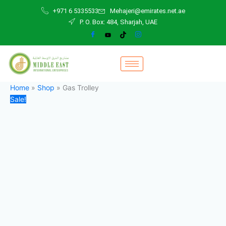
Gas
Skip
Original
Current
+971 6 5335533
Mehajeri@emirates.net.ae
Trolley
to
price
price
P. O. Box: 484, Sharjah, UAE
quantity
content
was:
is:
220,00 د.إ.
200,00 د.إ.
Home
»
Shop
»
Gas Trolley
Sale!