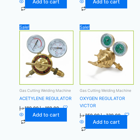
Add to cart
Add to cart
Original
Current
Original
Current
Sale!
Sale!
price
price
price
price
was:
is:
was:
is:
180,00 د.إ.
160,00 د.إ.
250,00 د.إ.
Gas Cutting Welding Machine
Gas Cutting Welding Machine
ACETYLENE REGULATOR
OXYGEN REGULATOR
VICTOR
د.إ
180,00
د.إ
160,00
Add to cart
د.إ
250,00
د.إ
230,00
Add to cart