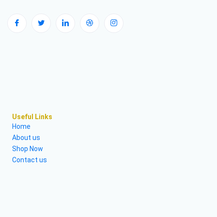
Useful Links
Home
About us
Shop Now
Contact us