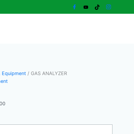
Current
price
is:
19.500,00 د.إ.
17.000,00 د.إ.
& Equipment
/ GAS ANALYZER
ment
,00