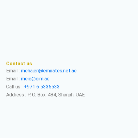
Contact us
Email :
mehajeri@emirates.net.ae
Email :
meie@eim.ae
Call us :
+971 6 5335533
Address : P. O. Box: 484, Sharjah, UAE.