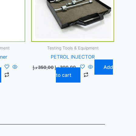
pment
Testing Tools & Equipment
aner
PETROL INJECTOR
Add
0
د.إ
350,00
د.إ
300,00
to cart