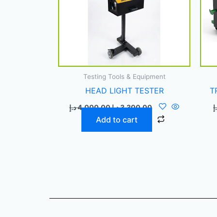
Testing Tools & Equipment
HEAD LIGHT TESTER
T
د.إ
4.000,00
د.إ
3.300,00
د
Add to cart