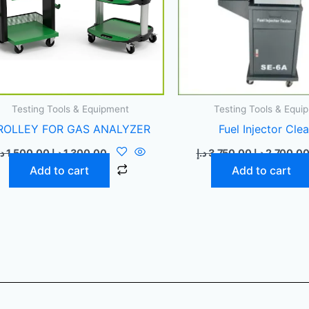
Testing Tools & Equipment
Testing Tools & Equi
ROLLEY FOR GAS ANALYZER
Fuel Injector Cle
.إ
1.500,00
د.إ
1.300,00
د.إ
3.750,00
د.إ
2.700,0
Add to cart
Add to cart