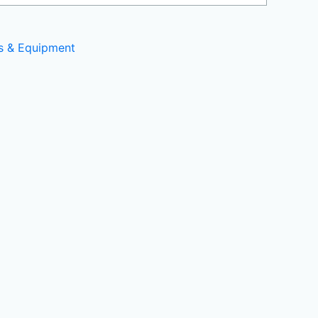
ls & Equipment