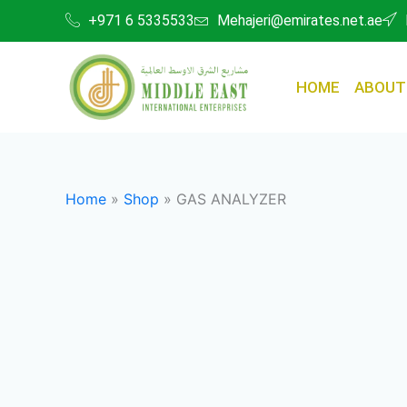
Skip
+971 6 5335533
Mehajeri@emirates.net.ae
to
content
HOME
ABOUT
Home
»
Shop
»
GAS ANALYZER