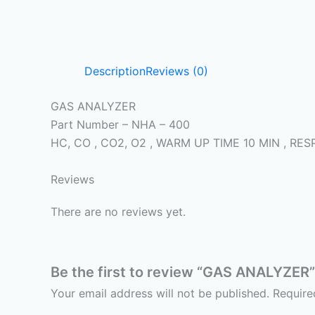
Description
Reviews (0)
GAS ANALYZER
Part Number – NHA – 400
HC, CO , CO2, O2 , WARM UP TIME 10 MIN , 
Reviews
There are no reviews yet.
Be the first to review “GAS ANALYZER”
Your email address will not be published.
Require