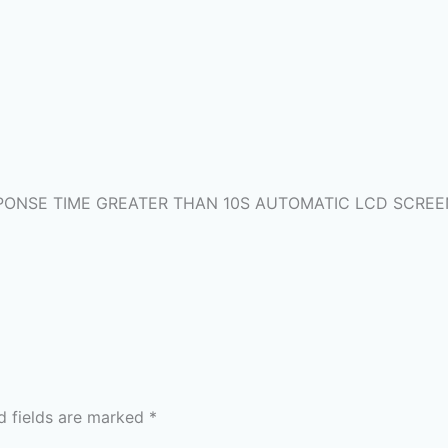
RESPONSE TIME GREATER THAN 10S AUTOMATIC LCD SCRE
d fields are marked
*