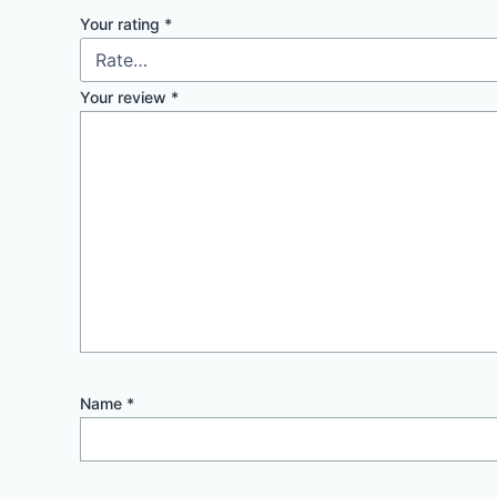
Your rating
*
Your review
*
Name
*