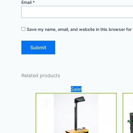
Email
*
Save my name, email, and website in this browser for 
Related products
Original
Current
Sale!
price
price
was:
is:
4.000,00 د.إ.
3.300,00 د.إ.