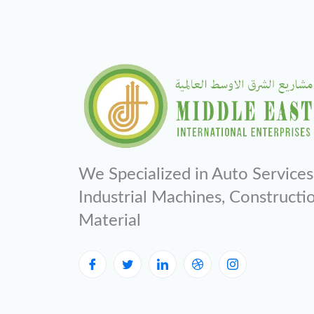
We Specialized in Auto Services
Industrial Machines, Constructi
Material