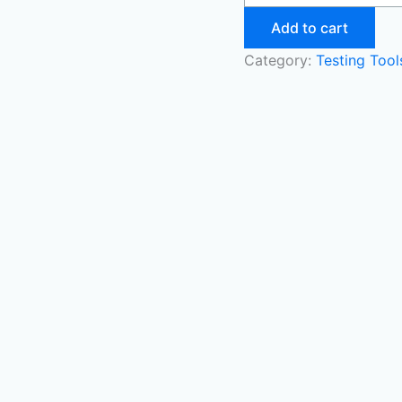
Add to cart
Category:
Testing Too