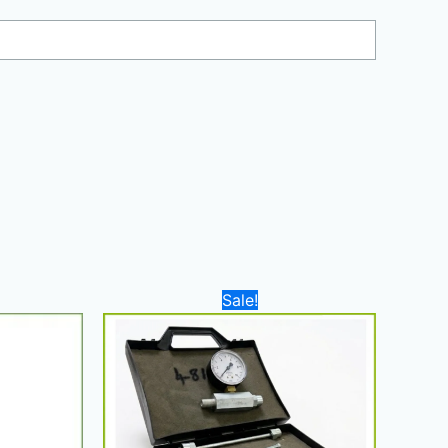
Current
Original
Current
Sale!
price
price
price
is:
was:
is:
3.750,00 د.إ.
2.700,00 د.إ.
350,00 د.إ.
300,00 د.إ.