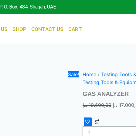
GAS
Original
P. O. Box: 484, Sharjah, UAE
ANALYZER
price
quantity
was:
 US
SHOP
CONTACT US
CART
Sale!
Home
/
Testing Tools 
Testing Tools & Equip
GAS ANALYZER
د.إ
19.500,00
د.إ
17.000