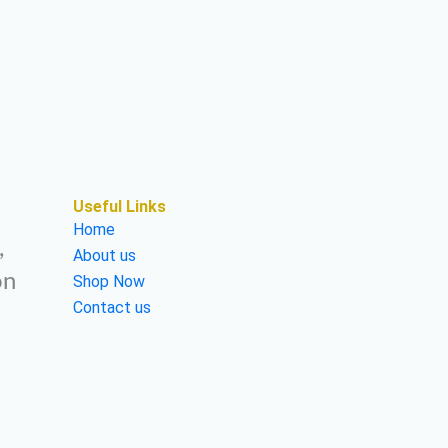
Useful Links
Home
,
About us
on
Shop Now
Contact us