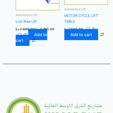
Automotive Lift
Automotive Lift
MOTOR CYCLE LIFT
Low Rise Lift
TABLE
د.إ
7.000,00
د.إ
6.700,00
د.إ
1.500,00
Add to
Add to cart
cart