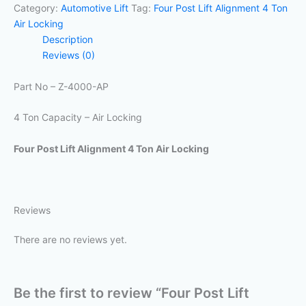
Category:
Automotive Lift
Tag:
Four Post Lift Alignment 4 Ton
Air Locking
Description
Reviews (0)
Part No – Z-4000-AP
4 Ton Capacity – Air Locking
Four Post Lift Alignment 4 Ton Air Locking
Reviews
There are no reviews yet.
Be the first to review “Four Post Lift