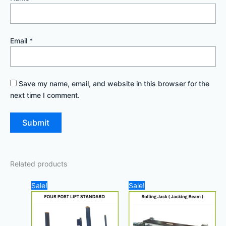
Email
*
Save my name, email, and website in this browser for the
next time I comment.
Related products
Original
Current
Original
Curre
Sale!
Sale!
price
price
price
price
was:
is:
was:
is:
28.000,00 د.إ.
25.000,00 د.إ.
7.800,00 د.إ.