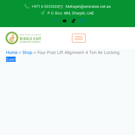
Four
Skip
Original
Current
+971 6 5335533
Mehajeri@emirates.net.ae
Post
to
price
price
P. O. Box: 484, Sharjah, UAE
Lift
content
was:
is:
Alignment
28.000,00 د.إ.
25.000,00 د.إ.
4
Ton
Air
Locking
quantity
Home
»
Shop
»
Four Post Lift Alignment 4 Ton Air Locking
Sale!