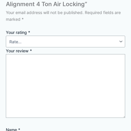
Alignment 4 Ton Air Locking”
Your email address will not be published.
Required fields are
marked
*
Your rating
*
Your review
*
Name
*