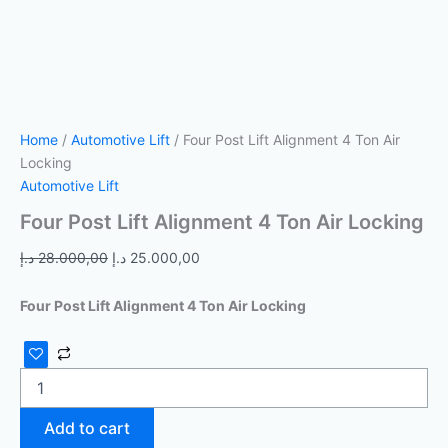
Home
/
Automotive Lift
/ Four Post Lift Alignment 4 Ton Air
Locking
Automotive Lift
Four Post Lift Alignment 4 Ton Air Locking
د.إ
28.000,00
د.إ
25.000,00
Four Post Lift Alignment 4 Ton Air Locking
Add to cart