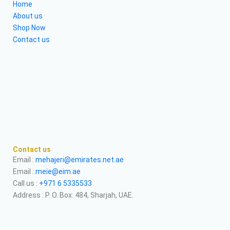
Home
About us
Shop Now
Contact us
Contact us
Email :
mehajeri@emirates.net.ae
Email :
meie@eim.ae
Call us :
+971 6 5335533
Address : P. O. Box: 484, Sharjah, UAE.