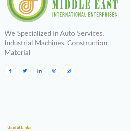
We Specialized in Auto Services,
Industrial Machines, Construction
Material
Useful Links