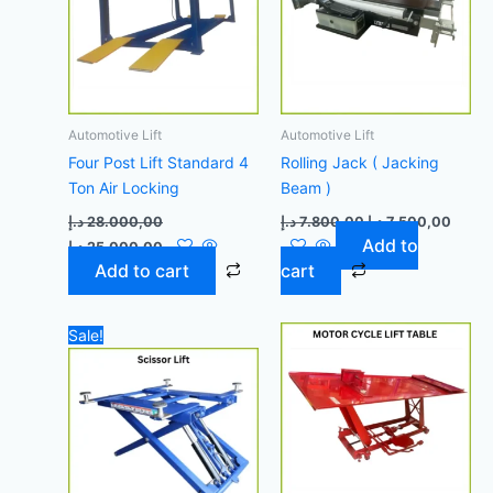
Automotive Lift
Automotive Lift
Four Post Lift Standard 4
Rolling Jack ( Jacking
Ton Air Locking
Beam )
د.إ
28.000,00
د.إ
7.800,00
د.إ
7.500,00
Add to
د.إ
25.000,00
Add to cart
cart
Original
Current
Sale!
price
price
was:
is:
7.000,00 د.إ.
6.700,00 د.إ.