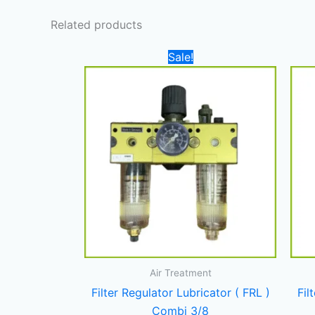
Related products
Original
Current
Sale!
price
price
was:
is:
750,00 د.إ.
550,00 د.إ.
Air Treatment
Filter Regulator Lubricator ( FRL )
Fil
Combi 3/8