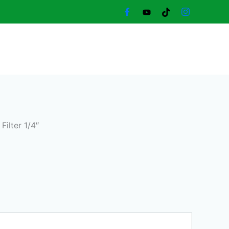
ent
e
80,00 د.إ.
 Filter 1/4″