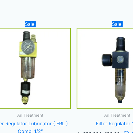
Original
Current
Original
Curre
Sale!
Sale!
price
price
price
price
was:
is:
was:
is:
500,00 د.إ.
360,00 د.إ.
280,00 د.إ.
Air Treatment
Air Treatment
ter Regulator Lubricator ( FRL )
Filter Regulator 
Combi 1/2″