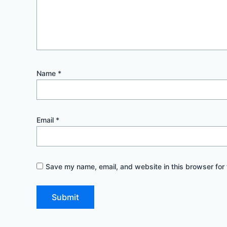
Name
*
Email
*
Save my name, email, and website in this browser for 