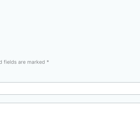
d fields are marked
*