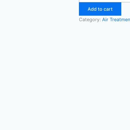
Add to cart
Category:
Air Treatmen