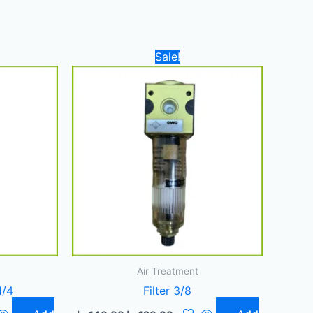
nt
Original
Current
Sale!
price
price
was:
is:
190,00 د.إ.
140,00 د.إ.
120,00 د.إ.
Air Treatment
1/4
Filter 3/8