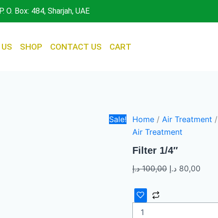
Filter
Original
Curr
P. O. Box: 484, Sharjah, UAE
1/4"
price
pric
quantity
was:
is:
100,00 د.إ.
 US
SHOP
CONTACT US
CART
Sale!
Home
/
Air Treatment
/
Air Treatment
Filter 1/4″
د.إ
100,00
د.إ
80,00