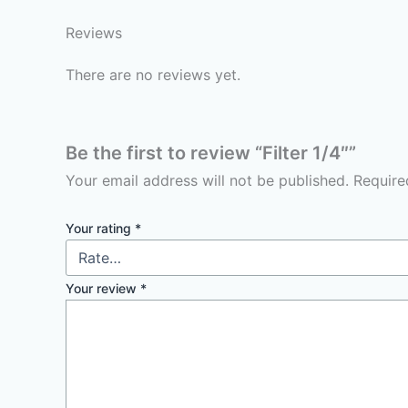
Reviews
There are no reviews yet.
Be the first to review “Filter 1/4″”
Your email address will not be published.
Require
Your rating
*
Your review
*