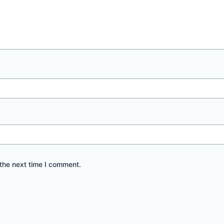
the next time I comment.