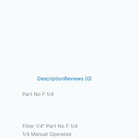
Description
Reviews (0)
Part No F 1/4
Filter 1/4″ Part No F 1/4
1/4 Manual Operated