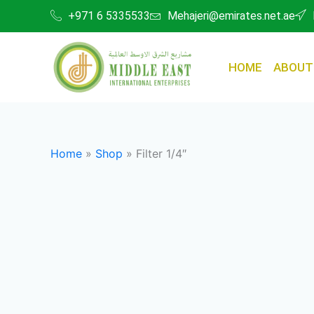
Skip
+971 6 5335533
Mehajeri@emirates.net.ae
to
content
HOME
ABOUT
Home
»
Shop
»
Filter 1/4″