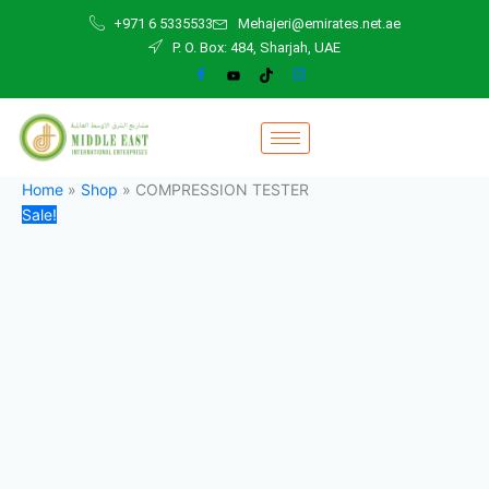
COMPRESSION
Skip
Original
Current
+971 6 5335533
Mehajeri@emirates.net.ae
TESTER
to
price
price
P. O. Box: 484, Sharjah, UAE
quantity
content
was:
is:
45,00 د.إ.
40,00 د.إ.
Home
»
Shop
»
COMPRESSION TESTER
Sale!