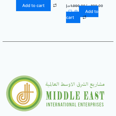
Add to cart
د.إ
1.000,00
د.إ
800,00
Add to
cart