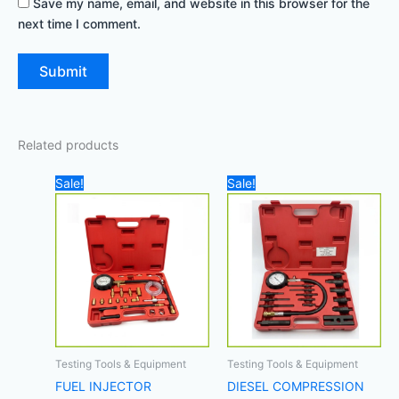
Save my name, email, and website in this browser for the
next time I comment.
Related products
Original
Current
Original
Current
Sale!
Sale!
price
price
price
price
was:
is:
was:
is:
200,00 د.إ.
170,00 د.إ.
350,00 د.إ.
Testing Tools & Equipment
Testing Tools & Equipment
FUEL INJECTOR
DIESEL COMPRESSION