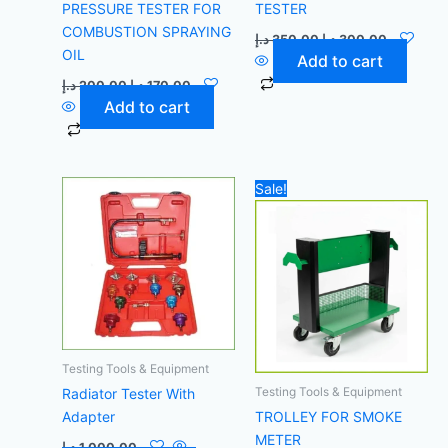
PRESSURE TESTER FOR
TESTER
COMBUSTION SPRAYING
د.إ
350,00
د.إ
300,00
OIL
Add to cart
د.إ
200,00
د.إ
170,00
Add to cart
Original
Current
Sale!
price
price
was:
is:
1.000,00 د.إ.
Testing Tools & Equipment
Testing Tools & Equipment
Radiator Tester With
Adapter
TROLLEY FOR SMOKE
METER
د.إ
1.000,00