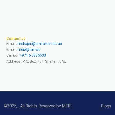
Contact us
Email :
mehajeri@emirates.net.ae
Email :
meie@eim.ae
Call us :
+971 6 5335533
Address : P. O. Box: 484, Sharjah, UAE.
©2025, . All Rights Reserved by MEIE
Blogs