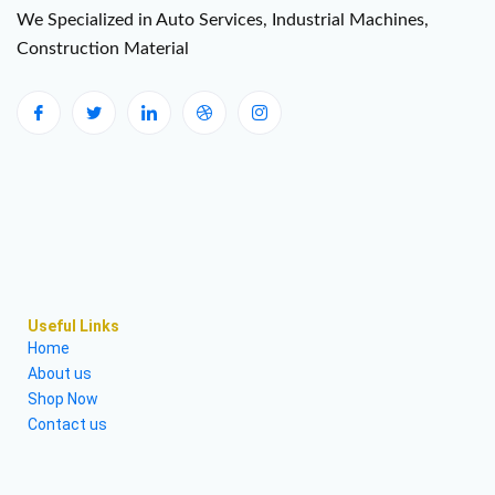
We Specialized in Auto Services, Industrial Machines,
Construction Material
Useful Links
Home
About us
Shop Now
Contact us