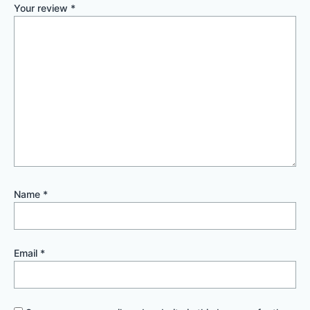
Your review
*
Name
*
Email
*