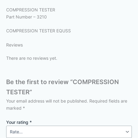
COMPRESSION TESTER
Part Number – 3210
COMPRESSION TESTER EQUSS
Reviews
There are no reviews yet.
Be the first to review “COMPRESSION
TESTER”
Your email address will not be published.
Required fields are
marked
*
Your rating
*