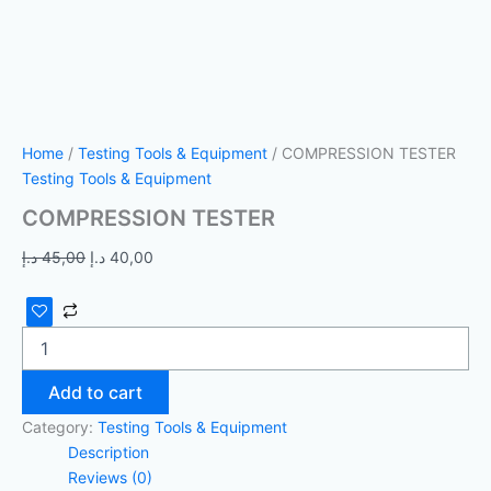
Home
/
Testing Tools & Equipment
/ COMPRESSION TESTER
Testing Tools & Equipment
COMPRESSION TESTER
د.إ
45,00
د.إ
40,00
Add to cart
Category:
Testing Tools & Equipment
Description
Reviews (0)