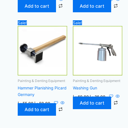
Add to cart
Add to cart
Original
Current
Original
Current
Sale!
Sale!
price
price
price
price
was:
is:
was:
is:
55,00 د.إ.
50,00 د.إ.
60,00 د.إ.
36,00 د.إ.
Painting & Denting Equipment
Painting & Denting Equipment
Hammer Planishing Picard
Washing Gun
Germany
د.إ
60,00
د.إ
36,00
Add to cart
د.إ
55,00
د.إ
50,00
Add to cart