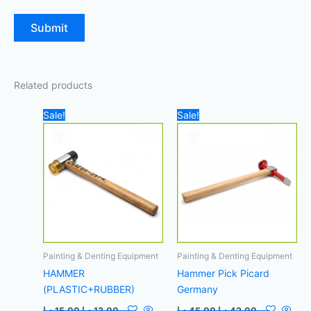
Related products
Original
Current
Original
Current
Sale!
Sale!
price
price
price
price
was:
is:
was:
is:
15,00 د.إ.
13,00 د.إ.
45,00 د.إ.
42,00 د.إ.
Painting & Denting Equipment
Painting & Denting Equipment
HAMMER
Hammer Pick Picard
(PLASTIC+RUBBER)
Germany
د.إ
15,00
د.إ
13,00
د.إ
45,00
د.إ
42,00