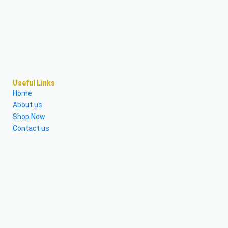
Useful Links
Home
About us
Shop Now
Contact us