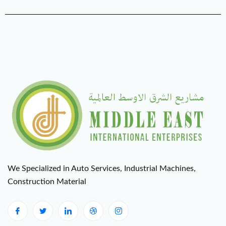
We Specialized in Auto Services, Industrial Machines,
Construction Material