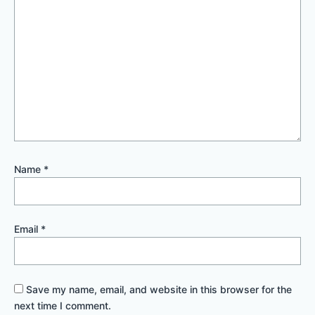
Name
*
Email
*
Save my name, email, and website in this browser for the
next time I comment.