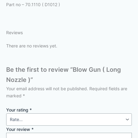
Part no – 70.1110 ( D1012 )
Reviews
There are no reviews yet.
Be the first to review “Blow Gun ( Long
Nozzle )”
Your email address will not be published.
Required fields are
marked
*
Your rating
*
Your review
*