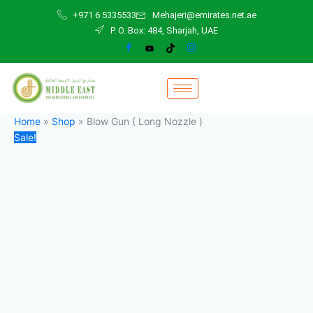
Blow
Skip
Original
Current
+971 6 5335533
Mehajeri@emirates.net.ae
Gun
to
price
price
P. O. Box: 484, Sharjah, UAE
(
content
was:
is:
Long
25,00 د.إ.
18,00 د.إ.
Nozzle
)
quantity
Home
»
Shop
»
Blow Gun ( Long Nozzle )
Sale!