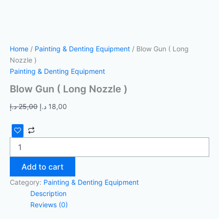
Home
/
Painting & Denting Equipment
/ Blow Gun ( Long
Nozzle )
Painting & Denting Equipment
Blow Gun ( Long Nozzle )
د.إ
25,00
د.إ
18,00
Add to cart
Category:
Painting & Denting Equipment
Description
Reviews (0)