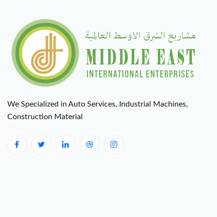
We Specialized in Auto Services, Industrial Machines,
Construction Material