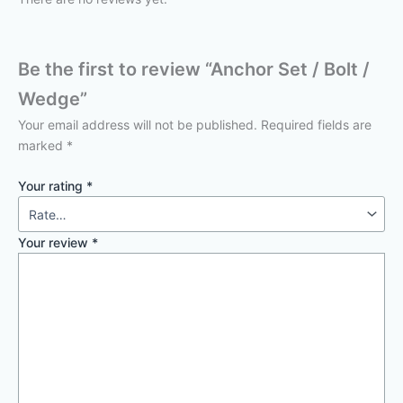
Be the first to review “Anchor Set / Bolt /
Wedge”
Your email address will not be published.
Required fields are
marked
*
Your rating
*
Your review
*