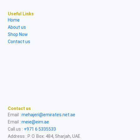
Useful Links
Home
About us
Shop Now
Contact us
Contact us
Email :
mehajeri@emirates.net.ae
Email :
meie@eim.ae
Call us :
+971 6 5335533
Address : P. O. Box: 484, Sharjah, UAE.