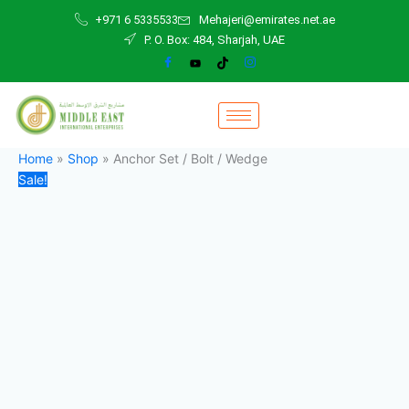
Anchor
Skip
Original
Current
+971 6 5335533
Mehajeri@emirates.net.ae
Set
to
price
price
P. O. Box: 484, Sharjah, UAE
/
content
was:
is:
Bolt
3,00 د.إ.
1,00 د.إ.
/
Wedge
quantity
Home
»
Shop
»
Anchor Set / Bolt / Wedge
Sale!