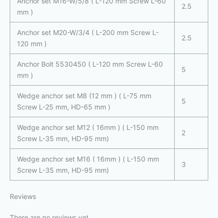
Anchor set M16-W/5/8 ( L-120 mm Screw L-60
2.5
mm )
Anchor set M20-W/3/4 ( L-200 mm Screw L-
2.5
120 mm )
Anchor Bolt 5530450 ( L-120 mm Screw L-60
5
mm )
Wedge anchor set M8 (12 mm ) ( L-75 mm
5
Screw L-25 mm, HD-65 mm )
Wedge anchor set M12 ( 16mm ) ( L-150 mm
2
Screw L-35 mm, HD-95 mm)
Wedge anchor set M16 ( 16mm ) ( L-150 mm
3
Screw L-35 mm, HD-95 mm)
Reviews
There are no reviews yet.