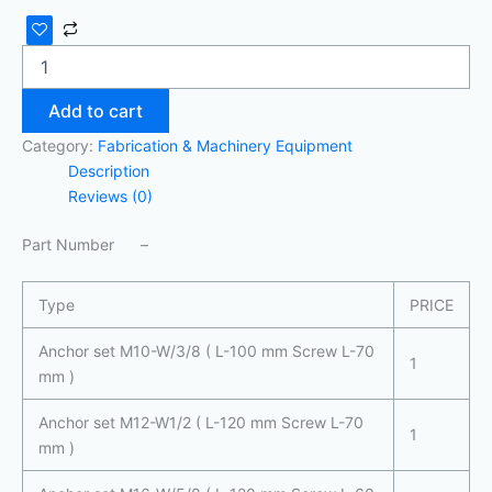
Add to cart
Category:
Fabrication & Machinery Equipment
Description
Reviews (0)
Part Number –
Type
PRICE
Anchor set M10-W/3/8 ( L-100 mm Screw L-70
1
mm )
Anchor set M12-W1/2 ( L-120 mm Screw L-70
1
mm )