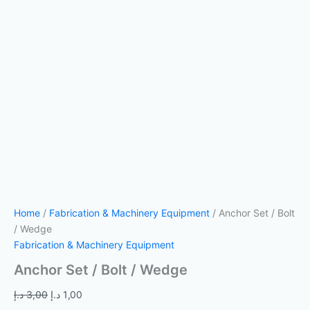
Home
/
Fabrication & Machinery Equipment
/ Anchor Set / Bolt
/ Wedge
Fabrication & Machinery Equipment
Anchor Set / Bolt / Wedge
د.إ
3,00
د.إ
1,00