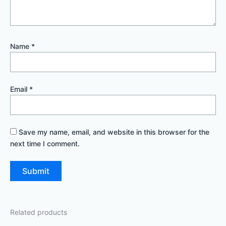
Name
*
Email
*
Save my name, email, and website in this browser for the
next time I comment.
Related products