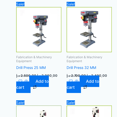
Original
Current
Original
Curre
Sale!
Sale!
price
price
price
price
was:
is:
was:
is:
2.500,00 د.إ.
2.000,00 د.إ.
2.700,00 د.إ.
Fabrication & Machinery
Fabrication & Machinery
Equipment
Equipment
Drill Press 25 MM
Drill Press 32 MM
د.إ
2.500,00
د.إ
2.000,00
د.إ
2.700,00
د.إ
2.400,00
Add to
Add to
cart
cart
Original
Current
Original
Curren
Sale!
Sale!
price
price
price
price
was:
is:
was:
is:
1.500,00 د.إ.
1.400,00 د.إ.
1.500,00 د.إ.