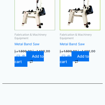
Fabrication & Machinery
Fabrication & Machinery
Equipment
Equipment
Metal Band Saw
Metal Band Saw
د.إ
1.500,00
د.إ
1.400,00
د.إ
1.500,00
د.إ
1.400,00
Add to
Add to
cart
cart