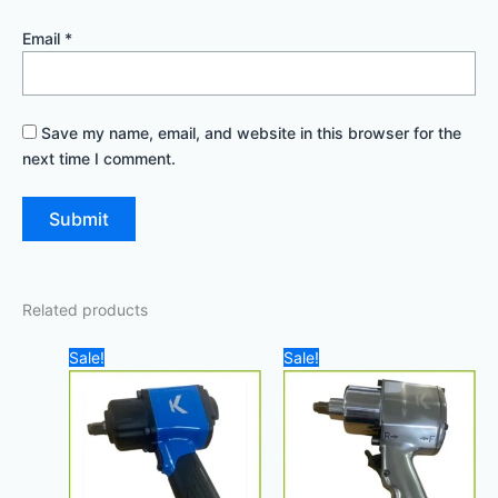
Email
*
Save my name, email, and website in this browser for the
next time I comment.
Related products
Original
Current
Original
Current
Sale!
Sale!
price
price
price
price
was:
is:
was:
is:
500,00 د.إ.
450,00 د.إ.
500,00 د.إ.