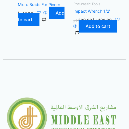
Pneumatic Tools
Micro Brads For Pinner
Impact Wrench 1/2′
Add
د.إ
18,00
to cart
د.إ
500,00
د.إ
490,00
Add to cart