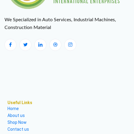
We Specialized in Auto Services, Industrial Machines,
Construction Material
Useful Links
Home
About us
Shop Now
Contact us