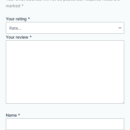
marked
*
Your rating
*
Your review
*
Name
*