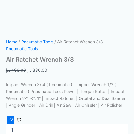
Home
/
Pneumatic Tools
/ Air Ratchet Wrench 3/8
Pneumatic Tools
Air Ratchet Wrench 3/8
د.إ
400,00
د.إ
380,00
Impact Wrench 3/ 4 ( Pneumatic ) | Impact Wrench 1/2 (
Pneumatic ) Pneumatic Tools Power | Torque Setter | Impact
Wrench ½”, ¾”, 1” | Impact Ratchet | Orbital and Dual Sander
| Angle Grinder | Air Drill | Air Saw | Air Chiseler | Air Polisher