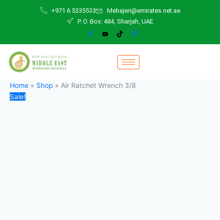
Air
Skip
Original
Current
+971 6 5335533
Mehajeri@emirates.net.ae
Ratchet
to
price
price
P. O. Box: 484, Sharjah, UAE
Wrench
content
was:
is:
3/8
400,00 د.إ.
380,00 د.إ.
quantity
Home
»
Shop
»
Air Ratchet Wrench 3/8
Sale!