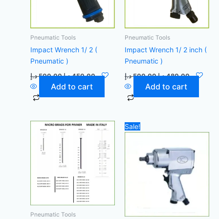
Pneumatic Tools
Pneumatic Tools
Impact Wrench 1/ 2 (
Impact Wrench 1/ 2 inch (
Pneumatic )
Pneumatic )
د.إ
500,00
د.إ
450,00
د.إ
500,00
د.إ
480,00
Add to cart
Add to cart
Original
Current
Sale!
price
price
was:
is:
500,00 د.إ.
Pneumatic Tools