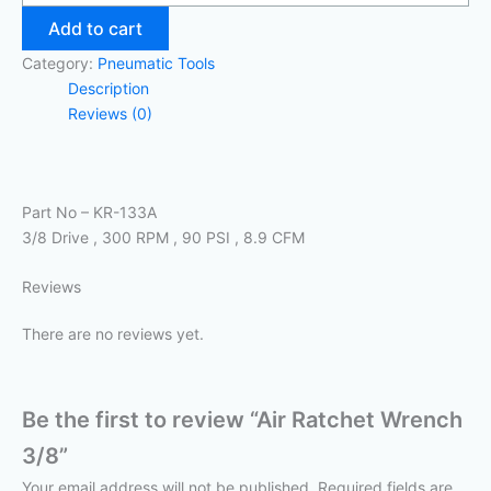
Add to cart
Category:
Pneumatic Tools
Description
Reviews (0)
Part No – KR-133A
3/8 Drive , 300 RPM , 90 PSI , 8.9 CFM
Reviews
There are no reviews yet.
Be the first to review “Air Ratchet Wrench
3/8”
Your email address will not be published.
Required fields are