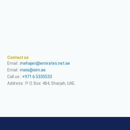
Contact us
Email :
mehajeri@emirates.net.ae
Email :
meie@eim.ae
Call us :
+971 6 5335533
Address : P. O. Box: 484, Sharjah, UAE.