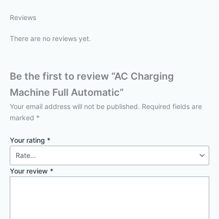
Reviews
There are no reviews yet.
Be the first to review “AC Charging
Machine Full Automatic”
Your email address will not be published.
Required fields are
marked
*
Your rating
*
Your review
*