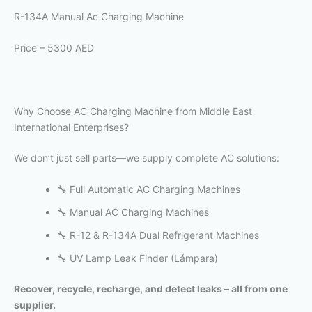
R-134A Manual Ac Charging Machine
Price – 5300 AED
Why Choose AC Charging Machine from Middle East
International Enterprises?
We don’t just sell parts—we supply complete AC solutions:
🔧 Full Automatic AC Charging Machines
🔧 Manual AC Charging Machines
🔧 R-12 & R-134A Dual Refrigerant Machines
🔧 UV Lamp Leak Finder (Lámpara)
Recover, recycle, recharge, and detect leaks – all from one
supplier.