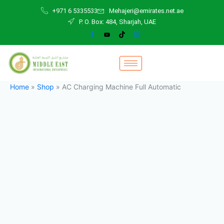
AC
Skip
+971 6 5335533
Mehajeri@emirates.net.ae
Charging
to
P. O. Box: 484, Sharjah, UAE
Machine
content
Full
Automatic
quantity
Home
»
Shop
»
AC Charging Machine Full Automatic