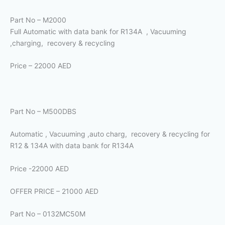
Part No – M2000
Full Automatic with data bank for R134A , Vacuuming
,charging, recovery & recycling
Price – 22000 AED
Part No – M500DBS
Automatic , Vacuuming ,auto charg, recovery & recycling for
R12 & 134A with data bank for R134A
Price -22000 AED
OFFER PRICE – 21000 AED
Part No – 0132MC50M