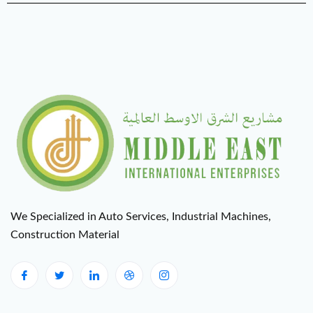
We Specialized in Auto Services, Industrial Machines,
Construction Material