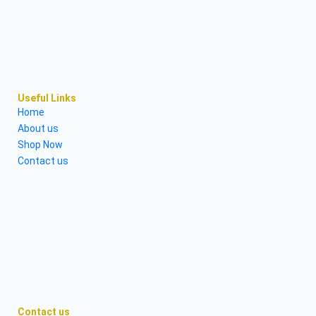
Useful Links
Home
About us
Shop Now
Contact us
Contact us