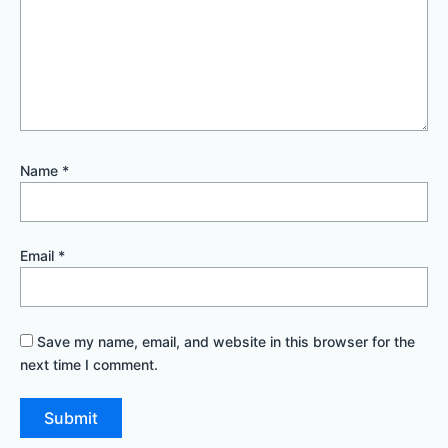
Name
*
Email
*
Save my name, email, and website in this browser for the
next time I comment.