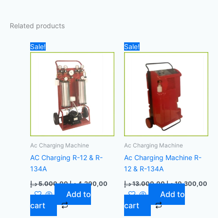
Related products
Original
Current
Original
Cur
Sale!
Sale!
price
price
price
pri
was:
is:
was:
is:
5.000,00 د.إ.
4.200,00 د.إ.
13.000,00 د.إ.
Ac Charging Machine
Ac Charging Machine
AC Charging R-12 & R-
Ac Charging Machine R-
134A
12 & R-134A
د.إ
5.000,00
د.إ
4.200,00
د.إ
13.000,00
د.إ
10.300,00
Add to
Add to
cart
cart