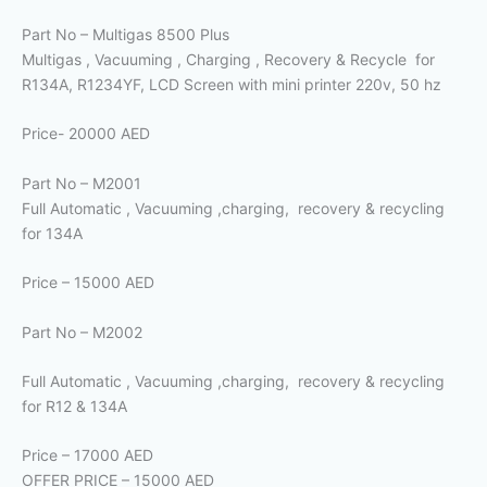
Part No – Multigas 8500 Plus
Multigas , Vacuuming , Charging , Recovery & Recycle for
R134A, R1234YF, LCD Screen with mini printer 220v, 50 hz
Price- 20000 AED
Part No – M2001
Full Automatic , Vacuuming ,charging, recovery & recycling
for 134A
Price – 15000 AED
Part No – M2002
Full Automatic , Vacuuming ,charging, recovery & recycling
for R12 & 134A
Price – 17000 AED
OFFER PRICE – 15000 AED