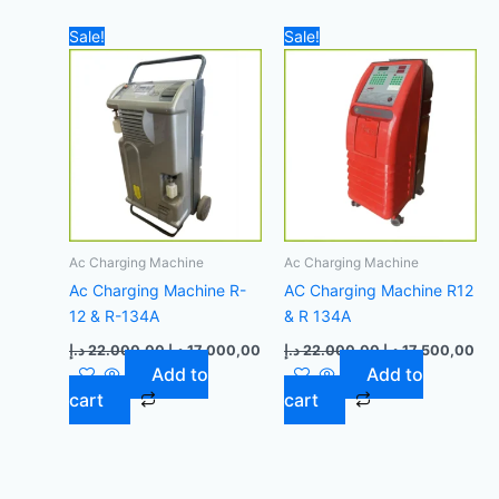
Original
Current
Original
Cur
Sale!
Sale!
price
price
price
pri
was:
is:
was:
is:
22.000,00 د.إ.
17.000,00 د.إ.
22.000,00 د.إ.
Ac Charging Machine
Ac Charging Machine
Ac Charging Machine R-
AC Charging Machine R12
12 & R-134A
& R 134A
د.إ
22.000,00
د.إ
17.000,00
د.إ
22.000,00
د.إ
17.500,00
Add to
Add to
cart
cart