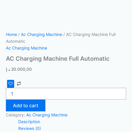
Home
/
Ac Charging Machine
/ AC Charging Machine Full
Automatic
Ac Charging Machine
AC Charging Machine Full Automatic
د.إ
20.000,00
Add to cart
Category:
Ac Charging Machine
Description
Reviews (0)