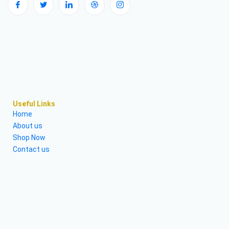
Useful Links
Home
About us
Shop Now
Contact us