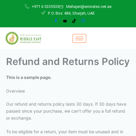
Skip
+971 6 5335533
Mehajeri@emirates.net.ae
to
P. O. Box: 484, Sharjah, UAE
content
Refund and Returns Policy
This is a sample page.
Overview
Our refund and returns policy lasts 30 days. If 30 days have
passed since your purchase, we can’t offer you a full refund
or exchange.
To be eligible for a return, your item must be unused and in