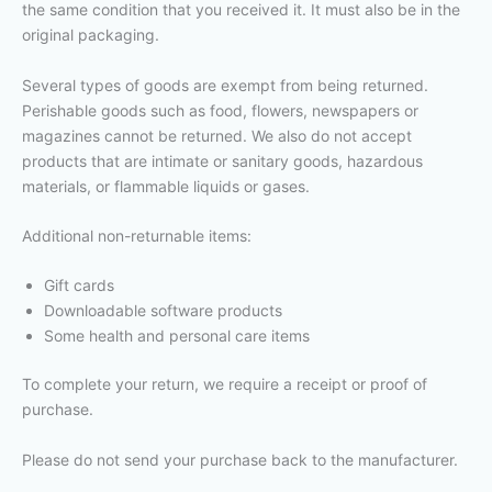
the same condition that you received it. It must also be in the
original packaging.
Several types of goods are exempt from being returned.
Perishable goods such as food, flowers, newspapers or
magazines cannot be returned. We also do not accept
products that are intimate or sanitary goods, hazardous
materials, or flammable liquids or gases.
Additional non-returnable items:
Gift cards
Downloadable software products
Some health and personal care items
To complete your return, we require a receipt or proof of
purchase.
Please do not send your purchase back to the manufacturer.