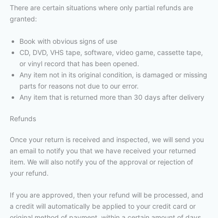
There are certain situations where only partial refunds are
granted:
Book with obvious signs of use
CD, DVD, VHS tape, software, video game, cassette tape,
or vinyl record that has been opened.
Any item not in its original condition, is damaged or missing
parts for reasons not due to our error.
Any item that is returned more than 30 days after delivery
Refunds
Once your return is received and inspected, we will send you
an email to notify you that we have received your returned
item. We will also notify you of the approval or rejection of
your refund.
If you are approved, then your refund will be processed, and
a credit will automatically be applied to your credit card or
original method of payment, within a certain amount of days.