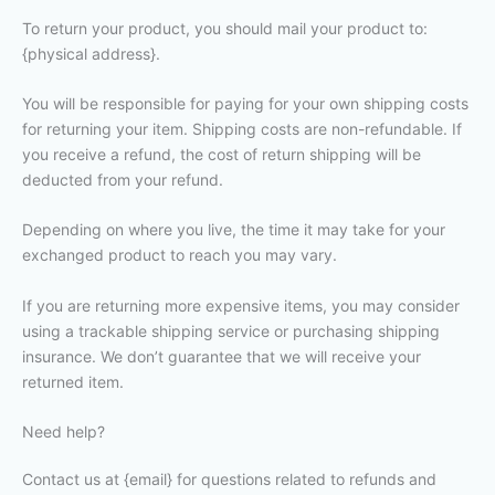
To return your product, you should mail your product to:
{physical address}.
You will be responsible for paying for your own shipping costs
for returning your item. Shipping costs are non-refundable. If
you receive a refund, the cost of return shipping will be
deducted from your refund.
Depending on where you live, the time it may take for your
exchanged product to reach you may vary.
If you are returning more expensive items, you may consider
using a trackable shipping service or purchasing shipping
insurance. We don’t guarantee that we will receive your
returned item.
Need help?
Contact us at {email} for questions related to refunds and