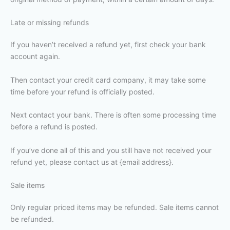
Late or missing refunds
If you haven’t received a refund yet, first check your bank
account again.
Then contact your credit card company, it may take some
time before your refund is officially posted.
Next contact your bank. There is often some processing time
before a refund is posted.
If you’ve done all of this and you still have not received your
refund yet, please contact us at {email address}.
Sale items
Only regular priced items may be refunded. Sale items cannot
be refunded.