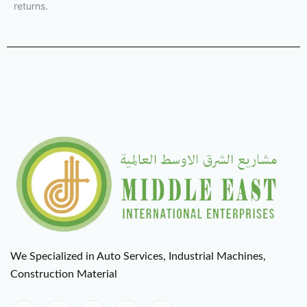
returns.
We Specialized in Auto Services, Industrial Machines,
Construction Material