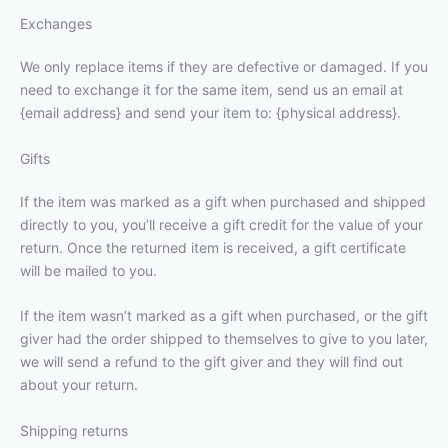
Exchanges
We only replace items if they are defective or damaged. If you
need to exchange it for the same item, send us an email at
{email address} and send your item to: {physical address}.
Gifts
If the item was marked as a gift when purchased and shipped
directly to you, you’ll receive a gift credit for the value of your
return. Once the returned item is received, a gift certificate
will be mailed to you.
If the item wasn’t marked as a gift when purchased, or the gift
giver had the order shipped to themselves to give to you later,
we will send a refund to the gift giver and they will find out
about your return.
Shipping returns