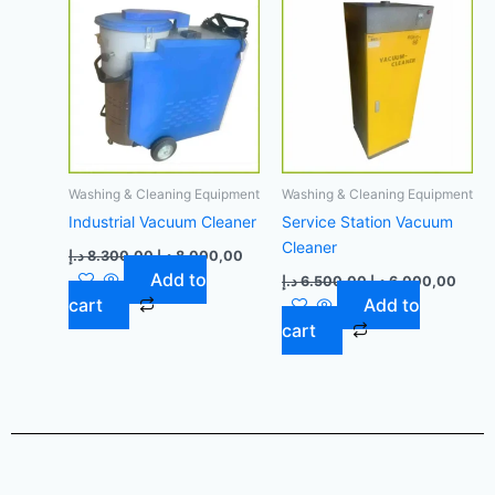
8.300,00 د.إ.
8.000,00 د.إ.
6.500,00 د.إ.
Washing & Cleaning Equipment
Washing & Cleaning Equipment
Industrial Vacuum Cleaner
Service Station Vacuum
Cleaner
د.إ
8.300,00
د.إ
8.000,00
Add to
د.إ
6.500,00
د.إ
6.000,00
cart
Add to
cart