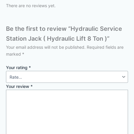
There are no reviews yet.
Be the first to review “Hydraulic Service
Station Jack ( Hydraulic Lift 8 Ton )”
Your email address will not be published.
Required fields are
marked
*
Your rating
*
Your review
*