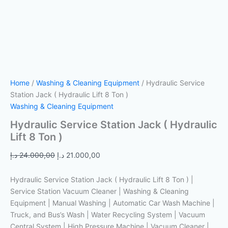
Home
/
Washing & Cleaning Equipment
/ Hydraulic Service
Station Jack ( Hydraulic Lift 8 Ton )
Washing & Cleaning Equipment
Hydraulic Service Station Jack ( Hydraulic
Lift 8 Ton )
د.إ
24.000,00
د.إ
21.000,00
Hydraulic Service Station Jack ( Hydraulic Lift 8 Ton ) |
Service Station Vacuum Cleaner | Washing & Cleaning
Equipment | Manual Washing | Automatic Car Wash Machine |
Truck, and Bus’s Wash | Water Recycling System | Vacuum
Central System | High Pressure Machine | Vacuum Cleaner |