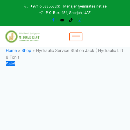
Hydraulic
Skip
Original
Current
+971 6 5335533
Mehajeri@emirates.net.ae
Service
to
price
price
P. O. Box: 484, Sharjah, UAE
Station
content
was:
is:
Jack
24.000,00 د.إ.
21.000,00 د.إ.
(
Hydraulic
Lift
8
Ton
Home
»
Shop
»
Hydraulic Service Station Jack ( Hydraulic Lift
)
8 Ton )
quantity
Sale!