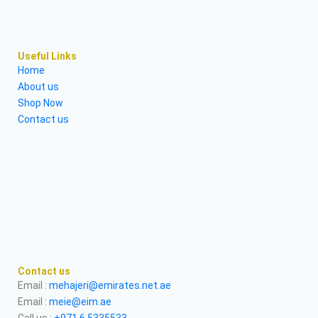
Useful Links
Home
About us
Shop Now
Contact us
Contact us
Email :
mehajeri@emirates.net.ae
Email :
meie@eim.ae
Call us :
+971 6 5335533