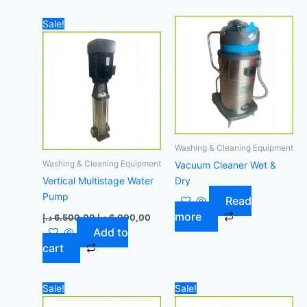
Original
Current
Sale!
price
price
was:
is:
6.500,00 د.إ.
6.000,00 د.إ.
Washing & Cleaning Equipment
Washing & Cleaning Equipment
Vacuum Cleaner Wet &
Vertical Multistage Water
Dry
Pump
Read
more
د.إ
6.500,00
د.إ
6.000,00
Add to
cart
Original
Current
Original
Curre
Sale!
Sale!
price
price
price
price
was:
is:
was:
is: