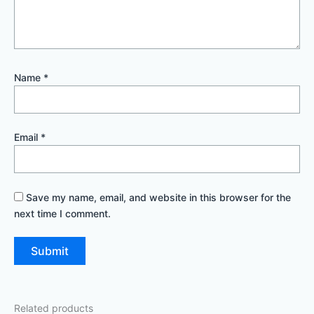
Name
*
Email
*
Save my name, email, and website in this browser for the
next time I comment.
Related products