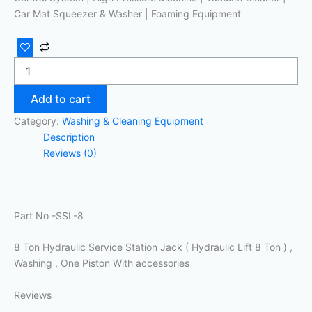
Car Mat Squeezer & Washer | Foaming Equipment
Add to cart
Category:
Washing & Cleaning Equipment
Description
Reviews (0)
Part No -SSL-8
8 Ton Hydraulic Service Station Jack ( Hydraulic Lift 8 Ton ) ,
Washing , One Piston With accessories
Reviews