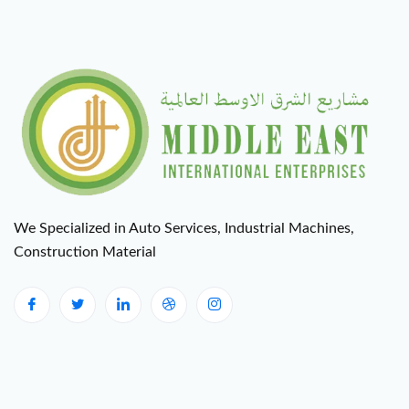
We Specialized in Auto Services, Industrial Machines,
Construction Material