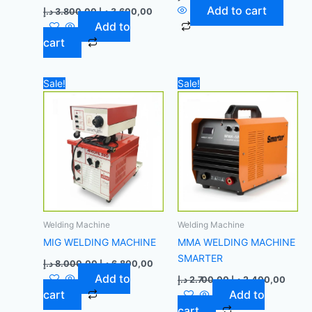
Add to cart
د.إ
3.800,00
د.إ
3.600,00
Add to
cart
Original
Current
Original
Curre
Sale!
Sale!
price
price
price
price
was:
is:
was:
is:
8.000,00 د.إ.
6.800,00 د.إ.
2.700,00 د.إ.
Welding Machine
Welding Machine
MIG WELDING MACHINE
MMA WELDING MACHINE
SMARTER
د.إ
8.000,00
د.إ
6.800,00
Add to
د.إ
2.700,00
د.إ
2.400,00
cart
Add to
cart