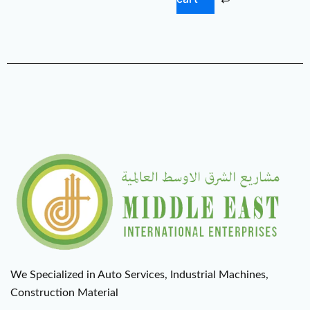
We Specialized in Auto Services, Industrial Machines,
Construction Material