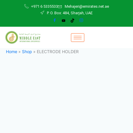
ELECTRODE
Skip
+971 6 5335533
Mehajeri@emirates.net.ae
HOLDER
to
P. O. Box: 484, Sharjah, UAE
quantity
content
Home
»
Shop
»
ELECTRODE HOLDER