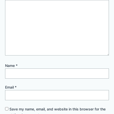
Name
*
Email
*
Save my name, email, and website in this browser for the