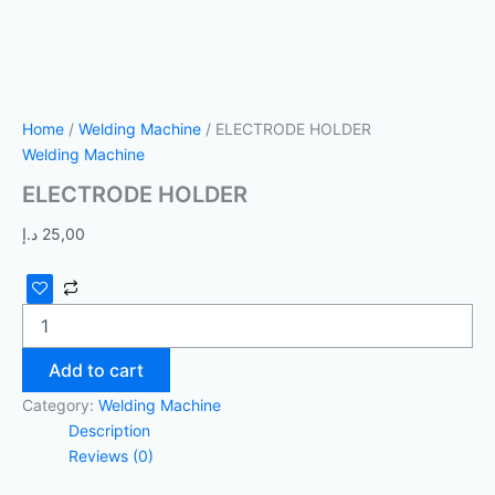
Home
/
Welding Machine
/ ELECTRODE HOLDER
Welding Machine
ELECTRODE HOLDER
د.إ
25,00
Add to cart
Category:
Welding Machine
Description
Reviews (0)