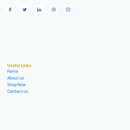
Useful Links
Home
About us
Shop Now
Contact us