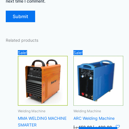
next time I comment.
Related products
Original
Current
Original
Current
Sale!
Sale!
price
price
price
price
was:
is:
was:
is:
3.800,00 د.إ.
3.600,00 د.إ.
450,00 د.إ.
Welding Machine
Welding Machine
MMA WELDING MACHINE
ARC Welding Machine
SMARTER
د.إ
450,00
د.إ
400,00