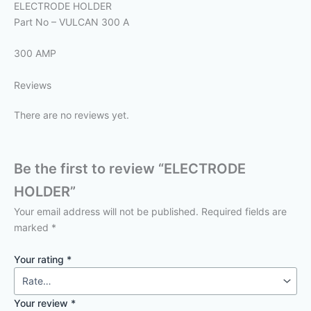
ELECTRODE HOLDER
Part No – VULCAN 300 A
300 AMP
Reviews
There are no reviews yet.
Be the first to review “ELECTRODE
HOLDER”
Your email address will not be published.
Required fields are
marked
*
Your rating
*
Your review
*